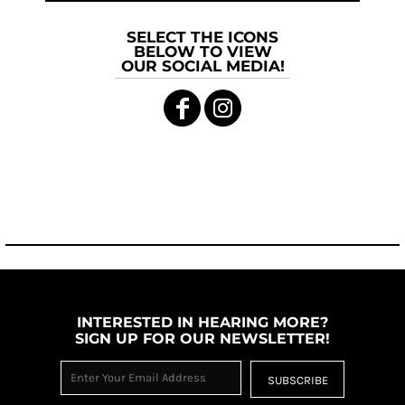
SELECT THE ICONS
BELOW TO VIEW
OUR SOCIAL MEDIA!
INTERESTED IN HEARING MORE?
SIGN UP FOR OUR NEWSLETTER!
SUBSCRIBE