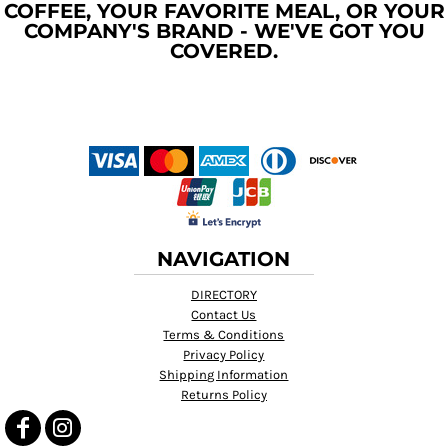
COFFEE, YOUR FAVORITE MEAL, OR YOUR
COMPANY'S BRAND - WE'VE GOT YOU
COVERED.
NAVIGATION
DIRECTORY
Contact Us
Terms & Conditions
Privacy Policy
Shipping Information
Returns Policy