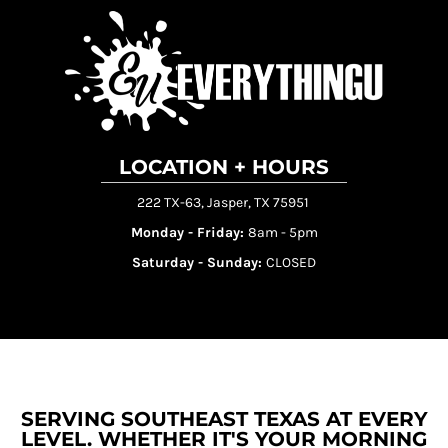
LOCATION + HOURS
222 TX-63, Jasper, TX 75951
Monday - Friday:
8am - 5pm
Saturday - Sunday:
CLOSED
SERVING SOUTHEAST TEXAS AT EVERY
LEVEL. WHETHER IT'S YOUR MORNING