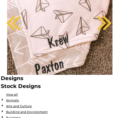
Designs
Stock Designs
View all
Animals
Arts and Culture
Building and Environment
Business