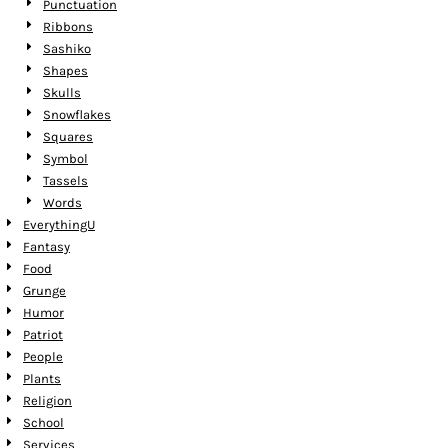
Punctuation
Ribbons
Sashiko
Shapes
Skulls
Snowflakes
Squares
Symbol
Tassels
Words
EverythingU
Fantasy
Food
Grunge
Humor
Patriot
People
Plants
Religion
School
Services