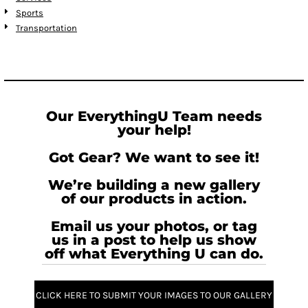
Sports
Transportation
Our EverythingU Team needs
your help!
Got Gear? We want to see it!
We’re building a new gallery
of our products in action.
Email us your photos, or tag
us in a post to help us show
off what Everything U can do.
CLICK HERE TO SUBMIT YOUR IMAGES TO OUR GALLERY