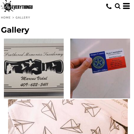
HOME
>
GALLERY
Gallery