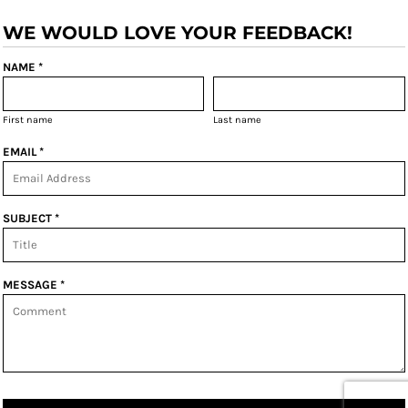
WE WOULD LOVE YOUR FEEDBACK!
NAME *
First name
Last name
EMAIL *
SUBJECT *
MESSAGE *