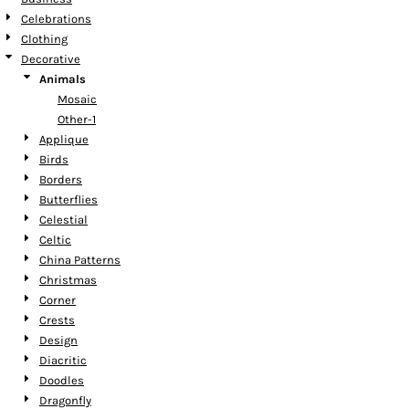
Celebrations
Clothing
Decorative
Animals
Mosaic
Other-1
Applique
Birds
Borders
Butterflies
Celestial
Celtic
China Patterns
Christmas
Corner
Crests
Design
Diacritic
Doodles
Dragonfly