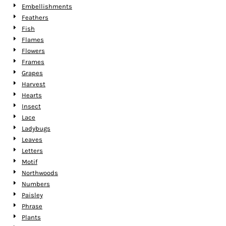
Embellishments
Feathers
Fish
Flames
Flowers
Frames
Grapes
Harvest
Hearts
Insect
Lace
Ladybugs
Leaves
Letters
Motif
Northwoods
Numbers
Paisley
Phrase
Plants