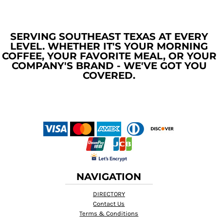
SERVING SOUTHEAST TEXAS AT EVERY
LEVEL. WHETHER IT'S YOUR MORNING
COFFEE, YOUR FAVORITE MEAL, OR YOUR
COMPANY'S BRAND - WE'VE GOT YOU
COVERED.
NAVIGATION
DIRECTORY
Contact Us
Terms & Conditions