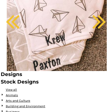
Designs
Stock Designs
View all
Animals
Arts and Culture
Building and Environment
Business