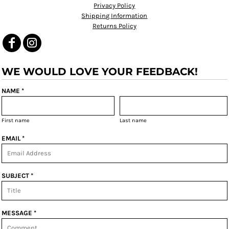
Privacy Policy
Shipping Information
Returns Policy
WE WOULD LOVE YOUR FEEDBACK!
NAME *
First name
Last name
EMAIL *
SUBJECT *
MESSAGE *