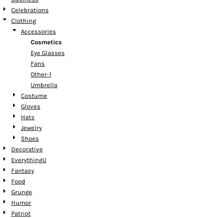
Celebrations
Clothing
Accessories
Cosmetics
Eye Glasses
Fans
Other-1
Umbrella
Costume
Gloves
Hats
Jewelry
Shoes
Decorative
EverythingU
Fantasy
Food
Grunge
Humor
Patriot