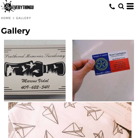
HOME
>
GALLERY
Gallery