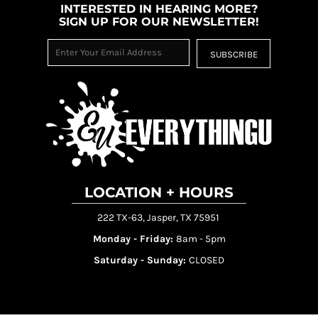
INTERESTED IN HEARING MORE?
SIGN UP FOR OUR NEWSLETTER!
SUBSCRIBE
LOCATION + HOURS
222 TX-63, Jasper, TX 75951
Monday - Friday:
8am - 5pm
Saturday - Sunday:
CLOSED