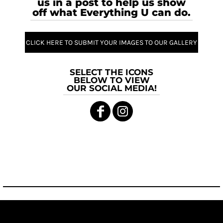
us in a post to help us show
off what Everything U can do.
CLICK HERE TO SUBMIT YOUR IMAGES TO OUR GALLERY
SELECT THE ICONS
BELOW TO VIEW
OUR SOCIAL MEDIA!