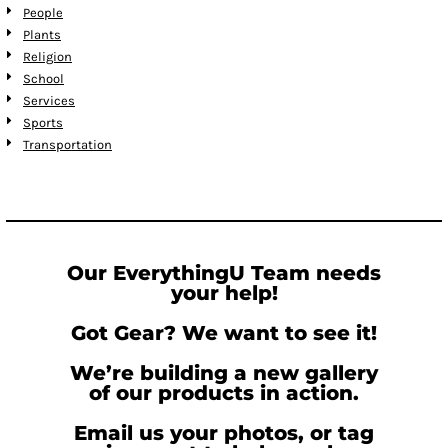
People
Plants
Religion
School
Services
Sports
Transportation
Our EverythingU Team needs
your help!
Got Gear? We want to see it!
We’re building a new gallery
of our products in action.
Email us your photos, or tag