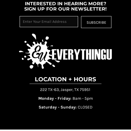
INTERESTED IN HEARING MORE?
SIGN UP FOR OUR NEWSLETTER!
SUBSCRIBE
LOCATION + HOURS
222 TX-63, Jasper, TX 75951
Monday - Friday:
8am - 5pm
Saturday - Sunday:
CLOSED