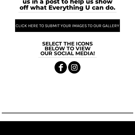
us in a post to help us show
off what Everything U can do.
CLICK HERE TO SUBMIT YOUR IMAGES TO OUR GALLERY
SELECT THE ICONS
BELOW TO VIEW
OUR SOCIAL MEDIA!