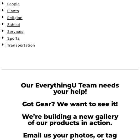
People
Plants
Religion
School
Services
Sports
Transportation
Our EverythingU Team needs
your help!
Got Gear? We want to see it!
We’re building a new gallery
of our products in action.
Email us your photos, or tag