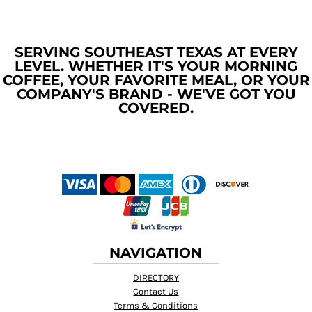
SERVING SOUTHEAST TEXAS AT EVERY
LEVEL. WHETHER IT'S YOUR MORNING
COFFEE, YOUR FAVORITE MEAL, OR YOUR
COMPANY'S BRAND - WE'VE GOT YOU
COVERED.
NAVIGATION
DIRECTORY
Contact Us
Terms & Conditions