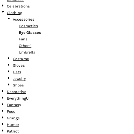
Celebrations
Clothing
Accessories
Cosmetics
Eye Glasses
Fans
Other-1
Umbrella
Costume
Gloves
Hats
Jewelry
Shoes
Decorative
EverythingU
Fantasy
Food
Grunge
Humor
Patriot