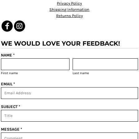
Privacy Policy
Shipping Information
Returns Policy
WE WOULD LOVE YOUR FEEDBACK!
NAME *
First name
Last name
EMAIL *
SUBJECT *
MESSAGE *