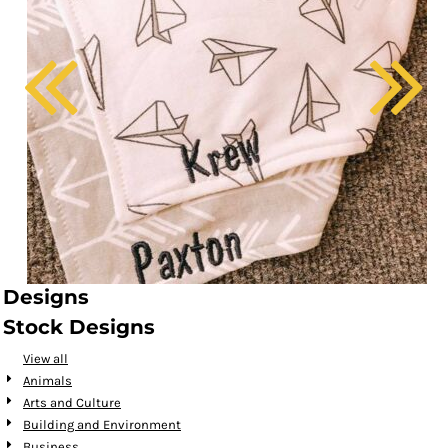
Designs
Stock Designs
View all
Animals
Arts and Culture
Building and Environment
Business