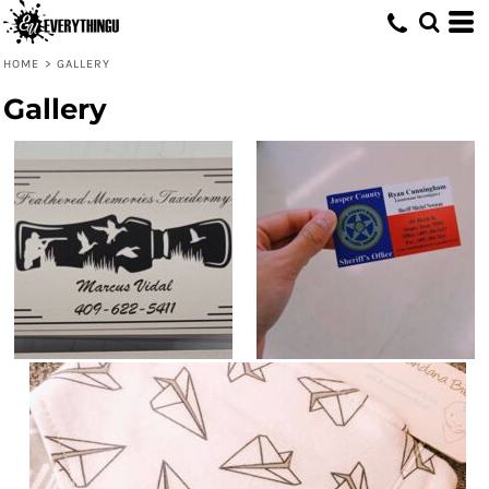
HOME
>
GALLERY
Gallery