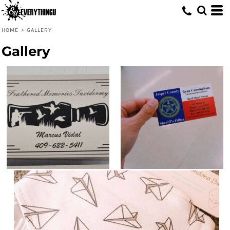
HOME
>
GALLERY
Gallery