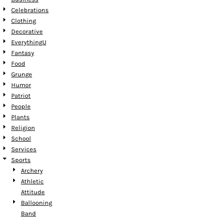
Celebrations
Clothing
Decorative
EverythingU
Fantasy
Food
Grunge
Humor
Patriot
People
Plants
Religion
School
Services
Sports
Archery
Athletic
Attitude
Ballooning
Band