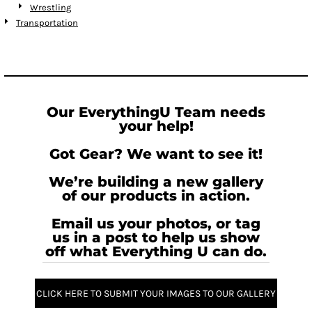
Wrestling
Transportation
Our EverythingU Team needs
your help!
Got Gear? We want to see it!
We’re building a new gallery
of our products in action.
Email us your photos, or tag
us in a post to help us show
off what Everything U can do.
CLICK HERE TO SUBMIT YOUR IMAGES TO OUR GALLERY