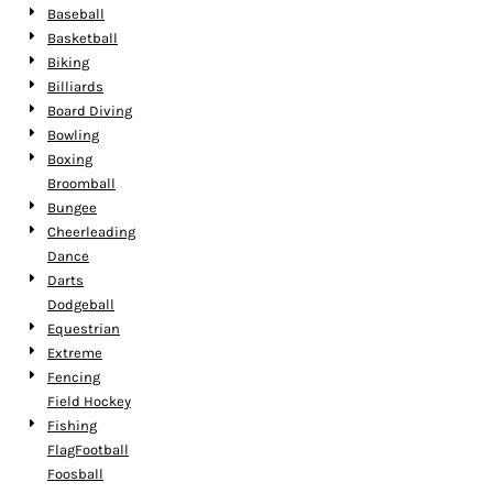
Baseball
Basketball
Biking
Billiards
Board Diving
Bowling
Boxing
Broomball
Bungee
Cheerleading
Dance
Darts
Dodgeball
Equestrian
Extreme
Fencing
Field Hockey
Fishing
FlagFootball
Foosball