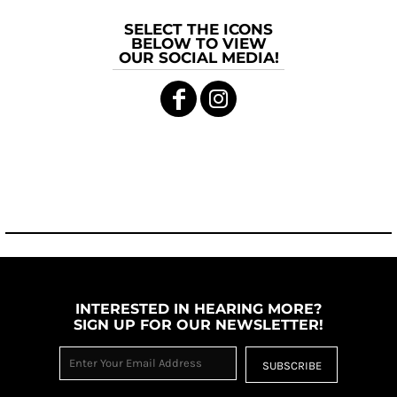
SELECT THE ICONS
BELOW TO VIEW
OUR SOCIAL MEDIA!
INTERESTED IN HEARING MORE?
SIGN UP FOR OUR NEWSLETTER!
SUBSCRIBE