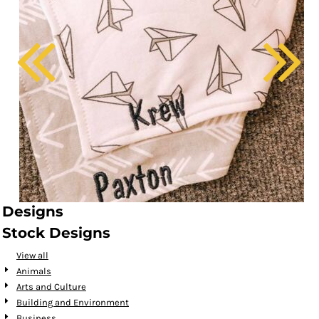
Designs
Stock Designs
View all
Animals
Arts and Culture
Building and Environment
Business