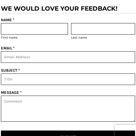
WE WOULD LOVE YOUR FEEDBACK!
NAME *
First name
Last name
EMAIL *
SUBJECT *
MESSAGE *