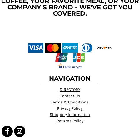
COFFEE, YOUR FAVORITE MEAL, OR YOUR
COMPANY'S BRAND - WE'VE GOT YOU
COVERED.
NAVIGATION
DIRECTORY
Contact Us
Terms & Conditions
Privacy Policy
Shipping Information
Returns Policy