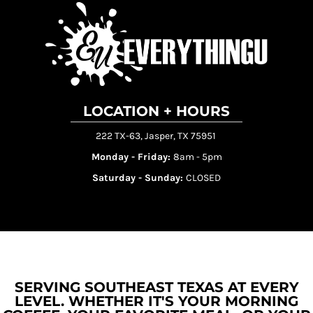
LOCATION + HOURS
222 TX-63, Jasper, TX 75951
Monday - Friday:
8am - 5pm
Saturday - Sunday:
CLOSED
SERVING SOUTHEAST TEXAS AT EVERY
LEVEL. WHETHER IT'S YOUR MORNING