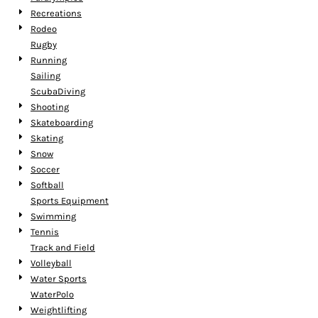
Recreations
Rodeo
Rugby
Running
Sailing
ScubaDiving
Shooting
Skateboarding
Skating
Snow
Soccer
Softball
Sports Equipment
Swimming
Tennis
Track and Field
Volleyball
Water Sports
WaterPolo
Weightlifting