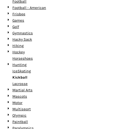
Football
Football - American
Frisbee
Games
Golf
Gymnastics
Hacky Sack
Hiking
Hockey
Horseshoes
Hunting
IceSkating
Kickball
Lacrosse
Martial Arts
Mascots
Motor
Multisport
Olympic
Paintball
Paralympics