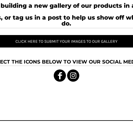
building a new gallery of our products in 
, or tag us in a post to help us show off 
do.
CLICK HERE TO SUBMIT YOUR IMAGES TO OUR GALLERY
ECT THE ICONS BELOW TO VIEW OUR SOCIAL MED