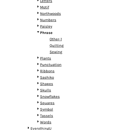
KZT - Kazakhstan Tenge
Letters
LAK - Laos Kips
Motif
LBP - Lebanon Pounds
Northwoods
LKR - Sri Lanka Rupees
Numbers
LRD - Liberia Dollars
Paisley
LSL - Lesotho Maloti
Phrase
LTL - Lithuania Litai
Other-1
LVL - Latvia Lati
Quilting
LYD - Libya Dinars
Sewing
MAD - Morocco Dirhams
Plants
MDL - Moldova Lei
Punctuation
MGA - Madagascar Ariary
Ribbons
MKD - Macedonia Denars
Sashiko
MMK - Myanmar Kyats
Shapes
MNT - Mongolia Tugriks
Skulls
MOP - Macau Patacas
Snowflakes
MRO - Mauritania Ouguiyas
Squares
MUR - Mauritius Rupees
Symbol
MVR - Maldives Rufiyaa
Tassels
MWK - Malawi Kwachas
Words
MXN - Mexico Pesos
EverythingU