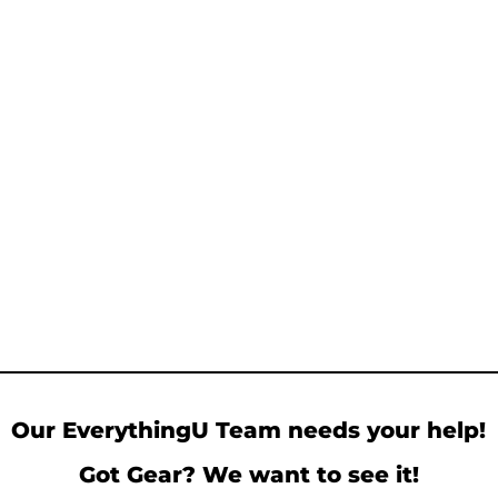
Our EverythingU Team needs your help!
Got Gear? We want to see it!