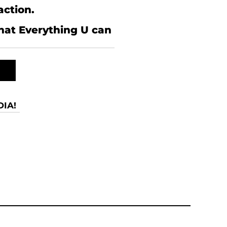
action.
what Everything U can
IA!