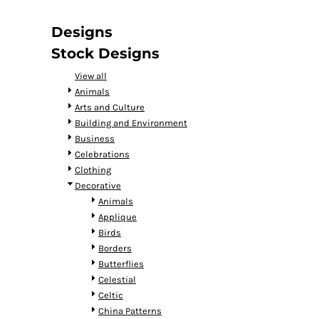
DOP - Dominican Republic Pesos
DZD - Algeria Dinars
Designs
EEK - Estonia Krooni
Stock Designs
EGP - Egypt Pounds
ERN - Eritrea Nakfa
View all
ETB - Ethiopia Birr
Animals
EUR - Euro
Arts and Culture
FJD - Fiji Dollars
Building and Environment
FKP - Falkland Islands Pounds
Business
GEL - Georgia Lari
Celebrations
GGP - Guernsey Pounds
Clothing
GHS - Ghana Cedis
Decorative
GIP - Gibraltar Pounds
Animals
GMD - Gambia Dalasi
Applique
GNF - Guinea Francs
Birds
GTQ - Guatemala Quetzales
Borders
GYD - Guyana Dollars
Butterflies
HKD - Hong Kong Dollars
Celestial
HNL - Honduras Lempiras
Celtic
HRK - Croatia Kuna
China Patterns