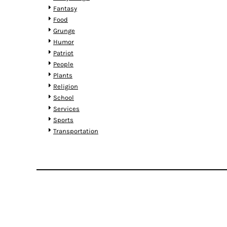
MYR - Malaysia Ringgits
Fantasy
MZN - Mozambique Meticais
Food
NAD - Namibia Dollars
Grunge
NGN - Nigeria Nairas
Humor
NIO - Nicaragua Cordobas
Patriot
NOK - Norway Kroner
People
NPR - Nepal Rupees
Plants
NZD - New Zealand Dollars
Religion
OMR - Oman Rials
School
PAB - Panama Balboas
Services
PEN - Peru Nuevos Soles
Sports
PGK - Papua New Guinea Kina
Transportation
PHP - Philippines Pesos
PKR - Pakistan Rupees
PLN - Poland Zlotych
PYG - Paraguay Guarani
QAR - Qatar Riyals
RON - Romania New Lei
RSD - Serbia Dinars
RUB - Russia Rubles