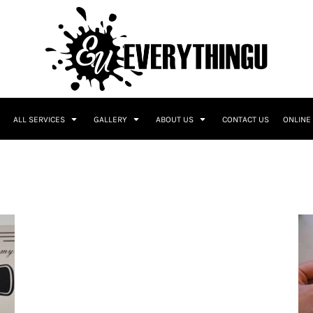
ALL SERVICES
GALLERY
ABOUT US
CONTACT US
ONLINE