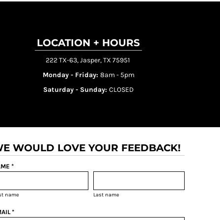
LOCATION + HOURS
222 TX-63, Jasper, TX 75951
Monday - Friday:
8am - 5pm
Saturday - Sunday:
CLOSED
E WOULD LOVE YOUR FEEDBACK!
ME *
rst name
Last name
AIL *