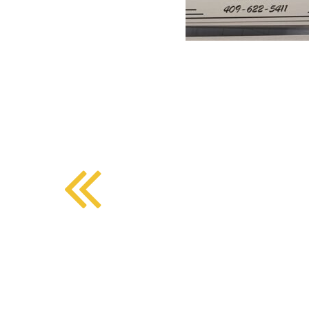
BMD - Bermuda Dollars
SOUTHERN COMFORT DINING
BND - Brunei Dollars
BOB - Bolivia Bolivianos
BRL - Brazil Reais
CRAFT COFFEE BAR
BSD - Bahamas Dollars
BTN - Bhutan Ngultrum
BWP - Botswana Pulas
BYR - Belarus Rubles
BZD - Belize Dollars
CDF - Congo/Kinshasa Francs
CHF - Switzerland Francs
CLP - Chile Pesos
CNY - China Yuan Renminbi
COP - Colombia Pesos
CRC - Costa Rica Colones
CUC - Cuba Convertible Pesos
CUP - Cuba Pesos
CVE - Cape Verde Escudos
CZK - Czech Republic Koruny
DJF - Djibouti Francs
DKK - Denmark Kroner