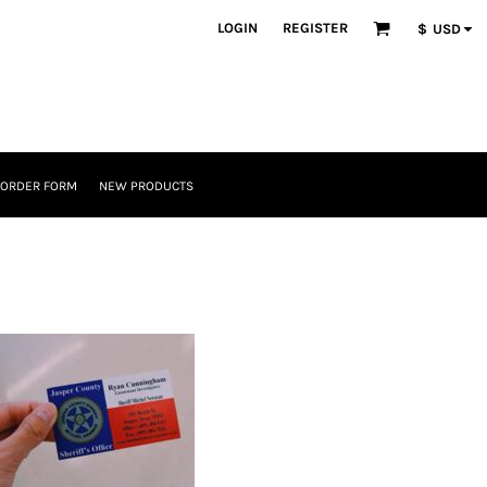
LOGIN
REGISTER
$
USD
 ORDER FORM
NEW PRODUCTS