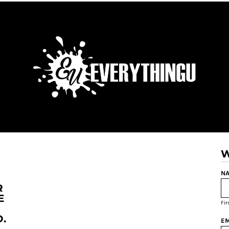
W
NA
R
E
Fi
.
EM