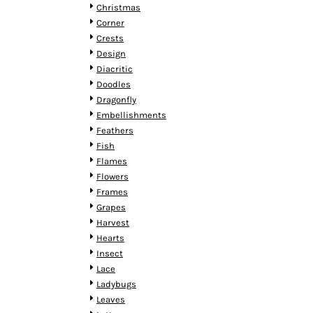
HTG - Haiti Gourdes
Christmas
HUF - Hungary Forint
Corner
IDR - Indonesia Rupiahs
Crests
ILS - Israel New Shekels
Design
IMP - Isle of Man Pounds
Diacritic
INR - India Rupees
Doodles
IQD - Iraq Dinars
Dragonfly
IRR - Iran Rials
Embellishments
ISK - Iceland Kronur
Feathers
JEP - Jersey Pounds
Fish
JMD - Jamaica Dollars
Flames
JOD - Jordan Dinars
Flowers
KES - Kenya Shillings
Frames
KGS - Kyrgyzstan Soms
Grapes
KHR - Cambodia Riels
Harvest
KMF - Comoros Francs
Hearts
KPW - North Korea Won
Insect
KRW - South Korea Won
Lace
KWD - Kuwait Dinars
Ladybugs
KYD - Cayman Islands Dollars
Leaves