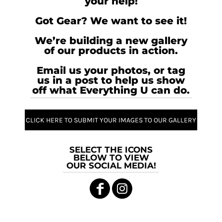
your help!
Got Gear? We want to see it!
We’re building a new gallery
of our products in action.
Email us your photos, or tag
us in a post to help us show
off what Everything U can do.
CLICK HERE TO SUBMIT YOUR IMAGES TO OUR GALLERY
SELECT THE ICONS
BELOW TO VIEW
OUR SOCIAL MEDIA!