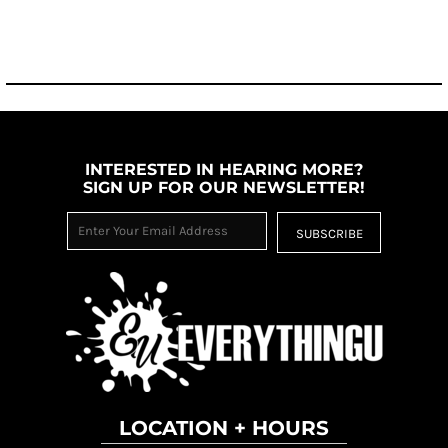
INTERESTED IN HEARING MORE?
SIGN UP FOR OUR NEWSLETTER!
SUBSCRIBE
LOCATION + HOURS