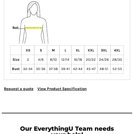
XS
S
M
L
XL
XXL
3XL
4XL
Size
2
4/6
8/10
12/14
16/18
20/22
24/26
28/30
Bust
32-34
35-36
37-38
39-41
42-44
45-47
48-51
52-55
Request a quote
View Product Specification
Our EverythingU Team needs