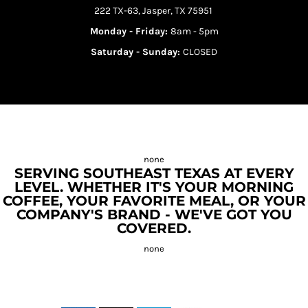
222 TX-63, Jasper, TX 75951
Monday - Friday:
8am - 5pm
Saturday - Sunday:
CLOSED
SERVING SOUTHEAST TEXAS AT EVERY
LEVEL. WHETHER IT'S YOUR MORNING
COFFEE, YOUR FAVORITE MEAL, OR YOUR
COMPANY'S BRAND - WE'VE GOT YOU
COVERED.