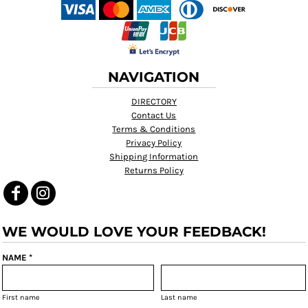
NAVIGATION
DIRECTORY
Contact Us
Terms & Conditions
Privacy Policy
Shipping Information
Returns Policy
WE WOULD LOVE YOUR FEEDBACK!
NAME *
First name
Last name