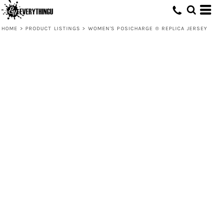
HOME
>
PRODUCT LISTINGS
>
WOMEN'S POSICHARGE ® REPLICA JERSEY