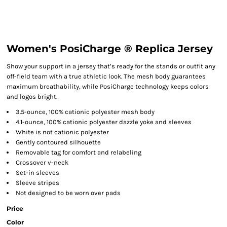
Women's PosiCharge ® Replica Jersey
Show your support in a jersey that’s ready for the stands or outfit any
off-field team with a true athletic look. The mesh body guarantees
maximum breathability, while PosiCharge technology keeps colors
and logos bright.
3.5-ounce, 100% cationic polyester mesh body
4.1-ounce, 100% cationic polyester dazzle yoke and sleeves
White is not cationic polyester
Gently contoured silhouette
Removable tag for comfort and relabeling
Crossover v-neck
Set-in sleeves
Sleeve stripes
Not designed to be worn over pads
Price
Color