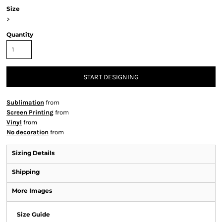
Size
>
Quantity
START DESIGNING
Sublimation
from
Screen Printing
from
Vinyl
from
No decoration
from
Sizing Details
Shipping
More Images
Size Guide