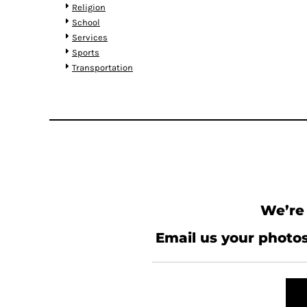
HTG - Haiti Gourdes
Religion
HUF - Hungary Forint
School
IDR - Indonesia Rupiahs
Services
ILS - Israel New Shekels
Sports
IMP - Isle of Man Pounds
Transportation
INR - India Rupees
IQD - Iraq Dinars
IRR - Iran Rials
ISK - Iceland Kronur
JEP - Jersey Pounds
JMD - Jamaica Dollars
JOD - Jordan Dinars
KES - Kenya Shillings
KGS - Kyrgyzstan Soms
We’re 
KHR - Cambodia Riels
KMF - Comoros Francs
Email us your photos
KPW - North Korea Won
KRW - South Korea Won
KWD - Kuwait Dinars
KYD - Cayman Islands Dollars