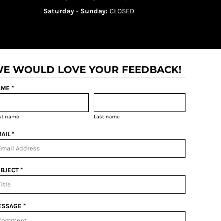
Saturday - Sunday:
CLOSED
E WOULD LOVE YOUR FEEDBACK!
ME *
rst name
Last name
AIL *
BJECT *
SSAGE *