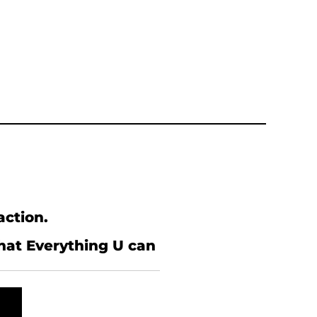
action.
what Everything U can