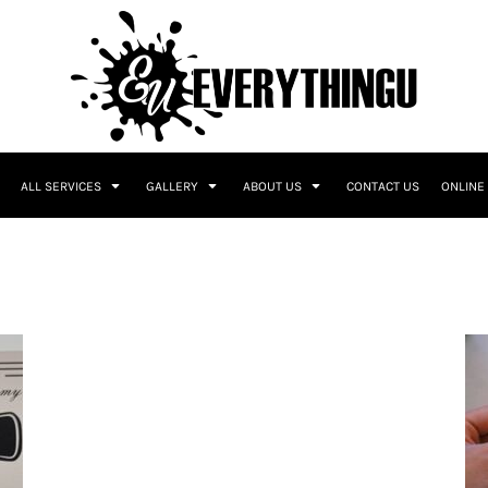
ALL SERVICES
GALLERY
ABOUT US
CONTACT US
ONLINE