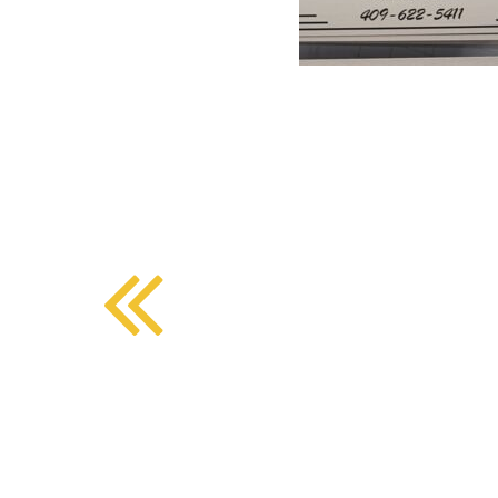
BMD - Bermuda Dollars
SOUTHERN COMFORT DINING
BND - Brunei Dollars
BOB - Bolivia Bolivianos
BRL - Brazil Reais
CRAFT COFFEE BAR
BSD - Bahamas Dollars
BTN - Bhutan Ngultrum
BWP - Botswana Pulas
BYR - Belarus Rubles
BZD - Belize Dollars
CDF - Congo/Kinshasa Francs
CHF - Switzerland Francs
CLP - Chile Pesos
CNY - China Yuan Renminbi
COP - Colombia Pesos
CRC - Costa Rica Colones
CUC - Cuba Convertible Pesos
CUP - Cuba Pesos
CVE - Cape Verde Escudos
CZK - Czech Republic Koruny
DJF - Djibouti Francs
DKK - Denmark Kroner