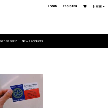
LOGIN
REGISTER
$
USD
 ORDER FORM
NEW PRODUCTS