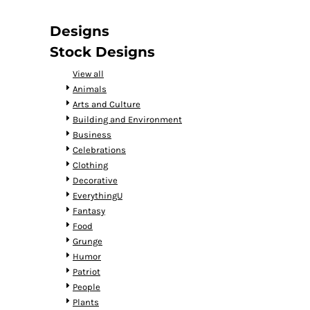
DOP - Dominican Republic Pesos
DZD - Algeria Dinars
Designs
EEK - Estonia Krooni
Stock Designs
EGP - Egypt Pounds
ERN - Eritrea Nakfa
View all
ETB - Ethiopia Birr
Animals
EUR - Euro
Arts and Culture
FJD - Fiji Dollars
Building and Environment
FKP - Falkland Islands Pounds
Business
GEL - Georgia Lari
Celebrations
GGP - Guernsey Pounds
Clothing
GHS - Ghana Cedis
Decorative
GIP - Gibraltar Pounds
EverythingU
GMD - Gambia Dalasi
Fantasy
GNF - Guinea Francs
Food
GTQ - Guatemala Quetzales
Grunge
GYD - Guyana Dollars
Humor
HKD - Hong Kong Dollars
Patriot
HNL - Honduras Lempiras
People
HRK - Croatia Kuna
Plants