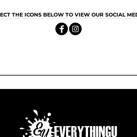
ECT THE ICONS BELOW TO VIEW OUR SOCIAL MED