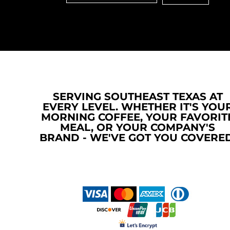
MYR - Malaysia Ringgits
MZN - Mozambique Meticais
NAD - Namibia Dollars
NGN - Nigeria Nairas
NIO - Nicaragua Cordobas
NOK - Norway Kroner
NPR - Nepal Rupees
NZD - New Zealand Dollars
SERVING SOUTHEAST TEXAS AT
OMR - Oman Rials
EVERY LEVEL. WHETHER IT'S YOU
PAB - Panama Balboas
MORNING COFFEE, YOUR FAVORIT
PEN - Peru Nuevos Soles
MEAL, OR YOUR COMPANY'S
PGK - Papua New Guinea Kina
BRAND - WE'VE GOT YOU COVERED
PHP - Philippines Pesos
PKR - Pakistan Rupees
PLN - Poland Zlotych
PYG - Paraguay Guarani
QAR - Qatar Riyals
RON - Romania New Lei
RSD - Serbia Dinars
RUB - Russia Rubles