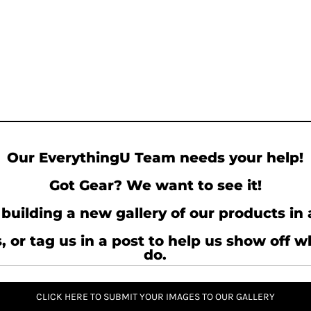
Our EverythingU Team needs your help!
Got Gear? We want to see it!
building a new gallery of our products in 
, or tag us in a post to help us show off 
do.
CLICK HERE TO SUBMIT YOUR IMAGES TO OUR GALLERY