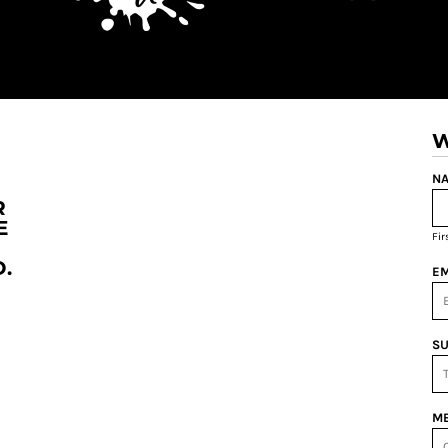
W
NA
R
E
Fi
.
EM
SU
ME