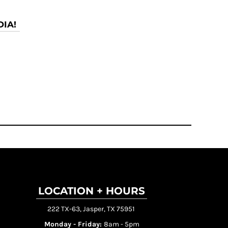
IA!
LOCATION + HOURS
222 TX-63, Jasper, TX 75951
Monday - Friday:
8am - 5pm