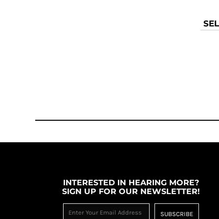
KZT - Kazakhstan Tenge
LAK - Laos Kips
LBP - Lebanon Pounds
SEL
LKR - Sri Lanka Rupees
LRD - Liberia Dollars
LSL - Lesotho Maloti
LTL - Lithuania Litai
LVL - Latvia Lati
LYD - Libya Dinars
MAD - Morocco Dirhams
MDL - Moldova Lei
MGA - Madagascar Ariary
MKD - Macedonia Denars
MMK - Myanmar Kyats
MNT - Mongolia Tugriks
MOP - Macau Patacas
MRO - Mauritania Ouguiyas
INTERESTED IN HEARING MORE?
MUR - Mauritius Rupees
SIGN UP FOR OUR NEWSLETTER!
MVR - Maldives Rufiyaa
MWK - Malawi Kwachas
SUBSCRIBE
MXN - Mexico Pesos