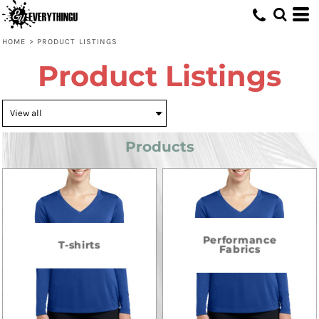
HOME
>
PRODUCT LISTINGS
Product Listings
Products
Performance
T-shirts
Fabrics