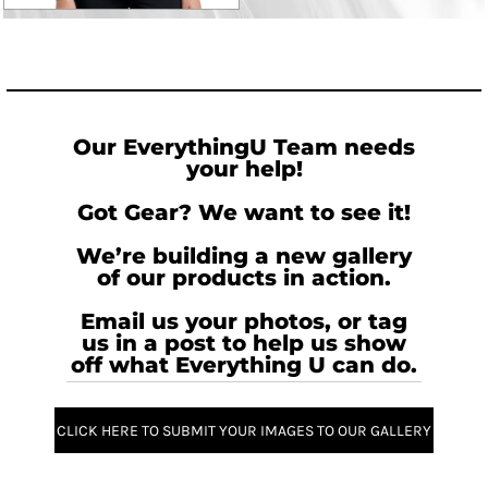
Our EverythingU Team needs
your help!
Got Gear? We want to see it!
We’re building a new gallery
of our products in action.
Email us your photos, or tag
us in a post to help us show
off what Everything U can do.
CLICK HERE TO SUBMIT YOUR IMAGES TO OUR GALLERY