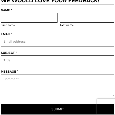
WE WOULD LOVE YOUR FEEDBACK!
NAME *
First name
Last name
EMAIL *
SUBJECT *
MESSAGE *
SUBMIT