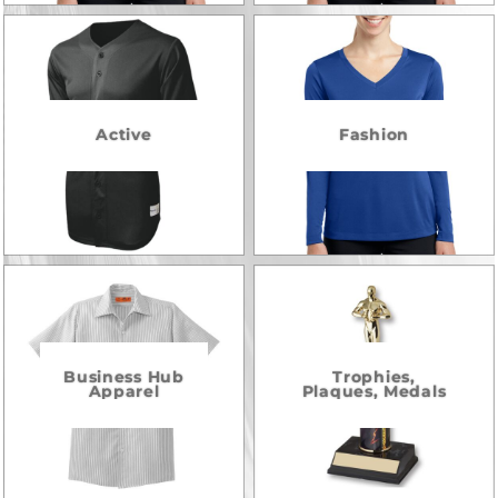
Active
Fashion
Business Hub
Trophies,
Apparel
Plaques, Medals