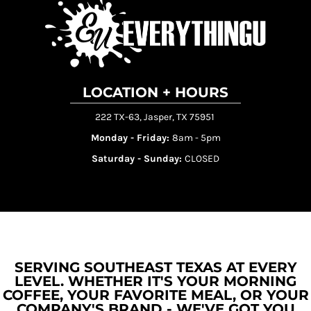
LOCATION + HOURS
222 TX-63, Jasper, TX 75951
Monday - Friday:
8am - 5pm
Saturday - Sunday:
CLOSED
SERVING SOUTHEAST TEXAS AT EVERY
LEVEL. WHETHER IT'S YOUR MORNING
COFFEE, YOUR FAVORITE MEAL, OR YOUR
COMPANY'S BRAND - WE'VE GOT YOU