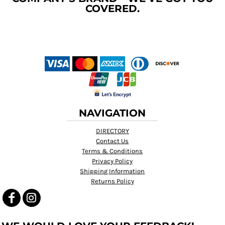
COVERED.
NAVIGATION
DIRECTORY
Contact Us
Terms & Conditions
Privacy Policy
Shipping Information
Returns Policy