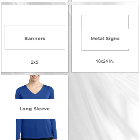
Banners
Metal Signs
Long Sleeve