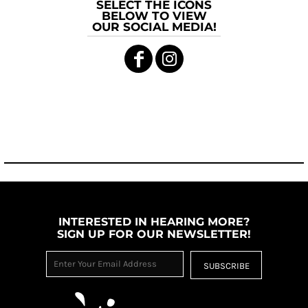
SELECT THE ICONS
BELOW TO VIEW
OUR SOCIAL MEDIA!
INTERESTED IN HEARING MORE?
SIGN UP FOR OUR NEWSLETTER!
SUBSCRIBE