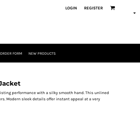
LOGIN
REGISTER
 ORDER FORM
NEW PRODUCTS
Jacket
isting performance with a silky smooth hand. This unlined
rs. Modern sleek details offer instant appeal at a very