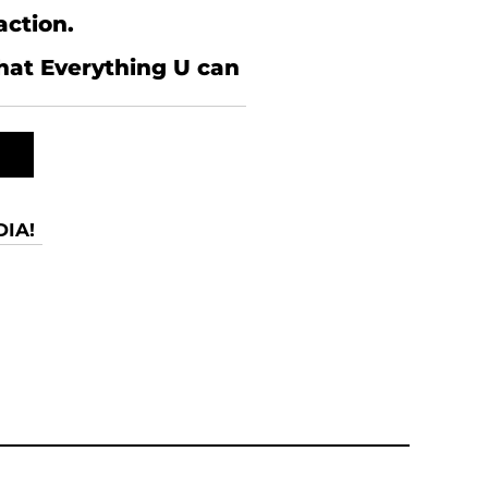
action.
what Everything U can
IA!