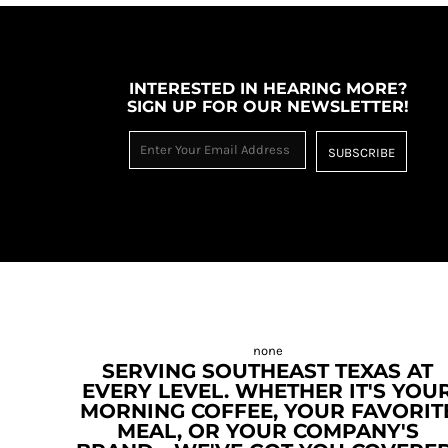
INTERESTED IN HEARING MORE?
SIGN UP FOR OUR NEWSLETTER!
SUBSCRIBE
SERVING SOUTHEAST TEXAS AT
EVERY LEVEL. WHETHER IT'S YOU
MORNING COFFEE, YOUR FAVORIT
MEAL, OR YOUR COMPANY'S