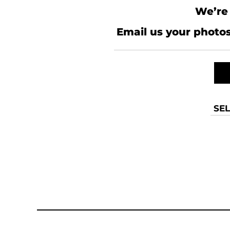
We’re 
Email us your photos
SEL