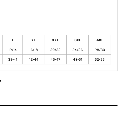
L
XL
XXL
3XL
4XL
12/14
16/18
20/22
24/26
28/30
39-41
42-44
45-47
48-51
52-55
n