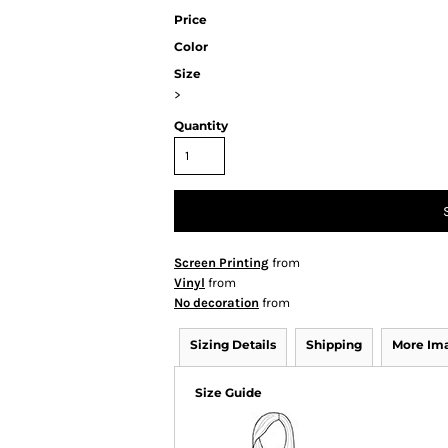
Price
Color
Size
>
Quantity
Screen Printing
from
Vinyl
from
No decoration
from
Sizing Details
Shipping
More Im
Size Guide