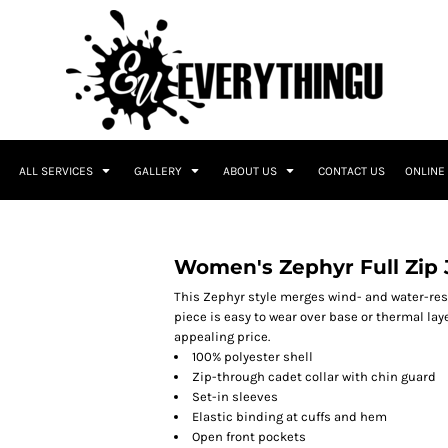
ALL SERVICES
GALLERY
ABOUT US
CONTACT US
ONLINE
Women's Zephyr Full Zip 
This Zephyr style merges wind- and water-res
piece is easy to wear over base or thermal laye
appealing price.
100% polyester shell
Zip-through cadet collar with chin guard
Set-in sleeves
Elastic binding at cuffs and hem
Open front pockets