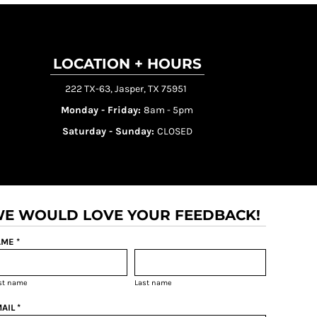
LOCATION + HOURS
222 TX-63, Jasper, TX 75951
Monday - Friday:
8am - 5pm
Saturday - Sunday:
CLOSED
E WOULD LOVE YOUR FEEDBACK!
ME *
rst name
Last name
AIL *