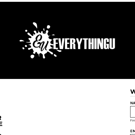
W
NA
R
Fi
E
EM