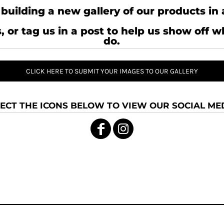
building a new gallery of our products in 
, or tag us in a post to help us show off 
do.
CLICK HERE TO SUBMIT YOUR IMAGES TO OUR GALLERY
ECT THE ICONS BELOW TO VIEW OUR SOCIAL MED