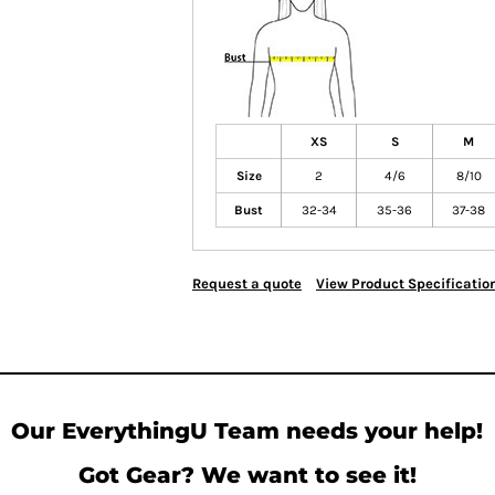
XS
S
M
Size
2
4/6
8/10
Bust
32-34
35-36
37-38
Request a quote
View Product Specificatio
Our EverythingU Team needs your help!
Got Gear? We want to see it!