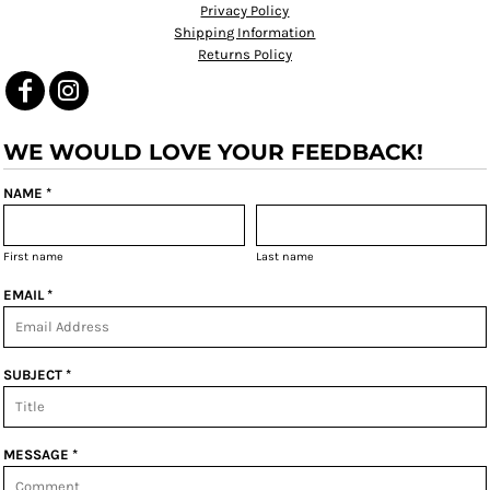
Privacy Policy
Shipping Information
Returns Policy
WE WOULD LOVE YOUR FEEDBACK!
NAME *
First name
Last name
EMAIL *
SUBJECT *
MESSAGE *