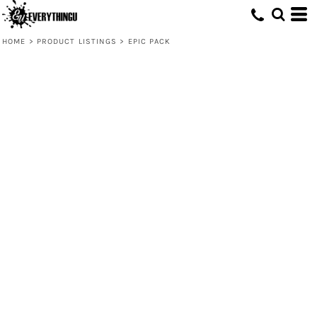
HOME
>
PRODUCT LISTINGS
>
EPIC PACK