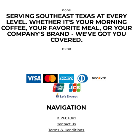
SERVING SOUTHEAST TEXAS AT EVERY
LEVEL. WHETHER IT'S YOUR MORNING
COFFEE, YOUR FAVORITE MEAL, OR YOUR
COMPANY'S BRAND - WE'VE GOT YOU
COVERED.
NAVIGATION
DIRECTORY
Contact Us
Terms & Conditions