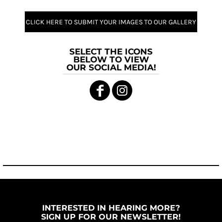
CLICK HERE TO SUBMIT YOUR IMAGES TO OUR GALLERY
SELECT THE ICONS
BELOW TO VIEW
OUR SOCIAL MEDIA!
INTERESTED IN HEARING MORE?
SIGN UP FOR OUR NEWSLETTER!