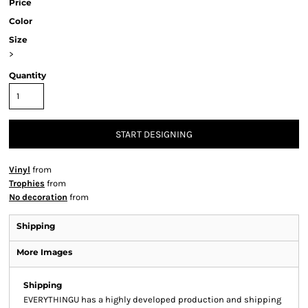
Price
Color
Size
>
Quantity
START DESIGNING
Vinyl
from
Trophies
from
No decoration
from
Shipping
More Images
Shipping
EVERYTHINGU has a highly developed production and shipping