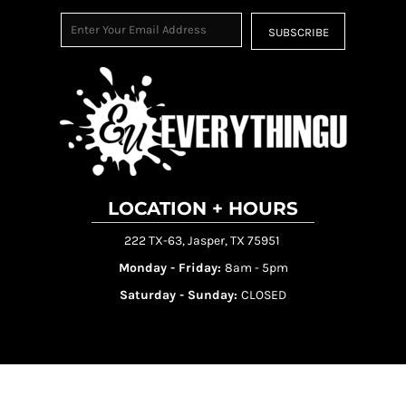
SUBSCRIBE
LOCATION + HOURS
222 TX-63, Jasper, TX 75951
Monday - Friday:
8am - 5pm
Saturday - Sunday:
CLOSED