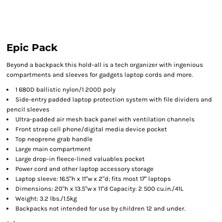
Epic Pack
Beyond a backpack this hold-all is a tech organizer with ingenious
compartments and sleeves for gadgets laptop cords and more.
1 680D ballistic nylon/1 200D poly
Side-entry padded laptop protection system with file dividers and
pencil sleeves
Ultra-padded air mesh back panel with ventilation channels
Front strap cell phone/digital media device pocket
Top neoprene grab handle
Large main compartment
Large drop-in fleece-lined valuables pocket
Power cord and other laptop accessory storage
Laptop sleeve: 16.5"h x 11"w x 2"d; fits most 17" laptops
Dimensions: 20"h x 13.5"w x 11"d Capacity: 2 500 cu.in./41L
Weight: 3.2 lbs./1.5kg
Backpacks not intended for use by children 12 and under.