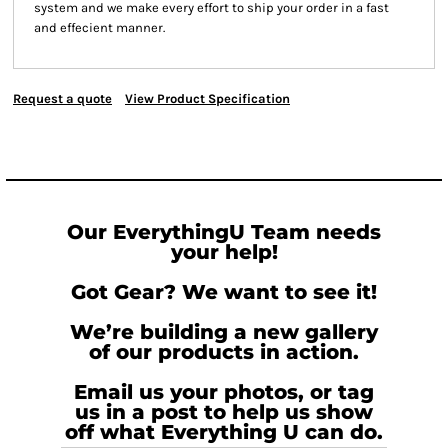
system and we make every effort to ship your order in a fast
and effecient manner.
Request a quote
View Product Specification
Our EverythingU Team needs
your help!
Got Gear? We want to see it!
We’re building a new gallery
of our products in action.
Email us your photos, or tag
us in a post to help us show
off what Everything U can do.