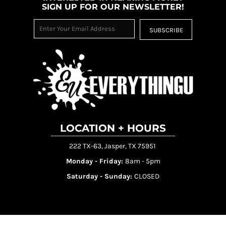
SIGN UP FOR OUR NEWSLETTER!
SUBSCRIBE
LOCATION + HOURS
222 TX-63, Jasper, TX 75951
Monday - Friday:
8am - 5pm
Saturday - Sunday:
CLOSED