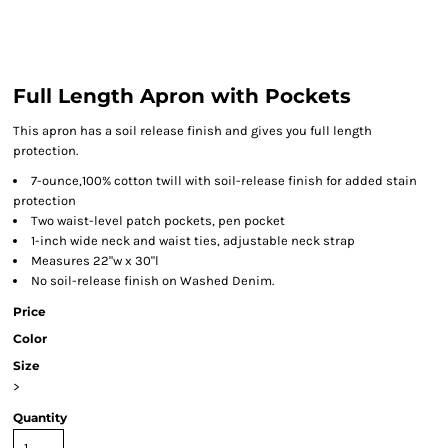
Full Length Apron with Pockets
This apron has a soil release finish and gives you full length
protection.
7-ounce,100% cotton twill with soil-release finish for added stain
protection
Two waist-level patch pockets, pen pocket
1-inch wide neck and waist ties, adjustable neck strap
Measures 22"w x 30"l
No soil-release finish on Washed Denim.
Price
Color
Size
>
Quantity