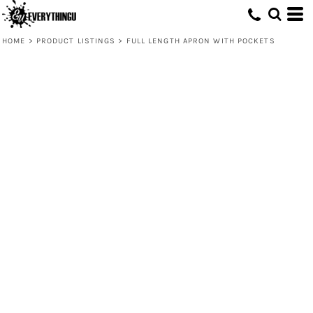
HOME
>
PRODUCT LISTINGS
>
FULL LENGTH APRON WITH POCKETS