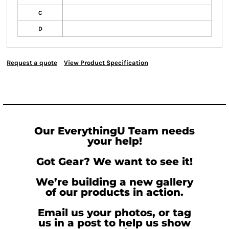
C
D
Request a quote
View Product Specification
Our EverythingU Team needs
your help!
Got Gear? We want to see it!
We’re building a new gallery
of our products in action.
Email us your photos, or tag
us in a post to help us show