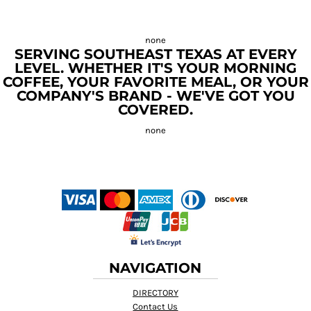
SERVING SOUTHEAST TEXAS AT EVERY
LEVEL. WHETHER IT'S YOUR MORNING
COFFEE, YOUR FAVORITE MEAL, OR YOUR
COMPANY'S BRAND - WE'VE GOT YOU
COVERED.
NAVIGATION
DIRECTORY
Contact Us