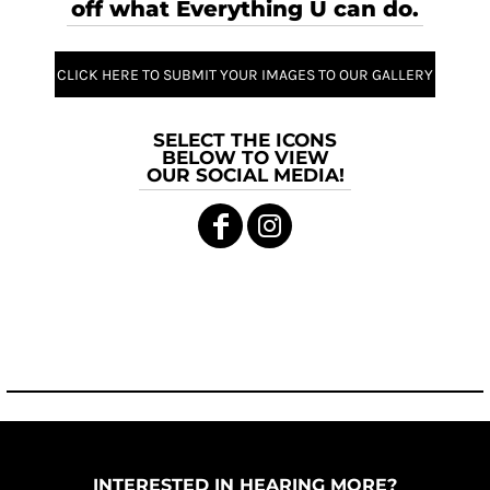
off what Everything U can do.
CLICK HERE TO SUBMIT YOUR IMAGES TO OUR GALLERY
SELECT THE ICONS
BELOW TO VIEW
OUR SOCIAL MEDIA!
INTERESTED IN HEARING MORE?