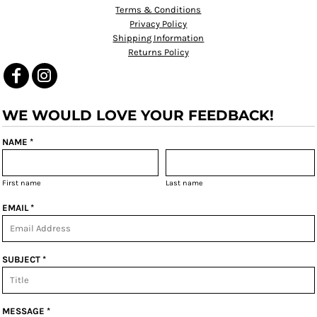
Terms & Conditions
Privacy Policy
Shipping Information
Returns Policy
WE WOULD LOVE YOUR FEEDBACK!
NAME *
First name
Last name
EMAIL *
SUBJECT *
MESSAGE *