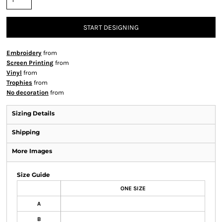
START DESIGNING
Embroidery
from
Screen Printing
from
Vinyl
from
Trophies
from
No decoration
from
Sizing Details
Shipping
More Images
Size Guide
ONE SIZE
A
B