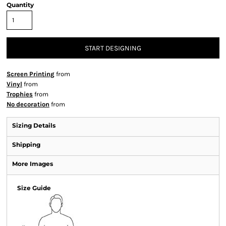
Quantity
START DESIGNING
Screen Printing
from
Vinyl
from
Trophies
from
No decoration
from
Sizing Details
Shipping
More Images
Size Guide