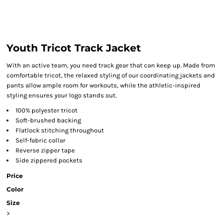
Youth Tricot Track Jacket
With an active team, you need track gear that can keep up. Made from
comfortable tricot, the relaxed styling of our coordinating jackets and
pants allow ample room for workouts, while the athletic-inspired
styling ensures your logo stands out.
100% polyester tricot
Soft-brushed backing
Flatlock stitching throughout
Self-fabric collar
Reverse zipper tape
Side zippered pockets
Price
Color
Size
>