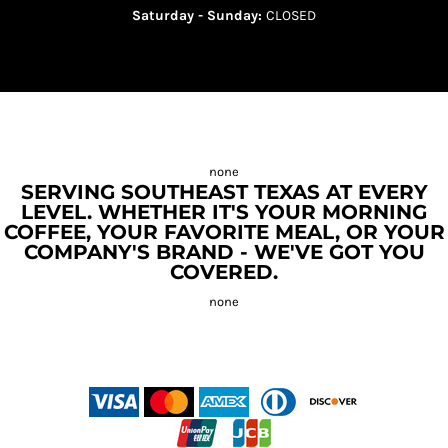
Saturday - Sunday:
CLOSED
SERVING SOUTHEAST TEXAS AT EVERY
LEVEL. WHETHER IT'S YOUR MORNING
COFFEE, YOUR FAVORITE MEAL, OR YOUR
COMPANY'S BRAND - WE'VE GOT YOU
COVERED.