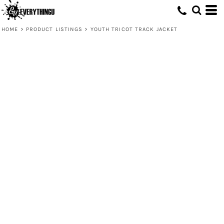
HOME
>
PRODUCT LISTINGS
>
YOUTH TRICOT TRACK JACKET