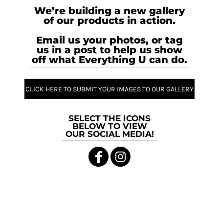
We’re building a new gallery
of our products in action.
Email us your photos, or tag
us in a post to help us show
off what Everything U can do.
CLICK HERE TO SUBMIT YOUR IMAGES TO OUR GALLERY
SELECT THE ICONS
BELOW TO VIEW
OUR SOCIAL MEDIA!