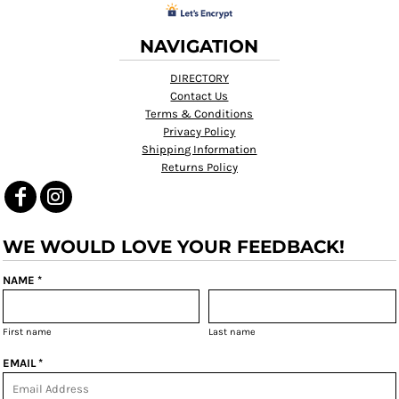
NAVIGATION
DIRECTORY
Contact Us
Terms & Conditions
Privacy Policy
Shipping Information
Returns Policy
WE WOULD LOVE YOUR FEEDBACK!
NAME *
First name
Last name
EMAIL *