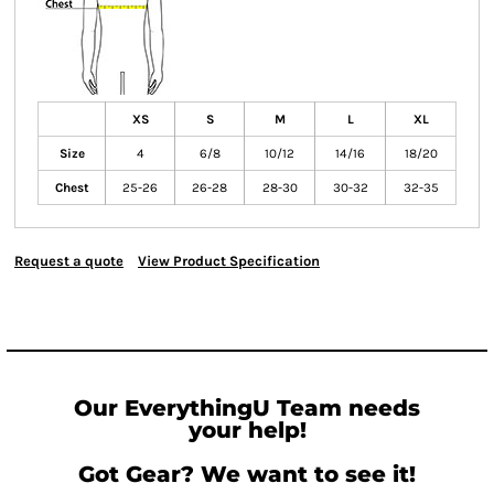
XS
S
M
L
XL
Size
4
6/8
10/12
14/16
18/20
Chest
25-26
26-28
28-30
30-32
32-35
Request a quote
View Product Specification
Our EverythingU Team needs
your help!
Got Gear? We want to see it!