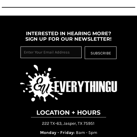
INTERESTED IN HEARING MORE?
SIGN UP FOR OUR NEWSLETTER!
SUBSCRIBE
LOCATION + HOURS
222 TX-63, Jasper, TX 75951
Monday - Friday:
8am - 5pm