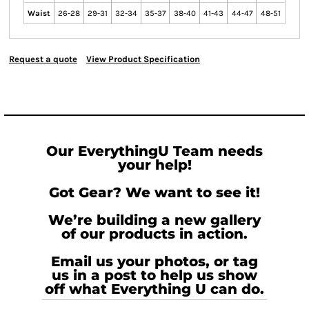
Waist
26-28
29-31
32-34
35-37
38-40
41-43
44-47
48-51
Request a quote
View Product Specification
Our EverythingU Team needs
your help!
Got Gear? We want to see it!
We’re building a new gallery
of our products in action.
Email us your photos, or tag
us in a post to help us show
off what Everything U can do.