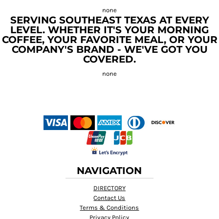
SERVING SOUTHEAST TEXAS AT EVERY
LEVEL. WHETHER IT'S YOUR MORNING
COFFEE, YOUR FAVORITE MEAL, OR YOUR
COMPANY'S BRAND - WE'VE GOT YOU
COVERED.
NAVIGATION
DIRECTORY
Contact Us
Terms & Conditions
Privacy Policy