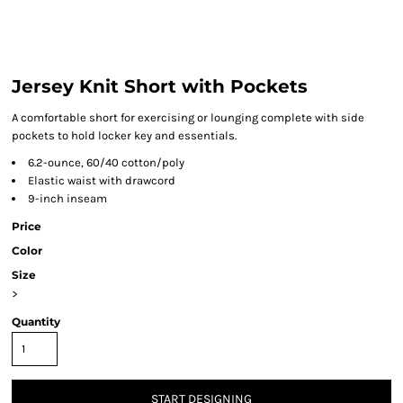
Jersey Knit Short with Pockets
A comfortable short for exercising or lounging complete with side
pockets to hold locker key and essentials.
6.2-ounce, 60/40 cotton/poly
Elastic waist with drawcord
9-inch inseam
Price
Color
Size
>
Quantity
START DESIGNING