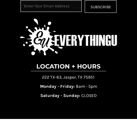
SUBSCRIBE
LOCATION + HOURS
222 TX-63, Jasper, TX 75951
Monday - Friday:
8am - 5pm
Saturday - Sunday:
CLOSED