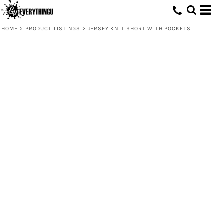
HOME
>
PRODUCT LISTINGS
>
JERSEY KNIT SHORT WITH POCKETS