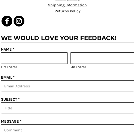
Shipping Information
Returns Policy
WE WOULD LOVE YOUR FEEDBACK!
NAME *
First name
Last name
EMAIL *
SUBJECT *
MESSAGE *