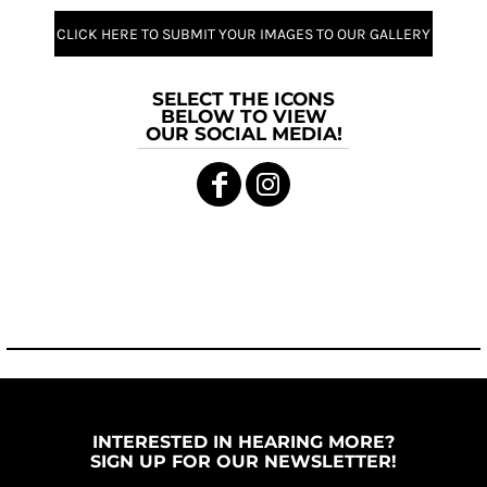
CLICK HERE TO SUBMIT YOUR IMAGES TO OUR GALLERY
SELECT THE ICONS
BELOW TO VIEW
OUR SOCIAL MEDIA!
INTERESTED IN HEARING MORE?
SIGN UP FOR OUR NEWSLETTER!