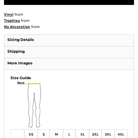
Vinyl
from
Trophies
from
No decoration
from
Sizing Details
Shipping
More Images
Size Guide
XS
S
M
L
XL
2XL
3XL
4XL