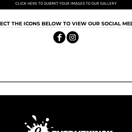
CLICK HERE TO SUBMIT YOUR IMAGES TO OUR GALLERY
ECT THE ICONS BELOW TO VIEW OUR SOCIAL MED