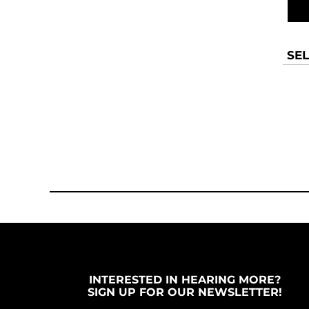
SEL
INTERESTED IN HEARING MORE?
SIGN UP FOR OUR NEWSLETTER!