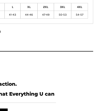
L
XL
2XL
3XL
4XL
41-43
44-46
47-49
50-53
54-57
n
action.
what Everything U can