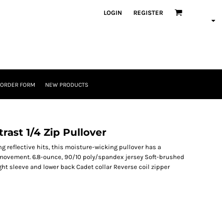
LOGIN
REGISTER
 ORDER FORM
NEW PRODUCTS
rast 1/4 Zip Pullover
g reflective hits, this moisture-wicking pullover has a
sy movement. 6.8-ounce, 90/10 poly/spandex jersey Soft-brushed
ight sleeve and lower back Cadet collar Reverse coil zipper