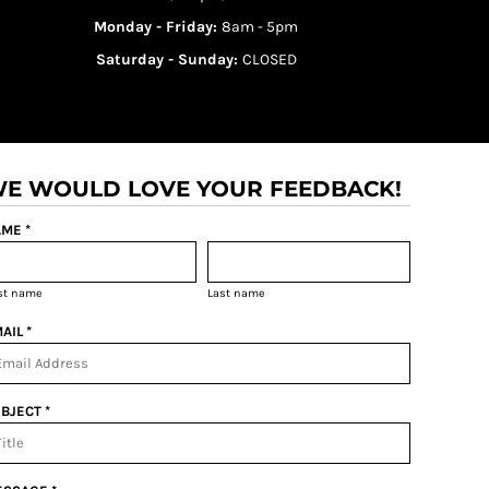
Monday - Friday:
8am - 5pm
Saturday - Sunday:
CLOSED
E WOULD LOVE YOUR FEEDBACK!
ME *
rst name
Last name
AIL *
BJECT *