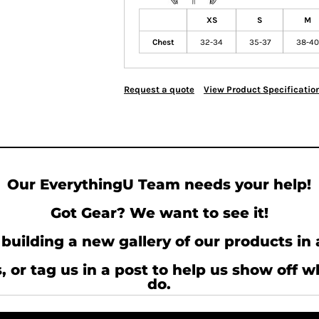
XS
S
M
Chest
32-34
35-37
38-40
Request a quote
View Product Specificatio
Our EverythingU Team needs your help!
Got Gear? We want to see it!
building a new gallery of our products in 
, or tag us in a post to help us show off 
do.