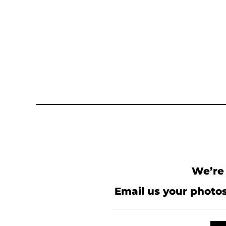
We’re 
Email us your photos