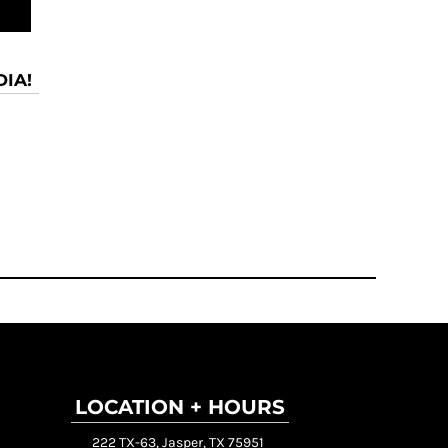
IA!
LOCATION + HOURS
222 TX-63, Jasper, TX 75951