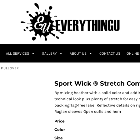
ALL SERVICES
GALLERY
ABOUT US
CONTACT US
ONLINE
 PULLOVER
Sport Wick ® Stretch Cont
By mixing heather with a solid color and addin
technical look plus plenty of stretch for ea
backing Tag-free label Reflective details on r
Raglan sleeves Open cuffs and hem
Price
Color
Size