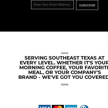
SUBSCRIBE
SERVING SOUTHEAST TEXAS AT
EVERY LEVEL. WHETHER IT'S YOU
MORNING COFFEE, YOUR FAVORIT
MEAL, OR YOUR COMPANY'S
BRAND - WE'VE GOT YOU COVERED