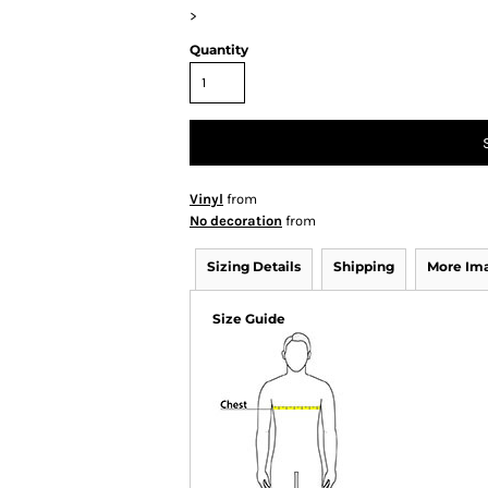
>
Quantity
Vinyl
from
No decoration
from
Sizing Details
Shipping
More Im
Size Guide