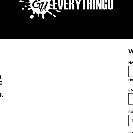
W
NA
R
Fi
E
EM
.
SU