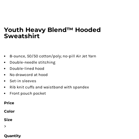
Youth Heavy Blend™ Hooded
Sweatshirt
8-ounce, 50/50 cotton/poly; no-pill Air Jet Yarn
Double-needle stitching
Double-lined hood
No drawcord at hood
Set-in sleeves
Rib knit cuffs and waistband with spandex
Front pouch pocket
Price
Color
Size
>
Quantity