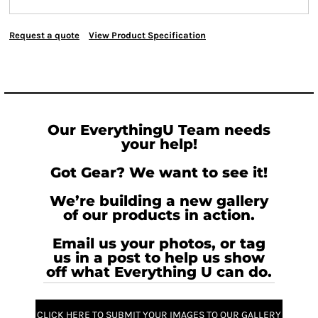
Request a quote
View Product Specification
Our EverythingU Team needs
your help!
Got Gear? We want to see it!
We’re building a new gallery
of our products in action.
Email us your photos, or tag
us in a post to help us show
off what Everything U can do.
CLICK HERE TO SUBMIT YOUR IMAGES TO OUR GALLERY