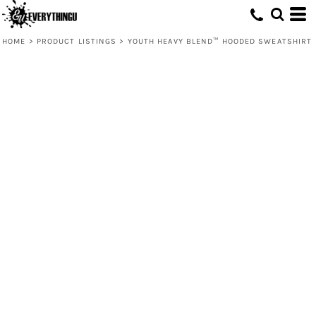
HOME
>
PRODUCT LISTINGS
>
YOUTH HEAVY BLEND™ HOODED SWEATSHIRT