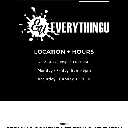
LOCATION + HOURS
222 TX-63, Jasper, TX 75951
Monday - Friday:
8am - 5pm
Saturday - Sunday:
CLOSED