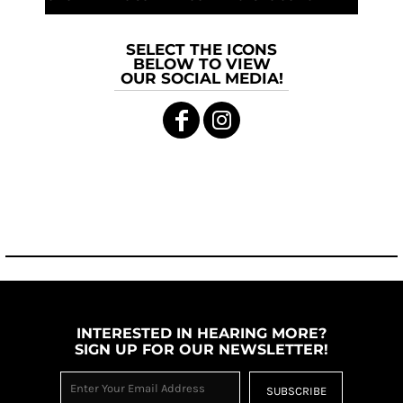
SELECT THE ICONS
BELOW TO VIEW
OUR SOCIAL MEDIA!
INTERESTED IN HEARING MORE?
SIGN UP FOR OUR NEWSLETTER!
SUBSCRIBE