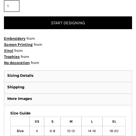
START DESIGNING
Embroidery
from
Screen Printing
from
Vinyl
from
Trophies
from
No decoration
from
Sizing Details
Shipping
More Images
Size Guide
XS
S
M
L
XL
Size
4
6-8
10-12
14-16
18-20