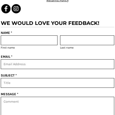
Returns Policy
WE WOULD LOVE YOUR FEEDBACK!
NAME *
First name
Last name
EMAIL *
SUBJECT *
MESSAGE *