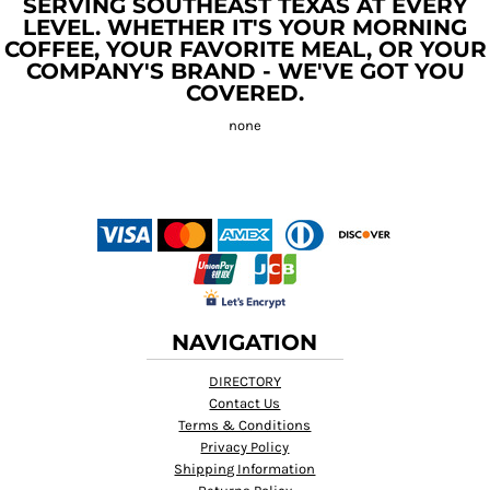
SERVING SOUTHEAST TEXAS AT EVERY
LEVEL. WHETHER IT'S YOUR MORNING
COFFEE, YOUR FAVORITE MEAL, OR YOUR
COMPANY'S BRAND - WE'VE GOT YOU
COVERED.
NAVIGATION
DIRECTORY
Contact Us
Terms & Conditions
Privacy Policy
Shipping Information