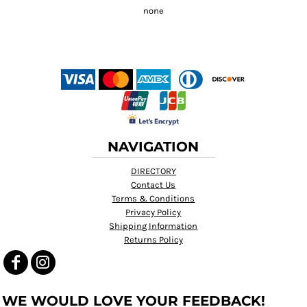
NAVIGATION
DIRECTORY
Contact Us
Terms & Conditions
Privacy Policy
Shipping Information
Returns Policy
WE WOULD LOVE YOUR FEEDBACK!