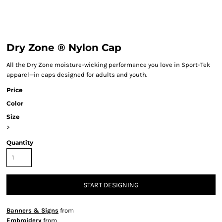
Dry Zone ® Nylon Cap
All the Dry Zone moisture-wicking performance you love in Sport-Tek
apparel—in caps designed for adults and youth.
Price
Color
Size
>
Quantity
START DESIGNING
Banners & Signs
from
Embroidery
from