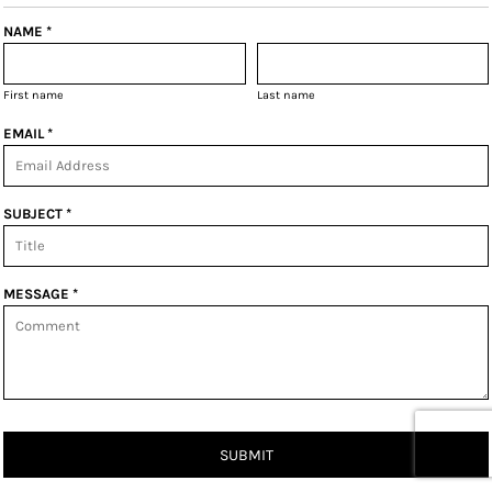
NAME *
First name
Last name
EMAIL *
SUBJECT *
MESSAGE *
SUBMIT