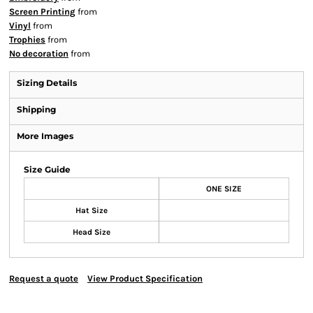
Screen Printing
from
Vinyl
from
Trophies
from
No decoration
from
Sizing Details
Shipping
More Images
Size Guide
ONE SIZE
Hat Size
Head Size
Request a quote
View Product Specification