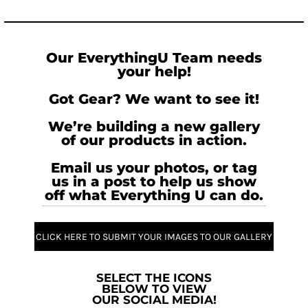
Our EverythingU Team needs
your help!
Got Gear? We want to see it!
We’re building a new gallery
of our products in action.
Email us your photos, or tag
us in a post to help us show
off what Everything U can do.
CLICK HERE TO SUBMIT YOUR IMAGES TO OUR GALLERY
SELECT THE ICONS
BELOW TO VIEW
OUR SOCIAL MEDIA!