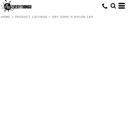
HOME
>
PRODUCT LISTINGS
>
DRY ZONE ® NYLON CAP