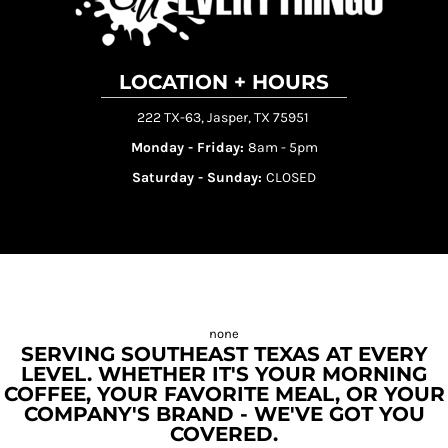
LOCATION + HOURS
222 TX-63, Jasper, TX 75951
Monday - Friday:
8am - 5pm
Saturday - Sunday:
CLOSED
SERVING SOUTHEAST TEXAS AT EVERY
LEVEL. WHETHER IT'S YOUR MORNING
COFFEE, YOUR FAVORITE MEAL, OR YOUR
COMPANY'S BRAND - WE'VE GOT YOU
COVERED.