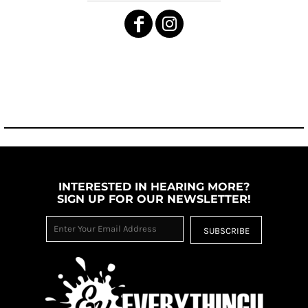
INTERESTED IN HEARING MORE?
SIGN UP FOR OUR NEWSLETTER!
SUBSCRIBE