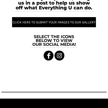
us in a post to help us show
off what Everything U can do.
CLICK HERE TO SUBMIT YOUR IMAGES TO OUR GALLERY
SELECT THE ICONS
BELOW TO VIEW
OUR SOCIAL MEDIA!