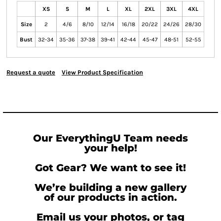
XS
S
M
L
XL
2XL
3XL
4XL
Size
2
4/6
8/10
12/14
16/18
20/22
24/26
28/30
Bust
32-34
35-36
37-38
39-41
42-44
45-47
48-51
52-55
Request a quote
View Product Specification
Our EverythingU Team needs
your help!
Got Gear? We want to see it!
We’re building a new gallery
of our products in action.
Email us your photos, or tag