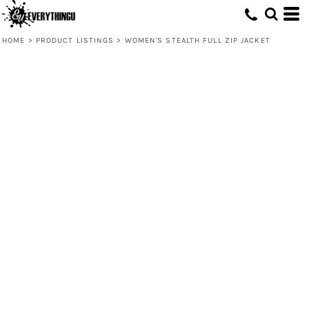
HOME
>
PRODUCT LISTINGS
>
WOMEN'S STEALTH FULL ZIP JACKET