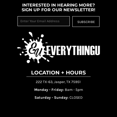
INTERESTED IN HEARING MORE?
SIGN UP FOR OUR NEWSLETTER!
SUBSCRIBE
LOCATION + HOURS
222 TX-63, Jasper, TX 75951
Monday - Friday:
8am - 5pm
Saturday - Sunday:
CLOSED