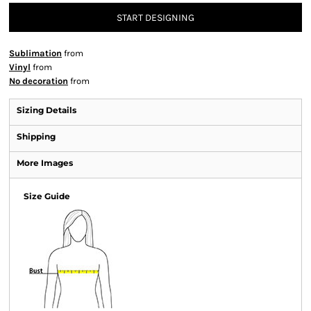
START DESIGNING
Sublimation
from
Vinyl
from
No decoration
from
Sizing Details
Shipping
More Images
Size Guide