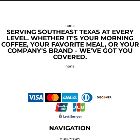
SERVING SOUTHEAST TEXAS AT EVERY
LEVEL. WHETHER IT'S YOUR MORNING
COFFEE, YOUR FAVORITE MEAL, OR YOUR
COMPANY'S BRAND - WE'VE GOT YOU
COVERED.
NAVIGATION
DIRECTORY