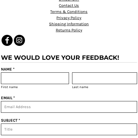
Contact Us
Terms & Conditions
Privacy Policy
Shipping Information
Returns Policy
WE WOULD LOVE YOUR FEEDBACK!
NAME *
First name
Last name
EMAIL *
SUBJECT *