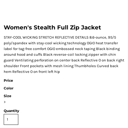
Women's Stealth Full Zip Jacket
STAY-COOL WICKING STRETCH REFLECTIVE DETAILS 8.6-ounce, 95/5
poly/spandex with stay-cool wicking technology OGIO heat transfer
label for tag-free comfort OGIO embossed neck taping Black binding
around hood and cuffs Black reverse-coil locking zipper with chin
guard Ventilating perforation on center back Reflective O on back right
shoulder Front pockets with mesh lining Thumbholes Curved back
hem Reflective O on front left hip
Price
Color
Size
>
Quantity