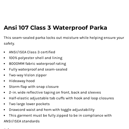
Ansi 107 Class 3 Waterproof Parka
This seam-sealed parka locks out moisture while helping ensure your
safety.
ANSI/ISEA Class 3 certified
100% polyester shell and lining
8000MM fabric waterproof rating
Fully waterproof and seam-sealed
Two-way Vislon zipper
Hideaway hood
Storm flap with snap closure
2-in. wide reflective taping on front, back and sleeves
Half-elastic adjustable tab cuffs with hook and loop closures
Two large lower pockets
Drawcord waist and hem with toggle adjustability
This garment must be fully zipped to be in compliance with
ANSI/ISEA standards