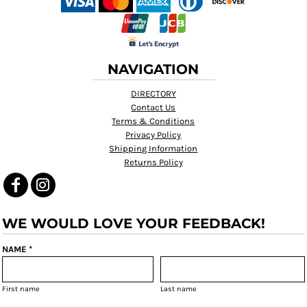
NAVIGATION
DIRECTORY
Contact Us
Terms & Conditions
Privacy Policy
Shipping Information
Returns Policy
WE WOULD LOVE YOUR FEEDBACK!
NAME *
First name
Last name