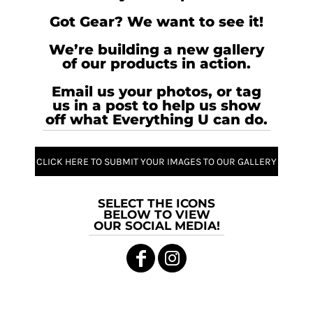
Got Gear? We want to see it!
We’re building a new gallery
of our products in action.
Email us your photos, or tag
us in a post to help us show
off what Everything U can do.
CLICK HERE TO SUBMIT YOUR IMAGES TO OUR GALLERY
SELECT THE ICONS
BELOW TO VIEW
OUR SOCIAL MEDIA!