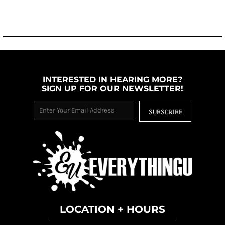
INTERESTED IN HEARING MORE?
SIGN UP FOR OUR NEWSLETTER!
SUBSCRIBE
LOCATION + HOURS