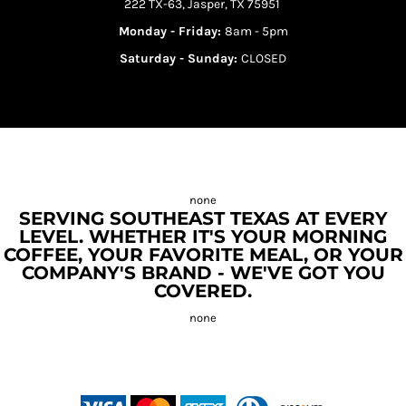
222 TX-63, Jasper, TX 75951
Monday - Friday:
8am - 5pm
Saturday - Sunday:
CLOSED
SERVING SOUTHEAST TEXAS AT EVERY
LEVEL. WHETHER IT'S YOUR MORNING
COFFEE, YOUR FAVORITE MEAL, OR YOUR
COMPANY'S BRAND - WE'VE GOT YOU
COVERED.