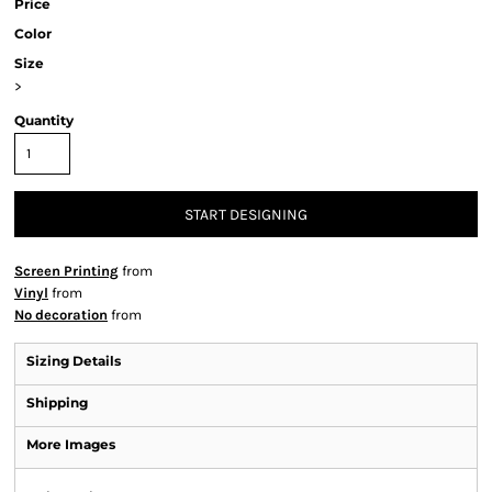
Price
Color
Size
>
Quantity
START DESIGNING
Screen Printing
from
Vinyl
from
No decoration
from
Sizing Details
Shipping
More Images