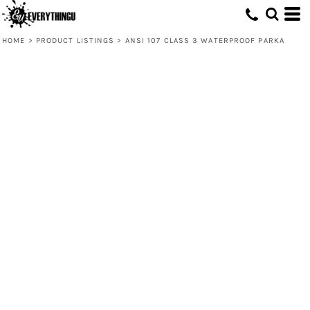
HOME
>
PRODUCT LISTINGS
>
ANSI 107 CLASS 3 WATERPROOF PARKA