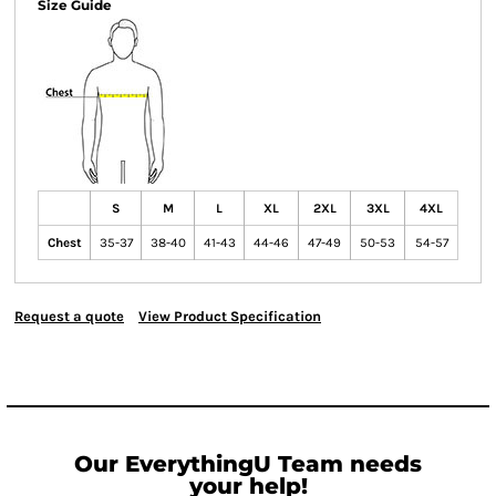
Size Guide
S
M
L
XL
2XL
3XL
4XL
Chest
35-37
38-40
41-43
44-46
47-49
50-53
54-57
Request a quote
View Product Specification
Our EverythingU Team needs
your help!