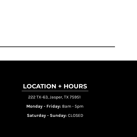
LOCATION + HOURS
222 TX-63, Jasper, TX 75951
Monday - Friday:
8am - 5pm
Saturday - Sunday:
CLOSED