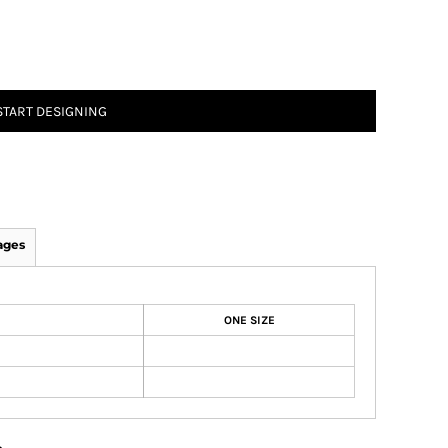
START DESIGNING
ages
ONE SIZE