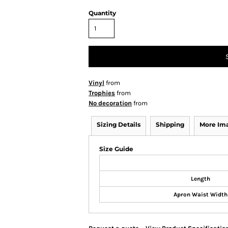
Quantity
Vinyl
from
Trophies
from
No decoration
from
Sizing Details
Shipping
More Im
Size Guide
Length
Apron Waist Width