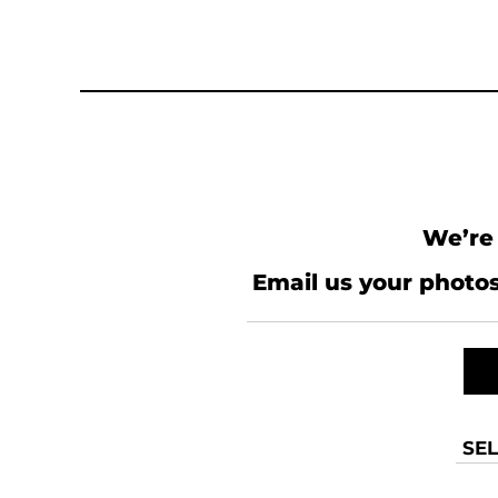
We’re 
Email us your photos
SEL