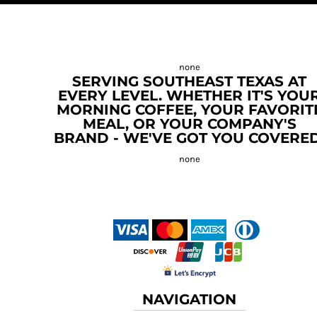
SERVING SOUTHEAST TEXAS AT
EVERY LEVEL. WHETHER IT'S YOU
MORNING COFFEE, YOUR FAVORIT
MEAL, OR YOUR COMPANY'S
BRAND - WE'VE GOT YOU COVERED
NAVIGATION