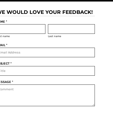
E WOULD LOVE YOUR FEEDBACK!
ME *
rst name
Last name
AIL *
BJECT *
SSAGE *