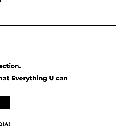
n
action.
what Everything U can
IA!