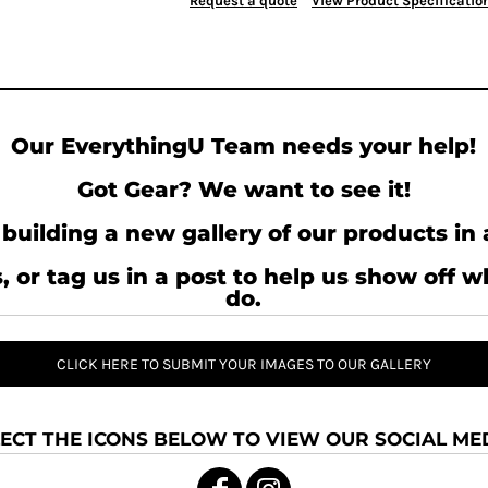
Request a quote
View Product Specificatio
Our EverythingU Team needs your help!
Got Gear? We want to see it!
building a new gallery of our products in 
, or tag us in a post to help us show off 
do.
CLICK HERE TO SUBMIT YOUR IMAGES TO OUR GALLERY
ECT THE ICONS BELOW TO VIEW OUR SOCIAL MED