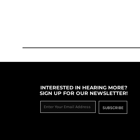
INTERESTED IN HEARING MORE?
SIGN UP FOR OUR NEWSLETTER!
SUBSCRIBE