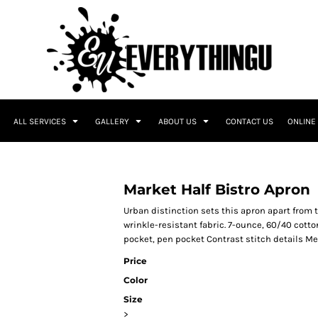
ALL SERVICES
GALLERY
ABOUT US
CONTACT US
ONLINE
Market Half Bistro Apron
Urban distinction sets this apron apart from 
wrinkle-resistant fabric. 7-ounce, 60/40 cott
pocket, pen pocket Contrast stitch details Mea
Price
Color
Size
>