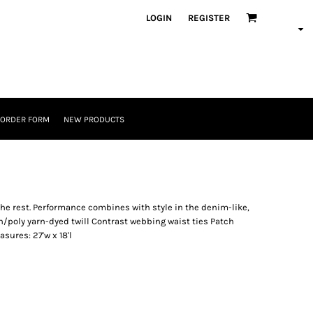
LOGIN
REGISTER
 ORDER FORM
NEW PRODUCTS
the rest. Performance combines with style in the denim-like,
on/poly yarn-dyed twill Contrast webbing waist ties Patch
sures: 27'w x 18'l