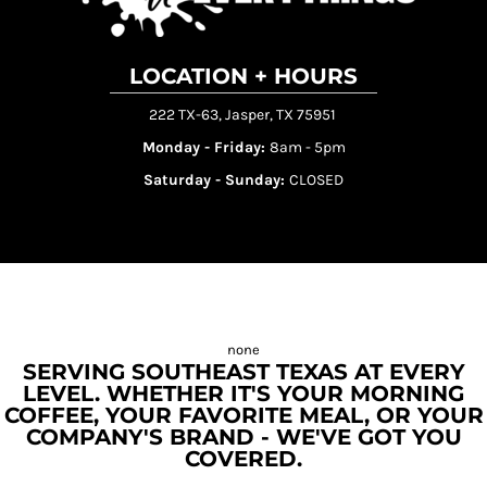
LOCATION + HOURS
222 TX-63, Jasper, TX 75951
Monday - Friday:
8am - 5pm
Saturday - Sunday:
CLOSED
SERVING SOUTHEAST TEXAS AT EVERY
LEVEL. WHETHER IT'S YOUR MORNING
COFFEE, YOUR FAVORITE MEAL, OR YOUR
COMPANY'S BRAND - WE'VE GOT YOU
COVERED.