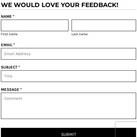
WE WOULD LOVE YOUR FEEDBACK!
NAME *
First name
Last name
EMAIL *
SUBJECT *
MESSAGE *
SUBMIT