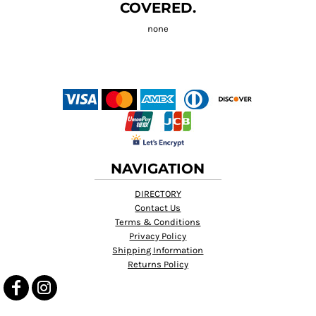
COVERED.
NAVIGATION
DIRECTORY
Contact Us
Terms & Conditions
Privacy Policy
Shipping Information
Returns Policy