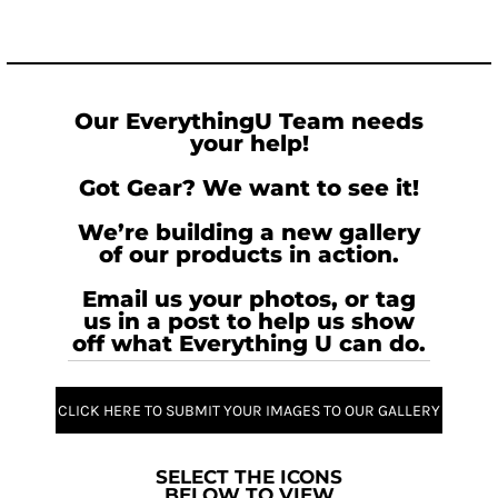
Our EverythingU Team needs
your help!
Got Gear? We want to see it!
We’re building a new gallery
of our products in action.
Email us your photos, or tag
us in a post to help us show
off what Everything U can do.
CLICK HERE TO SUBMIT YOUR IMAGES TO OUR GALLERY
SELECT THE ICONS
BELOW TO VIEW