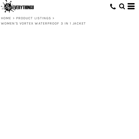
HOME
>
PRODUCT LISTINGS
>
WOMEN'S VORTEX WATERPROOF 3 IN 1 JACKET