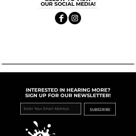
OUR SOCIAL MEDIA!
INTERESTED IN HEARING MORE?
SIGN UP FOR OUR NEWSLETTER!
SUBSCRIBE