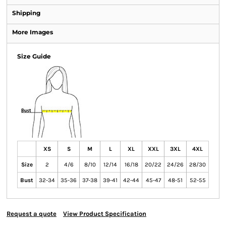
Shipping
More Images
Size Guide
XS
S
M
L
XL
XXL
3XL
4XL
Size
2
4/6
8/10
12/14
16/18
20/22
24/26
28/30
Bust
32-34
35-36
37-38
39-41
42-44
45-47
48-51
52-55
Request a quote
View Product Specification