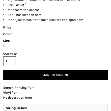
Port Pocket ™
for decoration access
Shell has an open hem
Inner jacket has front slash pockets and open hem
Price
Color
Size
>
Quantity
START DESIGNING
Screen Printing
from
Vinyl
from
No decoration
from
Sizing Details