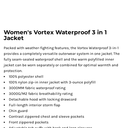
Women's Vortex Waterproof 3 in 1
Jacket
Packed with weather-fighting features, the Vortex Waterproof 3-in-1
provides a completely versatile outerwear system in one jacket. The
fully seam-sealed waterproof shell and the warm polyfilled inner
jacket can be worn separately or combined for optimal warmth and
protection.
100% polyester shell
100% nylon zip-in inner jacket with 3-ounce polyfill
3000MM fabric waterproof rating
3000G/M2 fabric breathability rating
Detachable hood with locking drawcord
Full-length interior storm flap
Chin guard
Contrast zippered chest and sleeve pockets
Front zippered pockets
Adjustable tab cuffs with hook and loop closures