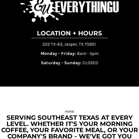
LOCATION + HOURS
222 TX-63, Jasper, TX 75951
Monday - Friday:
8am - 5pm
Saturday - Sunday:
CLOSED
SERVING SOUTHEAST TEXAS AT EVERY
LEVEL. WHETHER IT'S YOUR MORNING
COFFEE, YOUR FAVORITE MEAL, OR YOUR
COMPANY'S BRAND - WE'VE GOT YOU