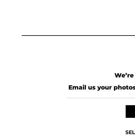
We’re 
Email us your photos
SEL