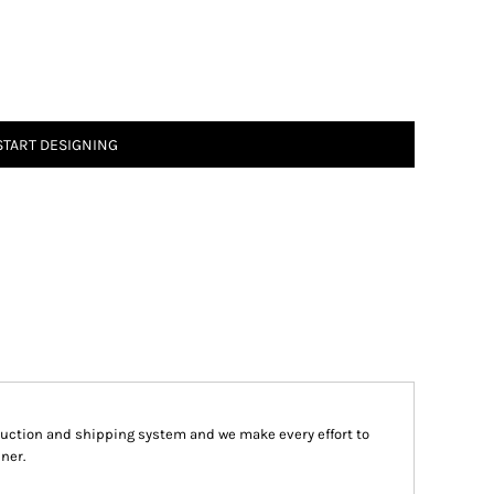
START DESIGNING
ction and shipping system and we make every effort to
ner.