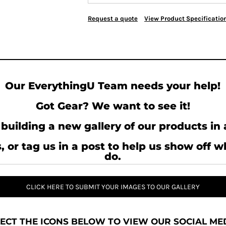
Request a quote
View Product Specificatio
Our EverythingU Team needs your help!
Got Gear? We want to see it!
building a new gallery of our products in 
, or tag us in a post to help us show off 
do.
CLICK HERE TO SUBMIT YOUR IMAGES TO OUR GALLERY
ECT THE ICONS BELOW TO VIEW OUR SOCIAL MED