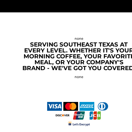
SERVING SOUTHEAST TEXAS AT
EVERY LEVEL. WHETHER IT'S YOU
MORNING COFFEE, YOUR FAVORIT
MEAL, OR YOUR COMPANY'S
BRAND - WE'VE GOT YOU COVERED