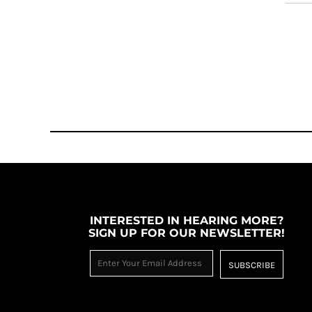
INTERESTED IN HEARING MORE?
SIGN UP FOR OUR NEWSLETTER!
SUBSCRIBE