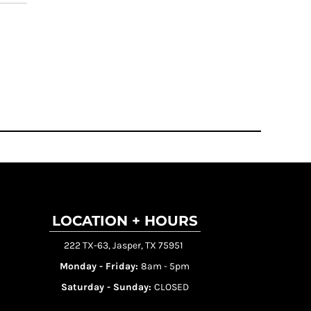
LOCATION + HOURS
222 TX-63, Jasper, TX 75951
Monday - Friday:
8am - 5pm
Saturday - Sunday:
CLOSED