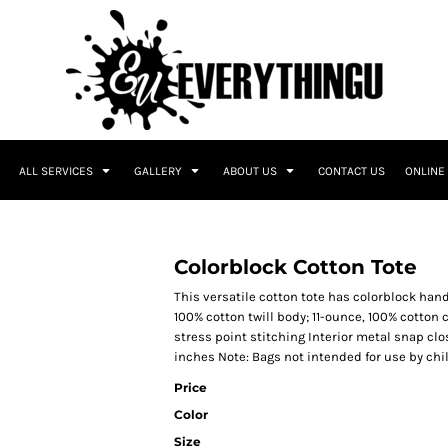
ALL SERVICES
GALLERY
ABOUT US
CONTACT US
ONLINE
Colorblock Cotton Tote
This versatile cotton tote has colorblock han
100% cotton twill body; 11-ounce, 100% cotton
stress point stitching Interior metal snap clos
inches Note: Bags not intended for use by chi
Price
Color
Size