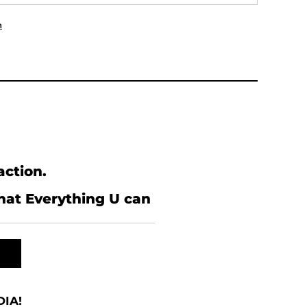
n
action.
what Everything U can
IA!