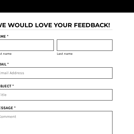
E WOULD LOVE YOUR FEEDBACK!
ME *
rst name
Last name
AIL *
BJECT *
SSAGE *