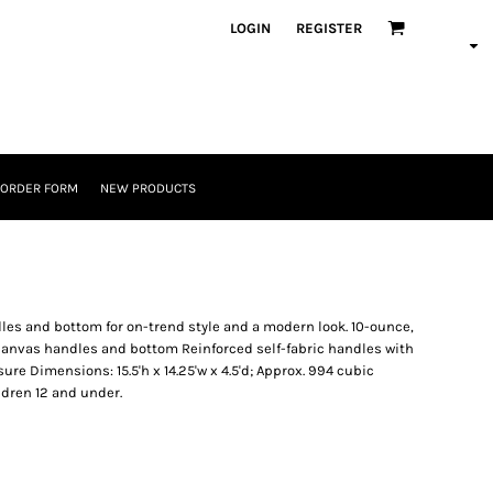
LOGIN
REGISTER
 ORDER FORM
NEW PRODUCTS
dles and bottom for on-trend style and a modern look. 10-ounce,
 canvas handles and bottom Reinforced self-fabric handles with
ure Dimensions: 15.5'h x 14.25'w x 4.5'd; Approx. 994 cubic
ldren 12 and under.