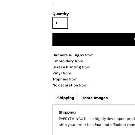
>
Quantity
Banners & Signs
from
Embroidery
from
Screen Printing
from
Vinyl
from
Trophies
from
No decoration
from
Shipping
More Images
Shipping
EVERYTHINGU has a highly developed produ
ship your order in a fast and effecient man