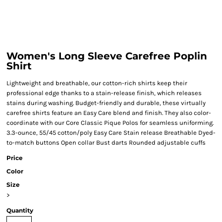
Women's Long Sleeve Carefree Poplin
Shirt
Lightweight and breathable, our cotton-rich shirts keep their
professional edge thanks to a stain-release finish, which releases
stains during washing. Budget-friendly and durable, these virtually
carefree shirts feature an Easy Care blend and finish. They also color-
coordinate with our Core Classic Pique Polos for seamless uniforming.
3.3-ounce, 55/45 cotton/poly Easy Care Stain release Breathable Dyed-
to-match buttons Open collar Bust darts Rounded adjustable cuffs
Price
Color
Size
>
Quantity