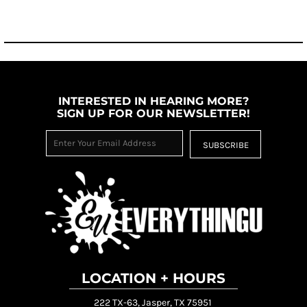
INTERESTED IN HEARING MORE?
SIGN UP FOR OUR NEWSLETTER!
SUBSCRIBE
LOCATION + HOURS
222 TX-63, Jasper, TX 75951