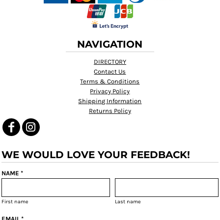
NAVIGATION
DIRECTORY
Contact Us
Terms & Conditions
Privacy Policy
Shipping Information
Returns Policy
WE WOULD LOVE YOUR FEEDBACK!
NAME *
First name
Last name
EMAIL *