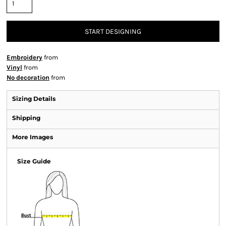
START DESIGNING
Embroidery
from
Vinyl
from
No decoration
from
Sizing Details
Shipping
More Images
Size Guide