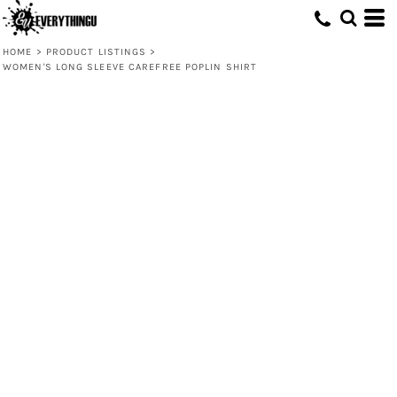
HOME
>
PRODUCT LISTINGS
>
WOMEN'S LONG SLEEVE CAREFREE POPLIN SHIRT