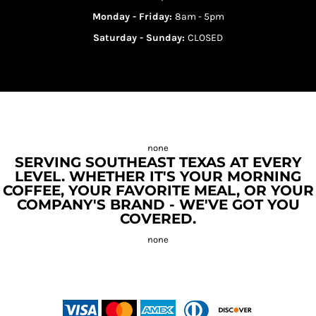
Monday - Friday:
8am - 5pm
Saturday - Sunday:
CLOSED
SERVING SOUTHEAST TEXAS AT EVERY
LEVEL. WHETHER IT'S YOUR MORNING
COFFEE, YOUR FAVORITE MEAL, OR YOUR
COMPANY'S BRAND - WE'VE GOT YOU
COVERED.