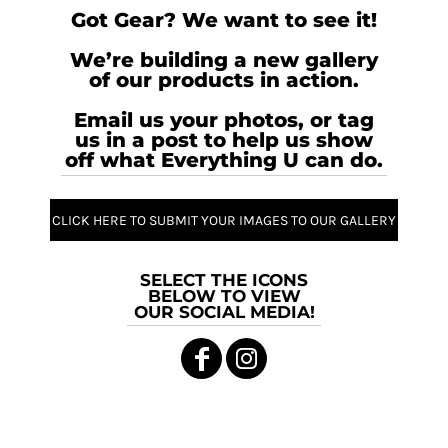
Got Gear? We want to see it!
We’re building a new gallery
of our products in action.
Email us your photos, or tag
us in a post to help us show
off what Everything U can do.
CLICK HERE TO SUBMIT YOUR IMAGES TO OUR GALLERY
SELECT THE ICONS
BELOW TO VIEW
OUR SOCIAL MEDIA!