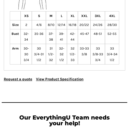
XS
S
M
L
XL
XXL
3XL
4XL
Size
2
4/6
8/10
12/14
16/18
20/22
24/26
28/30
Bust
32-
35-36
37-
39-
42-
45-47
48-51
52-55
34
38
41
44
Arm
30-
30
31
32-
32
33-33
33
33
30
3/4-31
1/2-
32
1/2-
3/8
3/8-33
3/4-34
3/4
1/2
32
1/2
33
3/4
1/2
Request a quote
View Product Specification
Our EverythingU Team needs
your help!