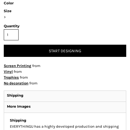
Color
Size
>
Quantity
START DESIGNING
Screen Printing
from
Vinyl
from
Trophies
from
No decoration
from
Shipping
More Images
Shipping
EVERYTHINGU has a highly developed production and shipping