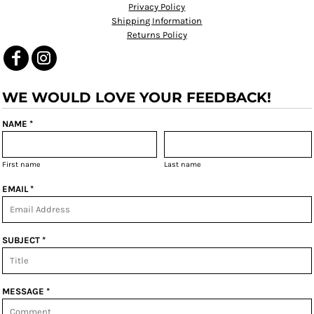
Privacy Policy
Shipping Information
Returns Policy
WE WOULD LOVE YOUR FEEDBACK!
NAME *
First name
Last name
EMAIL *
SUBJECT *
MESSAGE *