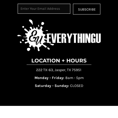
SUBSCRIBE
LOCATION + HOURS
222 TX-63, Jasper, TX 75951
Monday - Friday:
8am - 5pm
Saturday - Sunday:
CLOSED