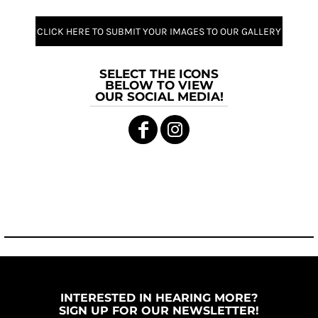
CLICK HERE TO SUBMIT YOUR IMAGES TO OUR GALLERY
SELECT THE ICONS
BELOW TO VIEW
OUR SOCIAL MEDIA!
INTERESTED IN HEARING MORE?
SIGN UP FOR OUR NEWSLETTER!