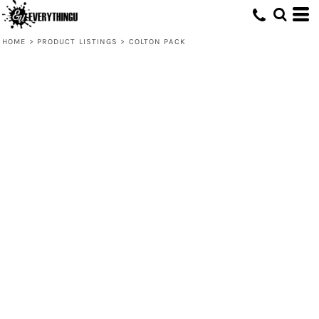
HOME
>
PRODUCT LISTINGS
>
COLTON PACK