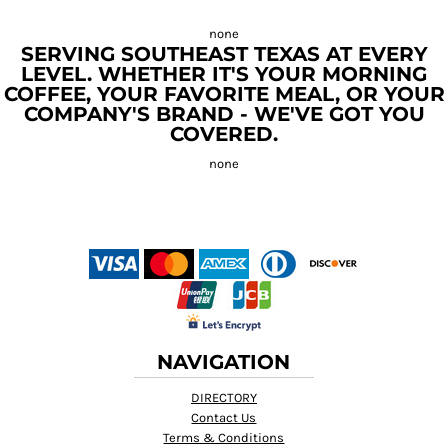
SERVING SOUTHEAST TEXAS AT EVERY
LEVEL. WHETHER IT'S YOUR MORNING
COFFEE, YOUR FAVORITE MEAL, OR YOUR
COMPANY'S BRAND - WE'VE GOT YOU
COVERED.
NAVIGATION
DIRECTORY
Contact Us
Terms & Conditions