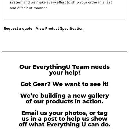
system and we make every effort to ship your order in a fast
and effecient manner.
Request a quote
View Product Specification
Our EverythingU Team needs
your help!
Got Gear? We want to see it!
We’re building a new gallery
of our products in action.
Email us your photos, or tag
us in a post to help us show
off what Everything U can do.