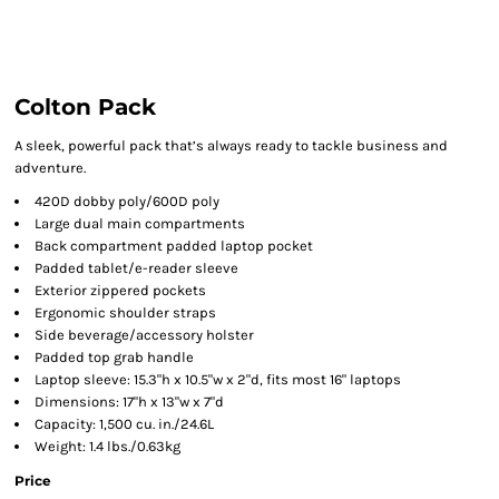
Colton Pack
A sleek, powerful pack that’s always ready to tackle business and
adventure.
420D dobby poly/600D poly
Large dual main compartments
Back compartment padded laptop pocket
Padded tablet/e-reader sleeve
Exterior zippered pockets
Ergonomic shoulder straps
Side beverage/accessory holster
Padded top grab handle
Laptop sleeve: 15.3"h x 10.5"w x 2"d, fits most 16" laptops
Dimensions: 17"h x 13"w x 7"d
Capacity: 1,500 cu. in./24.6L
Weight: 1.4 lbs./0.63kg
Price