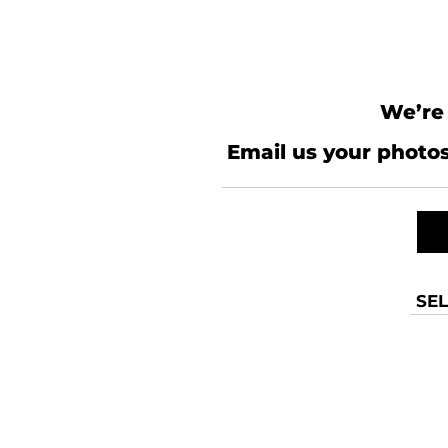
We’re 
Email us your photos
SEL