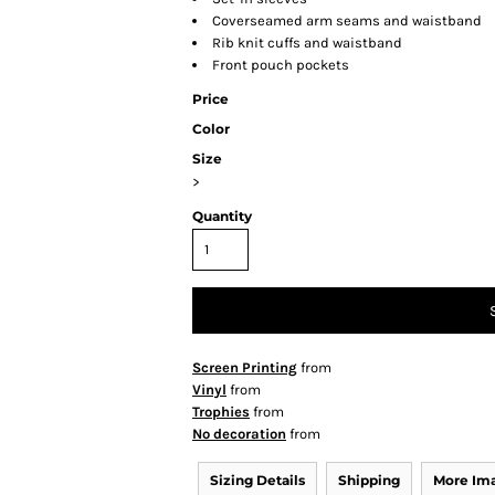
Coverseamed arm seams and waistband
Rib knit cuffs and waistband
Front pouch pockets
Price
Color
Size
>
Quantity
Screen Printing
from
Vinyl
from
Trophies
from
No decoration
from
Sizing Details
Shipping
More Im