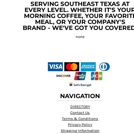
SERVING SOUTHEAST TEXAS AT
EVERY LEVEL. WHETHER IT'S YOU
MORNING COFFEE, YOUR FAVORIT
MEAL, OR YOUR COMPANY'S
BRAND - WE'VE GOT YOU COVERED
NAVIGATION
DIRECTORY
Contact Us
Terms & Conditions
Privacy Policy
Shipping Information