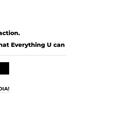
action.
what Everything U can
IA!