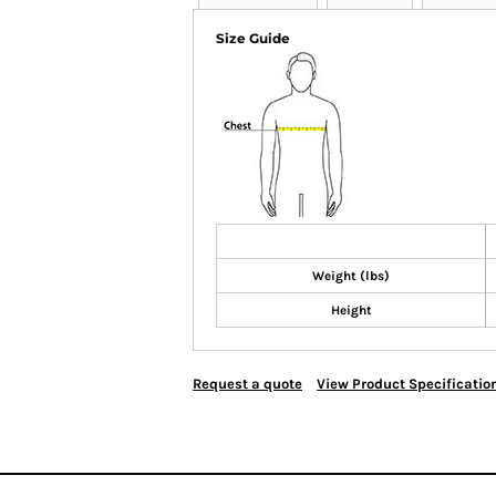
Size Guide
Weight (lbs)
Height
Request a quote
View Product Specificatio