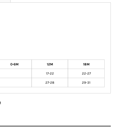
0-6M
12M
18M
17-22
22-27
27-28
29-31
n