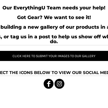
Our EverythingU Team needs your help!
Got Gear? We want to see it!
building a new gallery of our products in 
, or tag us in a post to help us show off 
do.
CLICK HERE TO SUBMIT YOUR IMAGES TO OUR GALLERY
ECT THE ICONS BELOW TO VIEW OUR SOCIAL MED