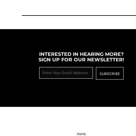
INTERESTED IN HEARING MORE?
SIGN UP FOR OUR NEWSLETTER!
SUBSCRIBE