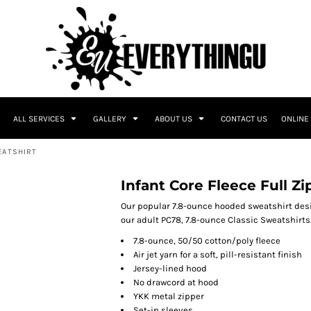
ALL SERVICES
GALLERY
ABOUT US
CONTACT US
ONLINE
EATSHIRT
Infant Core Fleece Full Z
Our popular 7.8-ounce hooded sweatshirt des
our adult PC78, 7.8-ounce Classic Sweatshirts
7.8-ounce, 50/50 cotton/poly fleece
Air jet yarn for a soft, pill-resistant finish
Jersey-lined hood
No drawcord at hood
YKK metal zipper
Set-in sleeves