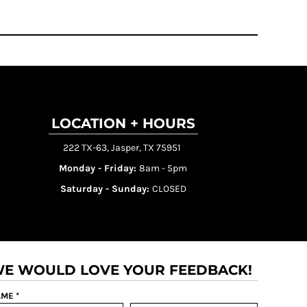
LOCATION + HOURS
222 TX-63, Jasper, TX 75951
Monday - Friday:
8am - 5pm
Saturday - Sunday:
CLOSED
E WOULD LOVE YOUR FEEDBACK!
ME *