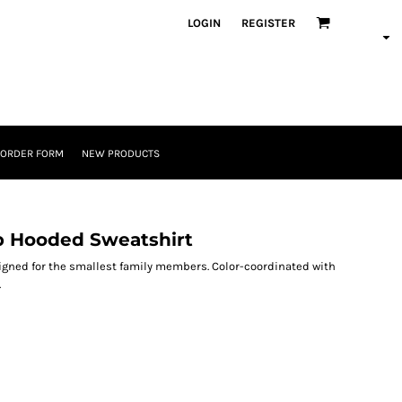
LOGIN
REGISTER
 ORDER FORM
NEW PRODUCTS
ip Hooded Sweatshirt
igned for the smallest family members. Color-coordinated with
.