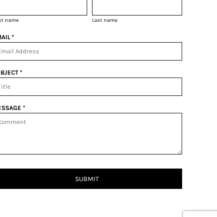
rst name
Last name
AIL *
BJECT *
SSAGE *
SUBMIT