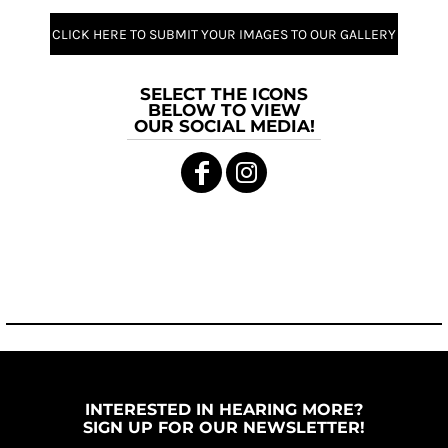
CLICK HERE TO SUBMIT YOUR IMAGES TO OUR GALLERY
SELECT THE ICONS
BELOW TO VIEW
OUR SOCIAL MEDIA!
INTERESTED IN HEARING MORE?
SIGN UP FOR OUR NEWSLETTER!