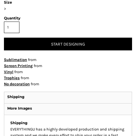
Size
>
Quantity
START DESIGNING
Sublimation
from
Screen Printing
from
Vinyl
from
Trophies
from
No decoration
from
Shipping
More Images
Shipping
EVERYTHINGU has a highly developed production and shipping
system and we make every effort to ship your order in a fast