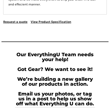
and effecient manner.
Request a quote
View Product Specification
Our EverythingU Team needs
your help!
Got Gear? We want to see it!
We’re building a new gallery
of our products in action.
Email us your photos, or tag
us in a post to help us show
off what Everything U can do.