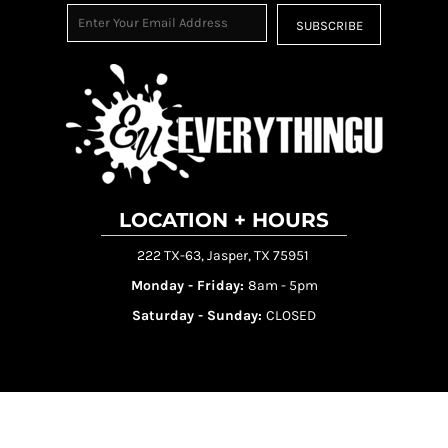
SUBSCRIBE
LOCATION + HOURS
222 TX-63, Jasper, TX 75951
Monday - Friday:
8am - 5pm
Saturday - Sunday:
CLOSED