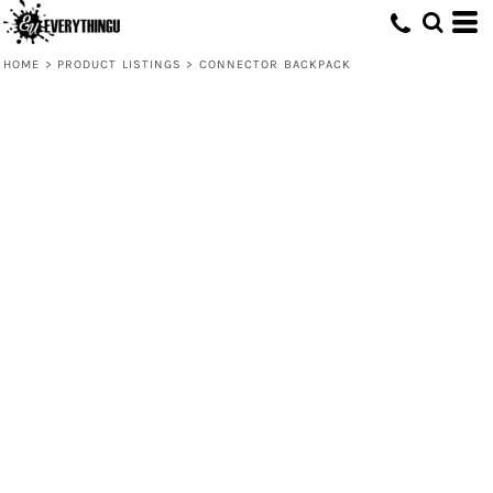
HOME
>
PRODUCT LISTINGS
>
CONNECTOR BACKPACK