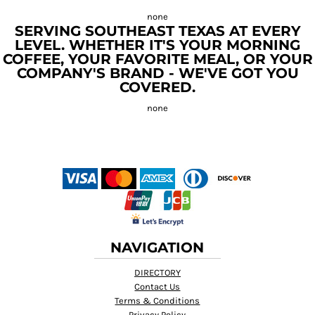
SERVING SOUTHEAST TEXAS AT EVERY
LEVEL. WHETHER IT'S YOUR MORNING
COFFEE, YOUR FAVORITE MEAL, OR YOUR
COMPANY'S BRAND - WE'VE GOT YOU
COVERED.
NAVIGATION
DIRECTORY
Contact Us
Terms & Conditions
Privacy Policy