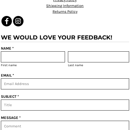
Shipping Information
Returns Policy
WE WOULD LOVE YOUR FEEDBACK!
NAME *
First name
Last name
EMAIL *
SUBJECT *
MESSAGE *