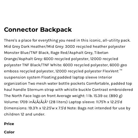
Connector Backpack
There's a place for everything you need in this iconic, all-utility pack.
Mid Grey Dark Heather/Mid Grey: 300D recycled heather polyester
Monster Blue/TNF Black, Rage Red/Asphalt Grey, Tibetan
Orange/Asphalt Grey: 600D recycled polyester, 1200D recycled
polyester TNF Black/TNF White: 600D recycled polyester, 600D geo
emboss recycled polyester, 1200D recycled polyester FlexVent ™
suspension system Floating padded laptop sleeve Interior
organization Two mesh water bottle pockets Comfortable, padded top
haul handle Sternum strap with whistle buckle Contrast embroidered
The North Face logo on front Average weight: 1 lb. 15.39 oz. (890 g)
Volume: 1709 inÃ¿Â¿Ã¿Â³ (28 liters) Laptop sleeve: 11.75'h x 12.25'd
Dimensions: 19.3'h x 12.25'w x 7.5'd Note: Bags not intended for use by
children 12 and under.
Price
Color