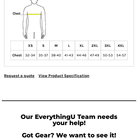
XS
S
M
L
XL
2XL
3XL
4XL
Chest
32-34
35-37
38-40
41-43
44-46
47-49
50-53
54-57
Request a quote
View Product Specification
Our EverythingU Team needs
your help!
Got Gear? We want to see it!