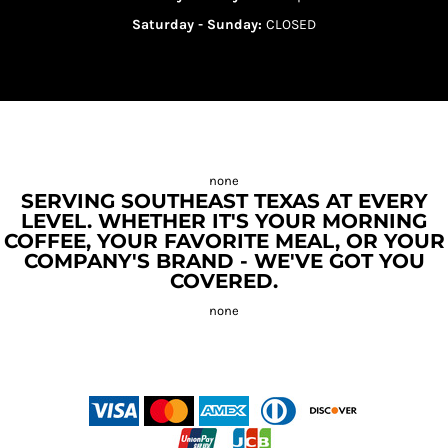
Saturday - Sunday:
CLOSED
SERVING SOUTHEAST TEXAS AT EVERY
LEVEL. WHETHER IT'S YOUR MORNING
COFFEE, YOUR FAVORITE MEAL, OR YOUR
COMPANY'S BRAND - WE'VE GOT YOU
COVERED.