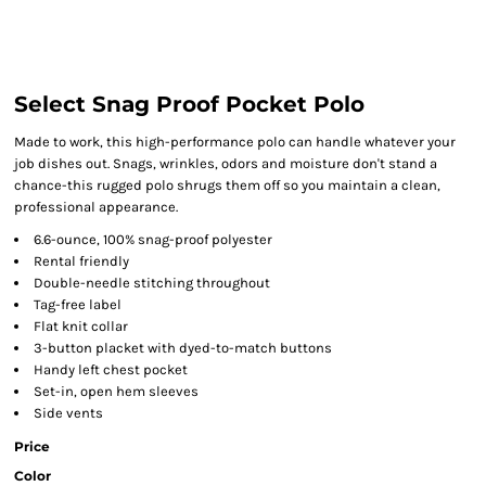
Select Snag Proof Pocket Polo
Made to work, this high-performance polo can handle whatever your
job dishes out. Snags, wrinkles, odors and moisture don't stand a
chance-this rugged polo shrugs them off so you maintain a clean,
professional appearance.
6.6-ounce, 100% snag-proof polyester
Rental friendly
Double-needle stitching throughout
Tag-free label
Flat knit collar
3-button placket with dyed-to-match buttons
Handy left chest pocket
Set-in, open hem sleeves
Side vents
Price
Color