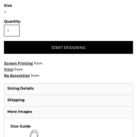
Size
>
Quantity
START DESIGNING
Screen Printing
from
Vinyl
from
No decoration
from
Sizing Details
Shipping
More Images
Size Guide