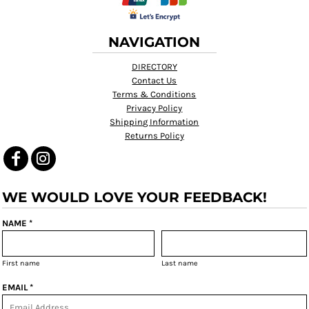
NAVIGATION
DIRECTORY
Contact Us
Terms & Conditions
Privacy Policy
Shipping Information
Returns Policy
WE WOULD LOVE YOUR FEEDBACK!
NAME *
First name
Last name
EMAIL *