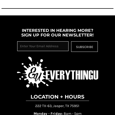
INTERESTED IN HEARING MORE?
SIGN UP FOR OUR NEWSLETTER!
SUBSCRIBE
LOCATION + HOURS
222 TX-63, Jasper, TX 75951
Monday - Friday:
8am - 5pm