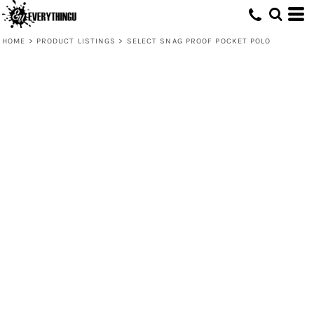
HOME
>
PRODUCT LISTINGS
>
SELECT SNAG PROOF POCKET POLO