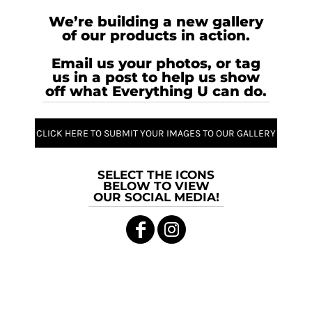
We’re building a new gallery
of our products in action.
Email us your photos, or tag
us in a post to help us show
off what Everything U can do.
CLICK HERE TO SUBMIT YOUR IMAGES TO OUR GALLERY
SELECT THE ICONS
BELOW TO VIEW
OUR SOCIAL MEDIA!