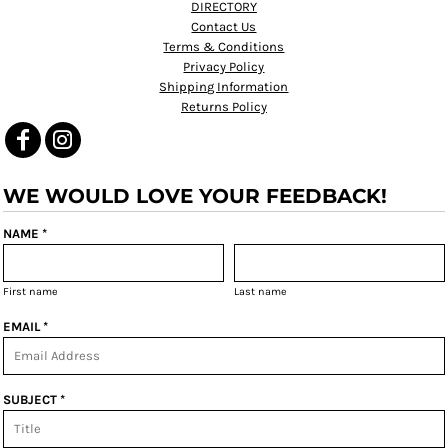
DIRECTORY
Contact Us
Terms & Conditions
Privacy Policy
Shipping Information
Returns Policy
WE WOULD LOVE YOUR FEEDBACK!
NAME *
First name
Last name
EMAIL *
SUBJECT *