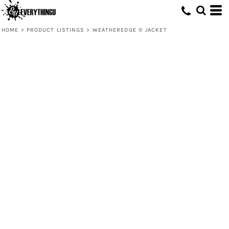
HOME
>
PRODUCT LISTINGS
>
WEATHEREDGE ® JACKET