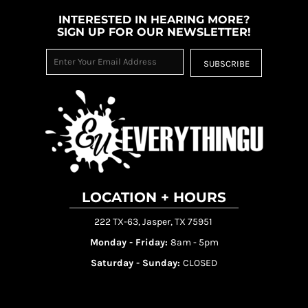
INTERESTED IN HEARING MORE?
SIGN UP FOR OUR NEWSLETTER!
SUBSCRIBE
LOCATION + HOURS
222 TX-63, Jasper, TX 75951
Monday - Friday:
8am - 5pm
Saturday - Sunday:
CLOSED