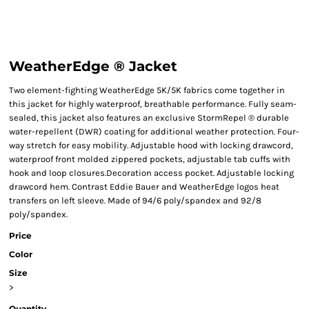
WeatherEdge ® Jacket
Two element-fighting WeatherEdge 5K/5K fabrics come together in
this jacket for highly waterproof, breathable performance. Fully seam-
sealed, this jacket also features an exclusive StormRepel ® durable
water-repellent (DWR) coating for additional weather protection. Four-
way stretch for easy mobility. Adjustable hood with locking drawcord,
waterproof front molded zippered pockets, adjustable tab cuffs with
hook and loop closures.Decoration access pocket. Adjustable locking
drawcord hem. Contrast Eddie Bauer and WeatherEdge logos heat
transfers on left sleeve. Made of 94/6 poly/spandex and 92/8
poly/spandex.
Price
Color
Size
>
Quantity