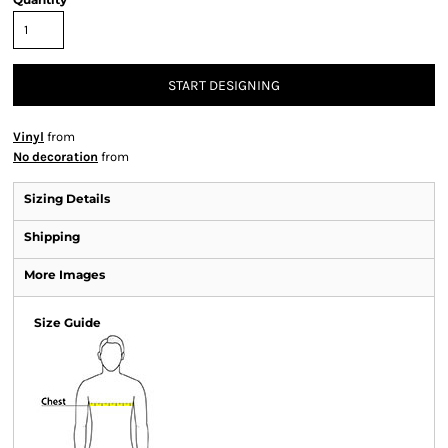
START DESIGNING
Vinyl
from
No decoration
from
Sizing Details
Shipping
More Images
Size Guide