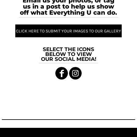
Email us your photos, or tag
us in a post to help us show
off what Everything U can do.
CLICK HERE TO SUBMIT YOUR IMAGES TO OUR GALLERY
SELECT THE ICONS
BELOW TO VIEW
OUR SOCIAL MEDIA!