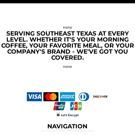
SERVING SOUTHEAST TEXAS AT EVERY
LEVEL. WHETHER IT'S YOUR MORNING
COFFEE, YOUR FAVORITE MEAL, OR YOUR
COMPANY'S BRAND - WE'VE GOT YOU
COVERED.
NAVIGATION