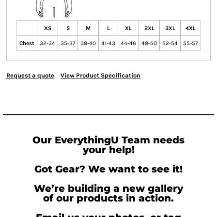
XS
S
M
L
XL
2XL
3XL
4XL
Chest
32-34
35-37
38-40
41-43
44-46
48-50
52-54
55-57
Request a quote
View Product Specification
Our EverythingU Team needs
your help!
Got Gear? We want to see it!
We’re building a new gallery
of our products in action.