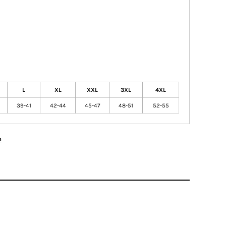
L
XL
XXL
3XL
4XL
39-41
42-44
45-47
48-51
52-55
n