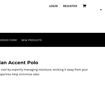
LOGIN
REGISTER
 ORDER FORM
NEW PRODUCTS
an Accent Polo
p cool by expertly managing moisture; wicking it away from your
properties help minimize odor.