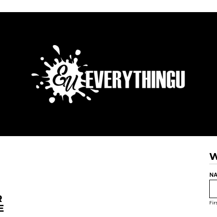
W
NA
R
Fi
E