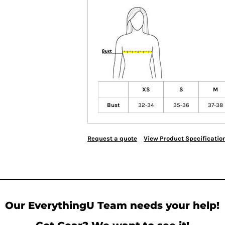
XS
S
M
Bust
32-34
35-36
37-38
Request a quote
View Product Specificatio
Our EverythingU Team needs your help!