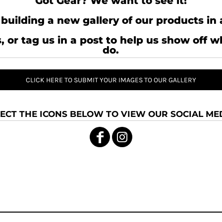
Got Gear? We want to see it!
building a new gallery of our products in 
, or tag us in a post to help us show off 
do.
CLICK HERE TO SUBMIT YOUR IMAGES TO OUR GALLERY
ECT THE ICONS BELOW TO VIEW OUR SOCIAL MED