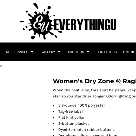
ALL SERVICES
GALLERY
ABOUT US
CONTACT US
ONLINE
LO
Women's Dry Zone ® Ragl
When the heat is on, this shirt helps you kee
skin so you stay drier, longer. Odor-fighting 
3.8-ounce, 100% polyester
Tag-free label
Flat knit collar
5-button placket
Dyed-to-match rubber buttons
Double-needle sleeves and hem