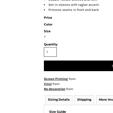
Set-in sleeves with raglan accent
Princess seams in front and back
Price
Color
Size
>
Quantity
Screen Printing
from
Vinyl
from
No decoration
from
Sizing Details
Shipping
More Im
Size Guide