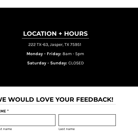
LOCATION + HOURS
222 TX-63, Jasper, TX 75951
Monday - Friday:
8am - 5pm
Saturday - Sunday:
CLOSED
E WOULD LOVE YOUR FEEDBACK!
ME *
rst name
Last name