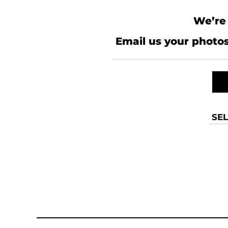
We’re 
Email us your photos
SEL