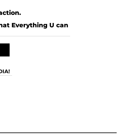
action.
what Everything U can
IA!