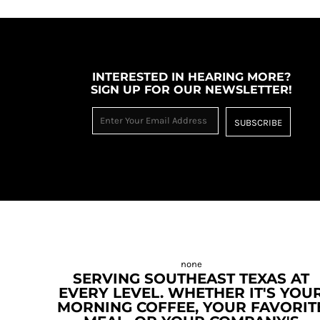
INTERESTED IN HEARING MORE?
SIGN UP FOR OUR NEWSLETTER!
SUBSCRIBE
SERVING SOUTHEAST TEXAS AT
EVERY LEVEL. WHETHER IT'S YOU
MORNING COFFEE, YOUR FAVORIT