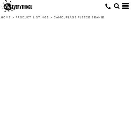
HOME
>
PRODUCT LISTINGS
>
CAMOUFLAGE FLEECE BEANIE