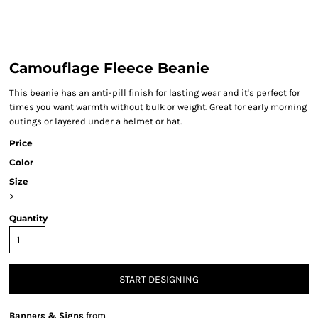
Camouflage Fleece Beanie
This beanie has an anti-pill finish for lasting wear and it's perfect for
times you want warmth without bulk or weight. Great for early morning
outings or layered under a helmet or hat.
Price
Color
Size
>
Quantity
START DESIGNING
Banners & Signs
from