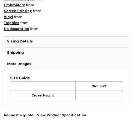
Embroidery
from
Screen Printing
from
Vinyl
from
Trophies
from
No decoration
from
Sizing Details
Shipping
More Images
Size Guide
ONE SIZE
Crown Height
Request a quote
View Product Specification