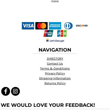
NAVIGATION
DIRECTORY
Contact Us
Terms & Conditions
Privacy Policy
Shipping Information
Returns Policy
WE WOULD LOVE YOUR FEEDBACK!