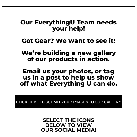
Our EverythingU Team needs
your help!
Got Gear? We want to see it!
We’re building a new gallery
of our products in action.
Email us your photos, or tag
us in a post to help us show
off what Everything U can do.
CLICK HERE TO SUBMIT YOUR IMAGES TO OUR GALLERY
SELECT THE ICONS
BELOW TO VIEW
OUR SOCIAL MEDIA!