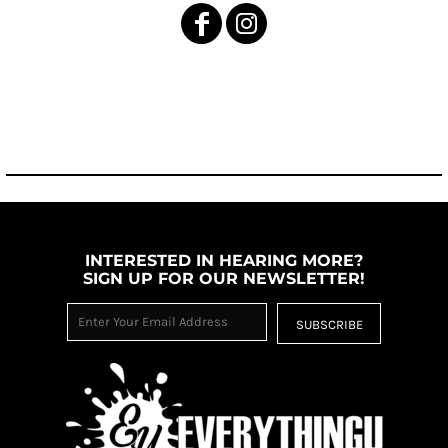
INTERESTED IN HEARING MORE?
SIGN UP FOR OUR NEWSLETTER!
SUBSCRIBE