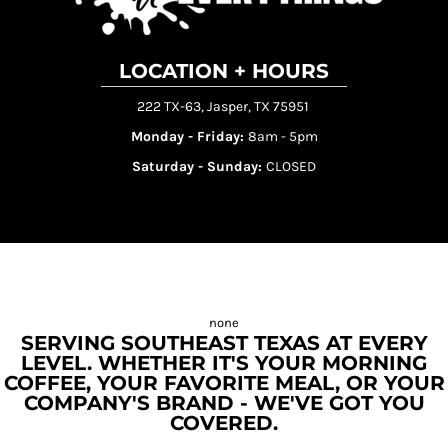
LOCATION + HOURS
222 TX-63, Jasper, TX 75951
Monday - Friday:
8am - 5pm
Saturday - Sunday:
CLOSED
SERVING SOUTHEAST TEXAS AT EVERY
LEVEL. WHETHER IT'S YOUR MORNING
COFFEE, YOUR FAVORITE MEAL, OR YOUR
COMPANY'S BRAND - WE'VE GOT YOU
COVERED.