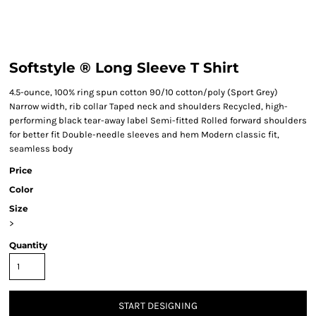
Softstyle ® Long Sleeve T Shirt
4.5-ounce, 100% ring spun cotton 90/10 cotton/poly (Sport Grey)
Narrow width, rib collar Taped neck and shoulders Recycled, high-
performing black tear-away label Semi-fitted Rolled forward shoulders
for better fit Double-needle sleeves and hem Modern classic fit,
seamless body
Price
Color
Size
>
Quantity
START DESIGNING