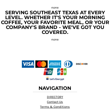
SERVING SOUTHEAST TEXAS AT EVERY
LEVEL. WHETHER IT'S YOUR MORNING
COFFEE, YOUR FAVORITE MEAL, OR YOUR
COMPANY'S BRAND - WE'VE GOT YOU
COVERED.
NAVIGATION
DIRECTORY
Contact Us
Terms & Conditions