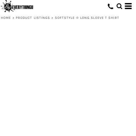
HOME
>
PRODUCT LISTINGS
>
SOFTSTYLE ® LONG SLEEVE T SHIRT