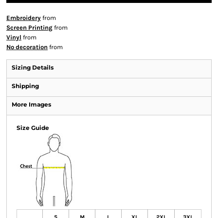
Embroidery
from
Screen Printing
from
Vinyl
from
No decoration
from
Sizing Details
Shipping
More Images
Size Guide
S
M
L
XL
2XL
3XL