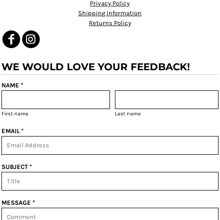
Privacy Policy
Shipping Information
Returns Policy
WE WOULD LOVE YOUR FEEDBACK!
NAME *
First name
Last name
EMAIL *
SUBJECT *
MESSAGE *