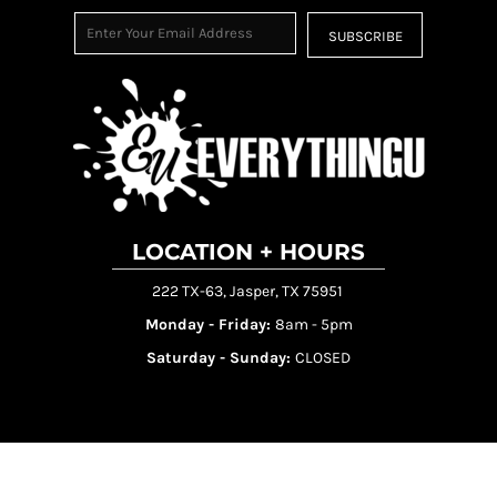
SUBSCRIBE
LOCATION + HOURS
222 TX-63, Jasper, TX 75951
Monday - Friday:
8am - 5pm
Saturday - Sunday:
CLOSED