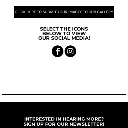
CLICK HERE TO SUBMIT YOUR IMAGES TO OUR GALLERY
SELECT THE ICONS
BELOW TO VIEW
OUR SOCIAL MEDIA!
INTERESTED IN HEARING MORE?
SIGN UP FOR OUR NEWSLETTER!