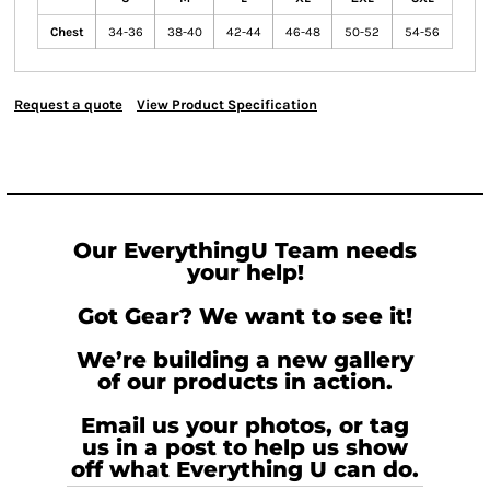
Chest
34-36
38-40
42-44
46-48
50-52
54-56
Request a quote
View Product Specification
Our EverythingU Team needs
your help!
Got Gear? We want to see it!
We’re building a new gallery
of our products in action.
Email us your photos, or tag
us in a post to help us show
off what Everything U can do.