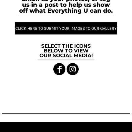
us in a post to help us show
off what Everything U can do.
CLICK HERE TO SUBMIT YOUR IMAGES TO OUR GALLERY
SELECT THE ICONS
BELOW TO VIEW
OUR SOCIAL MEDIA!