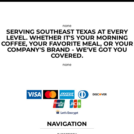
SERVING SOUTHEAST TEXAS AT EVERY
LEVEL. WHETHER IT'S YOUR MORNING
COFFEE, YOUR FAVORITE MEAL, OR YOUR
COMPANY'S BRAND - WE'VE GOT YOU
COVERED.
NAVIGATION