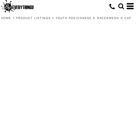
HOME
>
PRODUCT LISTINGS
>
YOUTH POSICHARGE ® RACERMESH ® CAP