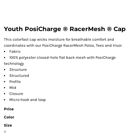
Youth PosiCharge ® RacerMesh ® Cap
This colorfast cap wicks moisture for breathable comfort and
coordinates with our PosiCharge RacerMesh Polos, Tees and Visor.
Fabric
100% polyester closed-hole flat back mesh with PosiCharge
technology
Structure
Structured
Profile
Mid
Closure
Micro hook and loop
Price
Color
Size
>