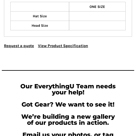
ONE SIZE
Hat Size
Head Size
Request a quote
View Product Specification
Our EverythingU Team needs
your help!
Got Gear? We want to see it!
We’re building a new gallery
of our products in action.
Email us your photos, or tag