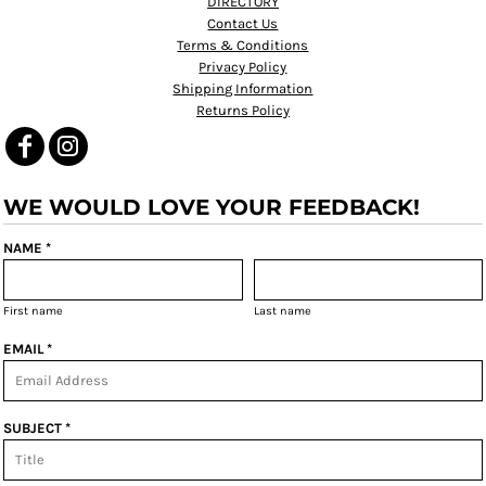
DIRECTORY
Contact Us
Terms & Conditions
Privacy Policy
Shipping Information
Returns Policy
WE WOULD LOVE YOUR FEEDBACK!
NAME *
First name
Last name
EMAIL *
SUBJECT *