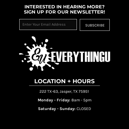
INTERESTED IN HEARING MORE?
SIGN UP FOR OUR NEWSLETTER!
SUBSCRIBE
LOCATION + HOURS
222 TX-63, Jasper, TX 75951
Monday - Friday:
8am - 5pm
Saturday - Sunday:
CLOSED