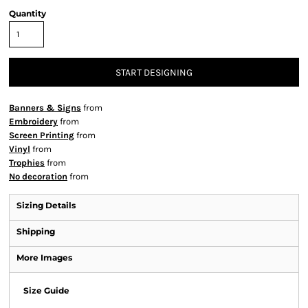
Quantity
START DESIGNING
Banners & Signs
from
Embroidery
from
Screen Printing
from
Vinyl
from
Trophies
from
No decoration
from
Sizing Details
Shipping
More Images
Size Guide