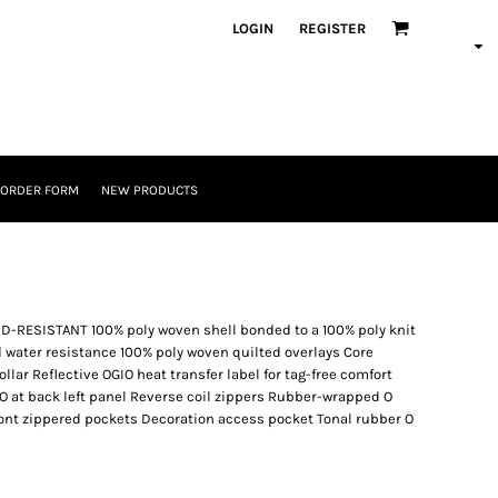
LOGIN
REGISTER
 ORDER FORM
NEW PRODUCTS
ESISTANT 100% poly woven shell bonded to a 100% poly knit
d water resistance 100% poly woven quilted overlays Core
ollar Reflective OGIO heat transfer label for tag-free comfort
O at back left panel Reverse coil zippers Rubber-wrapped O
ront zippered pockets Decoration access pocket Tonal rubber O