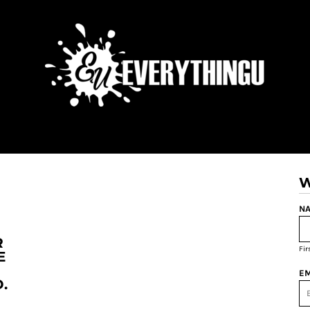
W
NA
R
Fi
E
EM
.