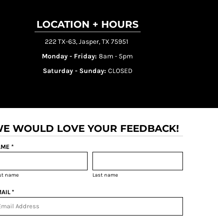
LOCATION + HOURS
222 TX-63, Jasper, TX 75951
Monday - Friday:
8am - 5pm
Saturday - Sunday:
CLOSED
E WOULD LOVE YOUR FEEDBACK!
ME *
rst name
Last name
AIL *