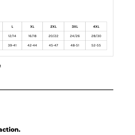
L
XL
2XL
3XL
4XL
12/14
16/18
20/22
24/26
28/30
39-41
42-44
45-47
48-51
52-55
n
action.