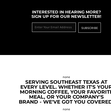
INTERESTED IN HEARING MORE?
SIGN UP FOR OUR NEWSLETTER!
SUBSCRIBE
SERVING SOUTHEAST TEXAS AT
EVERY LEVEL. WHETHER IT'S YOU
MORNING COFFEE, YOUR FAVORIT
MEAL, OR YOUR COMPANY'S
BRAND - WE'VE GOT YOU COVERED