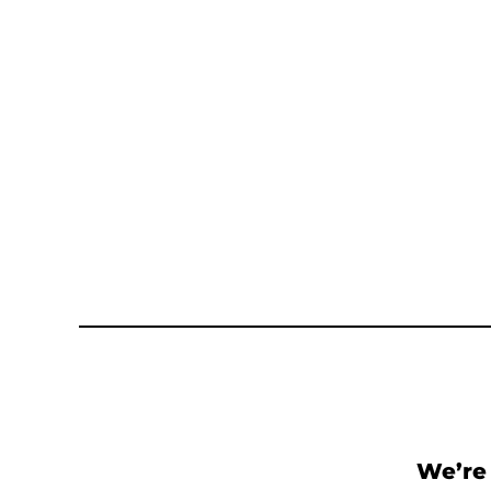
We’re 