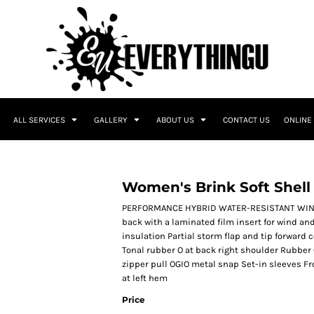
ALL SERVICES
GALLERY
ABOUT US
CONTACT US
ONLINE
Women's Brink Soft Shell
PERFORMANCE HYBRID WATER-RESISTANT WIND-R
back with a laminated film insert for wind an
insulation Partial storm flap and tip forward c
Tonal rubber O at back right shoulder Rubber 
zipper pull OGIO metal snap Set-in sleeves F
at left hem
Price