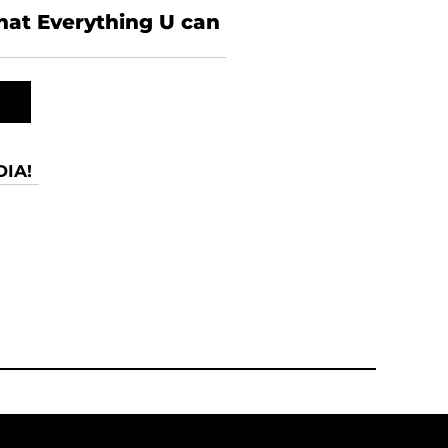
what Everything U can
IA!