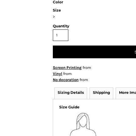
Color
Size
>
Quantity
Screen Printing
from
Vinyl
from
No decoration
from
Sizing Details
Shipping
More Im
Size Guide