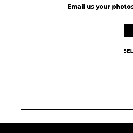
Email us your photos
SEL