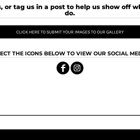
, or tag us in a post to help us show off 
do.
CLICK HERE TO SUBMIT YOUR IMAGES TO OUR GALLERY
ECT THE ICONS BELOW TO VIEW OUR SOCIAL MED