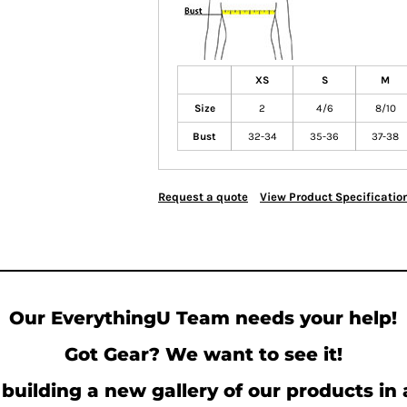
XS
S
M
Size
2
4/6
8/10
Bust
32-34
35-36
37-38
Request a quote
View Product Specificatio
Our EverythingU Team needs your help!
Got Gear? We want to see it!
building a new gallery of our products in 