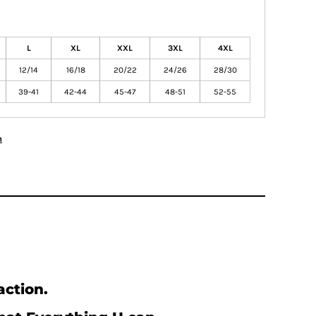
L
XL
XXL
3XL
4XL
12/14
16/18
20/22
24/26
28/30
39-41
42-44
45-47
48-51
52-55
n
action.