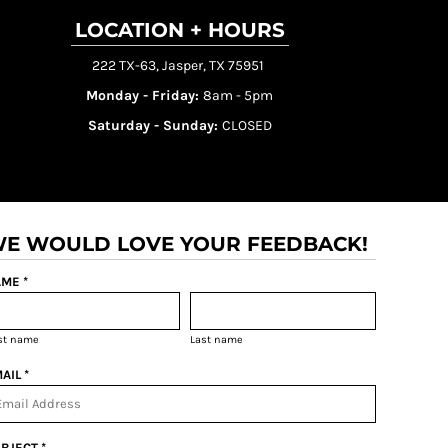
LOCATION + HOURS
222 TX-63, Jasper, TX 75951
Monday - Friday:
8am - 5pm
Saturday - Sunday:
CLOSED
E WOULD LOVE YOUR FEEDBACK!
ME *
rst name
Last name
AIL *
BJECT *