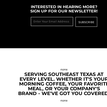
INTERESTED IN HEARING MORE?
SIGN UP FOR OUR NEWSLETTER!
SUBSCRIBE
SERVING SOUTHEAST TEXAS AT
EVERY LEVEL. WHETHER IT'S YOU
MORNING COFFEE, YOUR FAVORIT
MEAL, OR YOUR COMPANY'S
BRAND - WE'VE GOT YOU COVERED