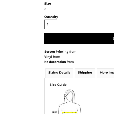
Size
>
Quantity
Screen Printing
from
Vinyl
from
No decoration
from
Sizing Details
Shipping
More Im
Size Guide