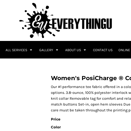
ALL SERVICES
GALLERY
ABOUT US
CONTACT US
ONLINE
O
Women's PosiCharge ® Co
Our #1 performance tee fabric offered in a co
options. 3.8-ounce, 100% polyester interlock 
knit collar Removable tag for comfort and re
match buttons Set-in, open hem sleeves Due t
care must be taken throughout the printing pr
Price
Color