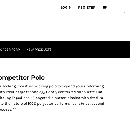
LOGIN
REGISTER
 ORDER FORM
NEW PRODUCTS
mpetitor Polo
lor-locking, moisture-wicking polo to expand your uniforming
with PosiCharge technology Gently contoured silhouette Flat
labeling Taped neck Elongated 2-button placket with dyed-to-
o the nature of 100% polyester performance fabrics, special
ocess. **