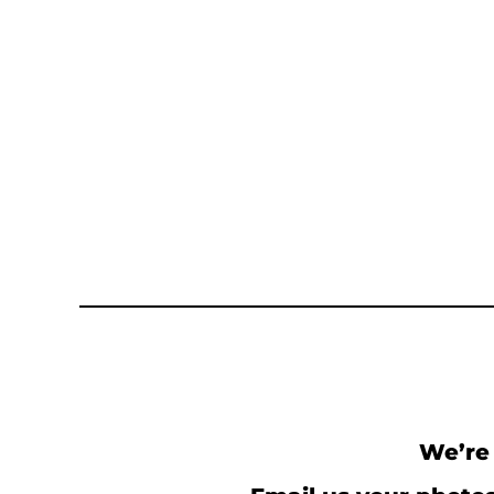
We’re 