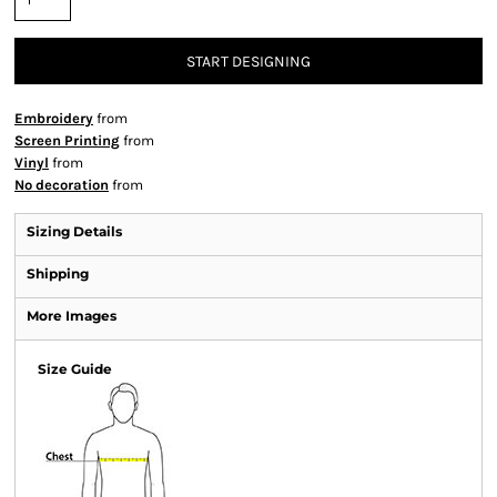
START DESIGNING
Embroidery
from
Screen Printing
from
Vinyl
from
No decoration
from
Sizing Details
Shipping
More Images
Size Guide