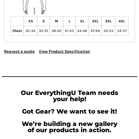
XS
S
M
L
XL
2XL
3XL
4XL
Chest
32-34
35-37
38-40
41-43
44-46
47-49
50-53
54-57
Request a quote
View Product Specification
Our EverythingU Team needs
your help!
Got Gear? We want to see it!
We’re building a new gallery
of our products in action.