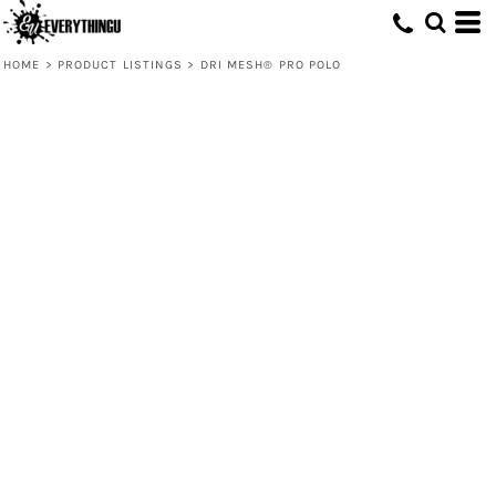
HOME
>
PRODUCT LISTINGS
>
DRI MESH® PRO POLO