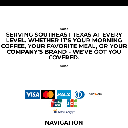
SERVING SOUTHEAST TEXAS AT EVERY
LEVEL. WHETHER IT'S YOUR MORNING
COFFEE, YOUR FAVORITE MEAL, OR YOUR
COMPANY'S BRAND - WE'VE GOT YOU
COVERED.
NAVIGATION