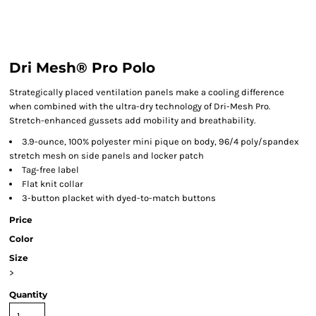
Dri Mesh® Pro Polo
Strategically placed ventilation panels make a cooling difference
when combined with the ultra-dry technology of Dri-Mesh Pro.
Stretch-enhanced gussets add mobility and breathability.
3.9-ounce, 100% polyester mini pique on body, 96/4 poly/spandex
stretch mesh on side panels and locker patch
Tag-free label
Flat knit collar
3-button placket with dyed-to-match buttons
Price
Color
Size
>
Quantity