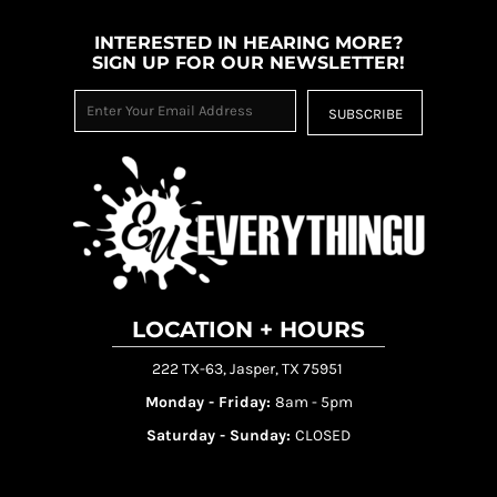
INTERESTED IN HEARING MORE?
SIGN UP FOR OUR NEWSLETTER!
SUBSCRIBE
LOCATION + HOURS
222 TX-63, Jasper, TX 75951
Monday - Friday:
8am - 5pm
Saturday - Sunday:
CLOSED