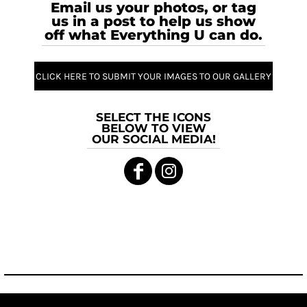
Email us your photos, or tag
us in a post to help us show
off what Everything U can do.
CLICK HERE TO SUBMIT YOUR IMAGES TO OUR GALLERY
SELECT THE ICONS
BELOW TO VIEW
OUR SOCIAL MEDIA!