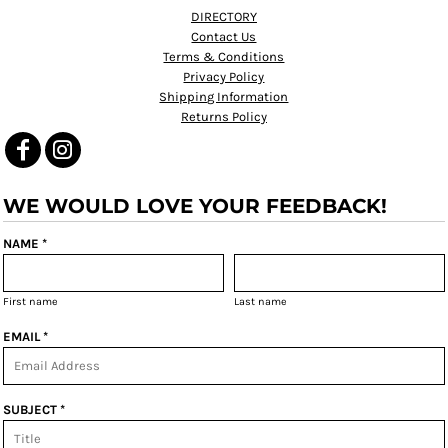
DIRECTORY
Contact Us
Terms & Conditions
Privacy Policy
Shipping Information
Returns Policy
WE WOULD LOVE YOUR FEEDBACK!
NAME *
First name
Last name
EMAIL *
SUBJECT *