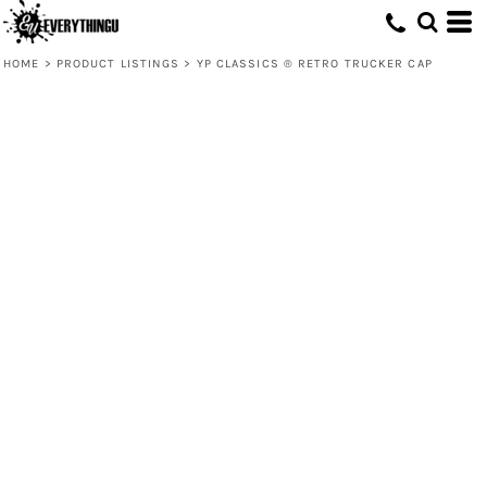
HOME
>
PRODUCT LISTINGS
>
YP CLASSICS ® RETRO TRUCKER CAP