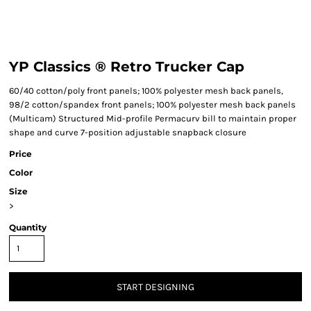
YP Classics ® Retro Trucker Cap
60/40 cotton/poly front panels; 100% polyester mesh back panels,
98/2 cotton/spandex front panels; 100% polyester mesh back panels
(Multicam) Structured Mid-profile Permacurv bill to maintain proper
shape and curve 7-position adjustable snapback closure
Price
Color
Size
>
Quantity
START DESIGNING