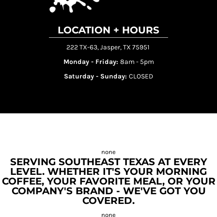
LOCATION + HOURS
222 TX-63, Jasper, TX 75951
Monday - Friday:
8am - 5pm
Saturday - Sunday:
CLOSED
SERVING SOUTHEAST TEXAS AT EVERY
LEVEL. WHETHER IT'S YOUR MORNING
COFFEE, YOUR FAVORITE MEAL, OR YOUR
COMPANY'S BRAND - WE'VE GOT YOU
COVERED.