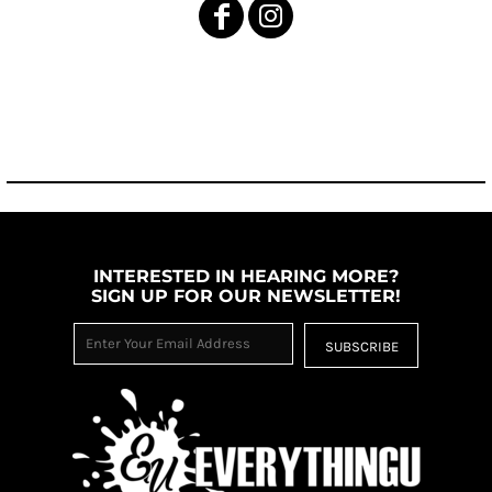
INTERESTED IN HEARING MORE?
SIGN UP FOR OUR NEWSLETTER!
SUBSCRIBE