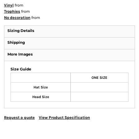
Vinyl
from
Trophies
from
No decoration
from
Sizing Details
Shipping
More Images
Size Guide
ONE SIZE
Hat Size
Head Size
Request a quote
View Product Specification