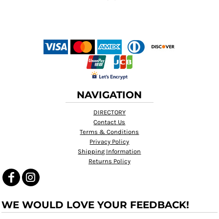
NAVIGATION
DIRECTORY
Contact Us
Terms & Conditions
Privacy Policy
Shipping Information
Returns Policy
WE WOULD LOVE YOUR FEEDBACK!