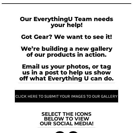
Our EverythingU Team needs
your help!
Got Gear? We want to see it!
We’re building a new gallery
of our products in action.
Email us your photos, or tag
us in a post to help us show
off what Everything U can do.
CLICK HERE TO SUBMIT YOUR IMAGES TO OUR GALLERY
SELECT THE ICONS
BELOW TO VIEW
OUR SOCIAL MEDIA!