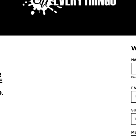
W
NA
R
Fi
E
EM
.
SU
ME