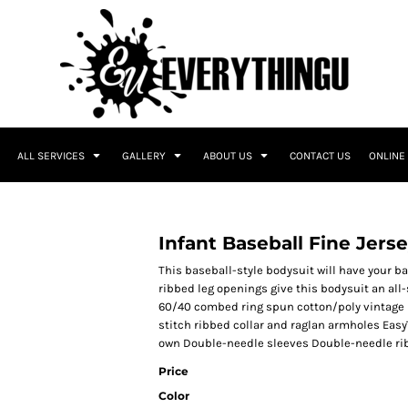
ALL SERVICES
GALLERY
ABOUT US
CONTACT US
ONLINE
Infant Baseball Fine Jers
This baseball-style bodysuit will have your b
ribbed leg openings give this bodysuit an all-
60/40 combed ring spun cotton/poly vintage h
stitch ribbed collar and raglan armholes EasyT
own Double-needle sleeves Double-needle rib
Price
Color