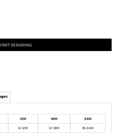
START DESIGNING
ages
12M
18M
24M
6-12M
12-18M
18-24M