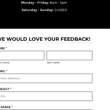
Monday - Friday:
8am - 5pm
Saturday - Sunday:
CLOSED
E WOULD LOVE YOUR FEEDBACK!
ME *
rst name
Last name
AIL *
BJECT *
SSAGE *