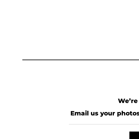
We’re 
Email us your photos