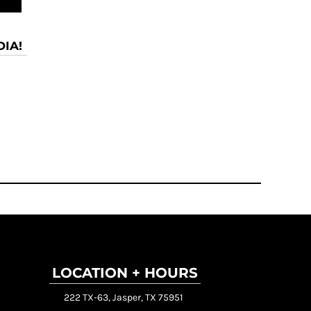
IA!
LOCATION + HOURS
222 TX-63, Jasper, TX 75951