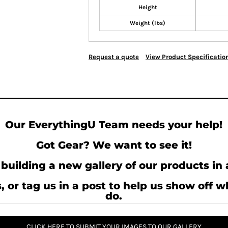
Height
Weight (lbs)
Request a quote
View Product Specificatio
Our EverythingU Team needs your help!
Got Gear? We want to see it!
building a new gallery of our products in 
, or tag us in a post to help us show off 
do.
CLICK HERE TO SUBMIT YOUR IMAGES TO OUR GALLERY