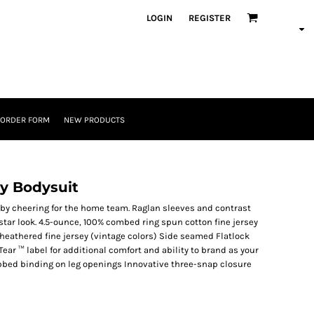
LOGIN
REGISTER
 ORDER FORM
NEW PRODUCTS
ey Bodysuit
aby cheering for the home team. Raglan sleeves and contrast
star look. 4.5-ounce, 100% combed ring spun cotton fine jersey
eathered fine jersey (vintage colors) Side seamed Flatlock
ear ™ label for additional comfort and ability to brand as your
bed binding on leg openings Innovative three-snap closure