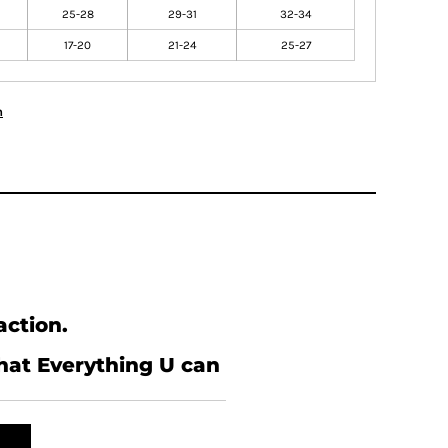
25-28
29-31
32-34
17-20
21-24
25-27
n
action.
what Everything U can