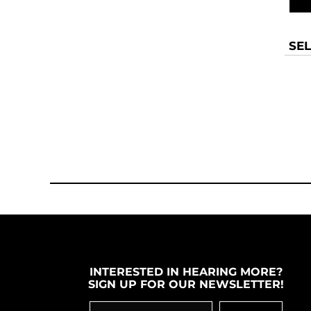
SEL
INTERESTED IN HEARING MORE?
SIGN UP FOR OUR NEWSLETTER!