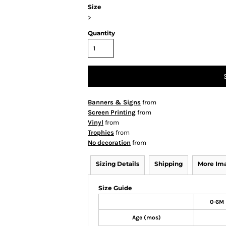
Size
>
Quantity
Banners & Signs
from
Screen Printing
from
Vinyl
from
Trophies
from
No decoration
from
Sizing Details
Shipping
More Im
Size Guide
0-6M
Age (mos)