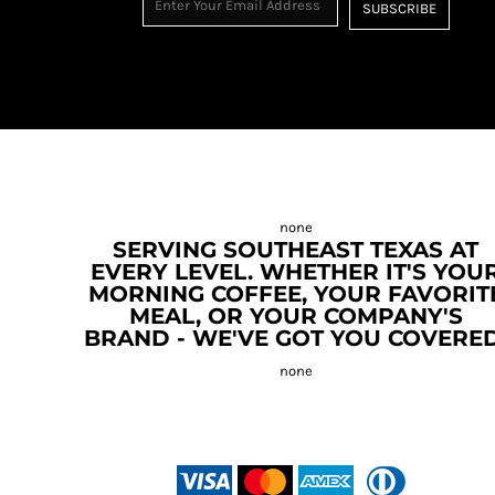
SUBSCRIBE
SERVING SOUTHEAST TEXAS AT
EVERY LEVEL. WHETHER IT'S YOU
MORNING COFFEE, YOUR FAVORIT
MEAL, OR YOUR COMPANY'S
BRAND - WE'VE GOT YOU COVERED