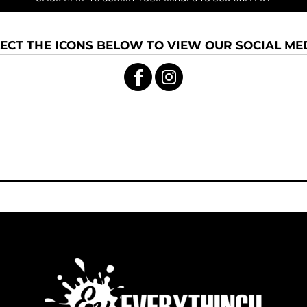
ECT THE ICONS BELOW TO VIEW OUR SOCIAL MED