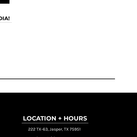
IA!
LOCATION + HOURS
222 TX-63, Jasper, TX 75951