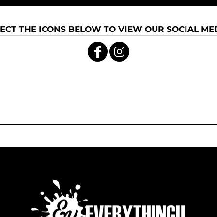
ECT THE ICONS BELOW TO VIEW OUR SOCIAL MED