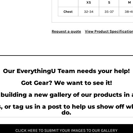
XS
S
M
Chest
32-34
35-37
38-4
Request a quote
View Product Specificatio
Our EverythingU Team needs your help!
Got Gear? We want to see it!
building a new gallery of our products in 
, or tag us in a post to help us show off 
do.
CLICK HERE TO SUBMIT YOUR IMAGES TO OUR GALLERY