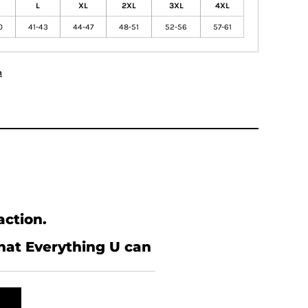
L
XL
2XL
3XL
4XL
0
41-43
44-47
48-51
52-56
57-61
n
action.
what Everything U can