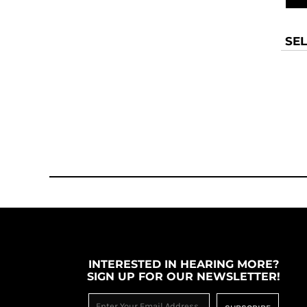
SEL
INTERESTED IN HEARING MORE?
SIGN UP FOR OUR NEWSLETTER!