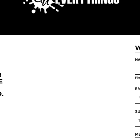
W
NA
R
Fi
E
EM
.
SU
ME