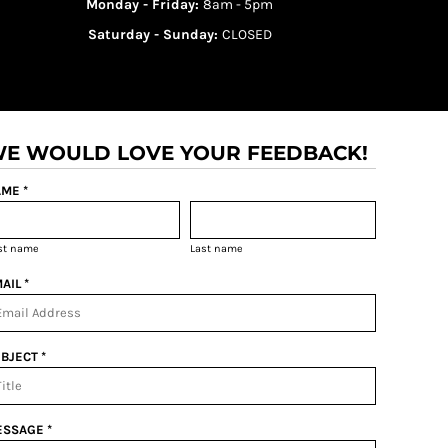
Monday - Friday:
8am - 5pm
Saturday - Sunday:
CLOSED
E WOULD LOVE YOUR FEEDBACK!
ME *
rst name
Last name
AIL *
BJECT *
SSAGE *