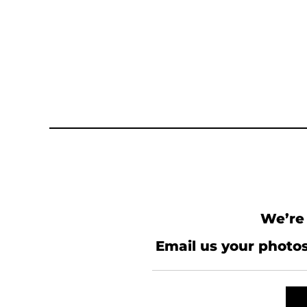
We’re 
Email us your photos