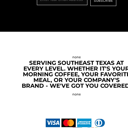
SUBSCRIBE
SERVING SOUTHEAST TEXAS AT
EVERY LEVEL. WHETHER IT'S YOU
MORNING COFFEE, YOUR FAVORIT
MEAL, OR YOUR COMPANY'S
BRAND - WE'VE GOT YOU COVERED