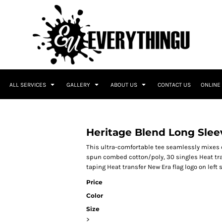
ALL SERVICES
GALLERY
ABOUT US
CONTACT US
ONLINE
Heritage Blend Long Slee
This ultra-comfortable tee seamlessly mixes c
spun combed cotton/poly, 30 singles Heat tra
taping Heat transfer New Era flag logo on lef
Price
Color
Size
>