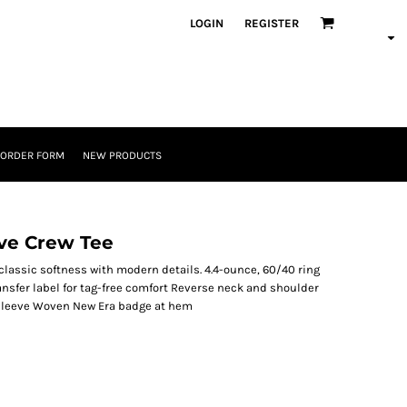
LOGIN
REGISTER
 ORDER FORM
NEW PRODUCTS
ve Crew Tee
lassic softness with modern details. 4.4-ounce, 60/40 ring
nsfer label for tag-free comfort Reverse neck and shoulder
t sleeve Woven New Era badge at hem