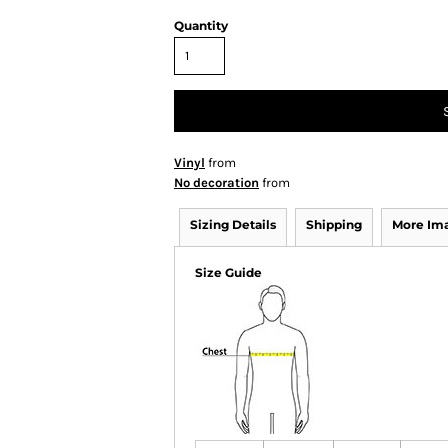
Quantity
Vinyl
from
No decoration
from
Sizing Details
Shipping
More Im
Size Guide