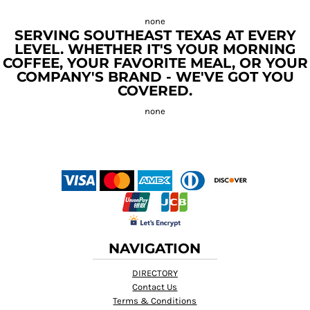
SERVING SOUTHEAST TEXAS AT EVERY
LEVEL. WHETHER IT'S YOUR MORNING
COFFEE, YOUR FAVORITE MEAL, OR YOUR
COMPANY'S BRAND - WE'VE GOT YOU
COVERED.
NAVIGATION
DIRECTORY
Contact Us
Terms & Conditions