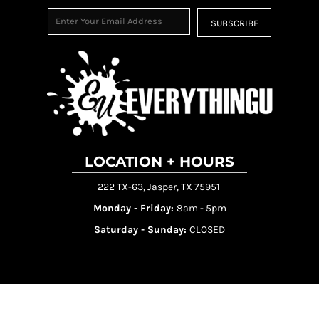
SUBSCRIBE
LOCATION + HOURS
222 TX-63, Jasper, TX 75951
Monday - Friday:
8am - 5pm
Saturday - Sunday:
CLOSED