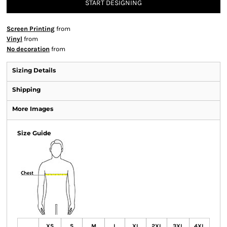
START DESIGNING
Screen Printing
from
Vinyl
from
No decoration
from
Sizing Details
Shipping
More Images
Size Guide
XS
S
M
L
XL
2XL
3XL
4XL