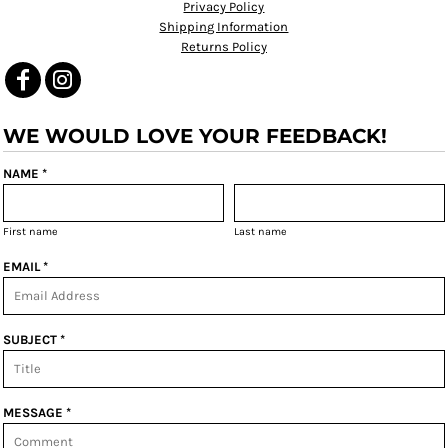
Privacy Policy
Shipping Information
Returns Policy
WE WOULD LOVE YOUR FEEDBACK!
NAME *
First name
Last name
EMAIL *
SUBJECT *
MESSAGE *