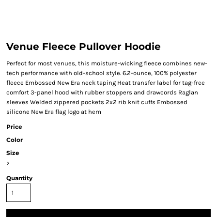
Venue Fleece Pullover Hoodie
Perfect for most venues, this moisture-wicking fleece combines new-
tech performance with old-school style. 6.2-ounce, 100% polyester
fleece Embossed New Era neck taping Heat transfer label for tag-free
comfort 3-panel hood with rubber stoppers and drawcords Raglan
sleeves Welded zippered pockets 2x2 rib knit cuffs Embossed
silicone New Era flag logo at hem
Price
Color
Size
>
Quantity