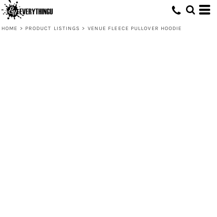
HOME
>
PRODUCT LISTINGS
>
VENUE FLEECE PULLOVER HOODIE