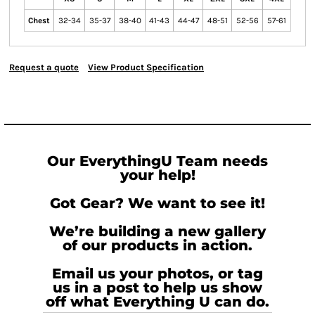
Chest
32-34
35-37
38-40
41-43
44-47
48-51
52-56
57-61
Request a quote
View Product Specification
Our EverythingU Team needs
your help!
Got Gear? We want to see it!
We’re building a new gallery
of our products in action.
Email us your photos, or tag
us in a post to help us show
off what Everything U can do.