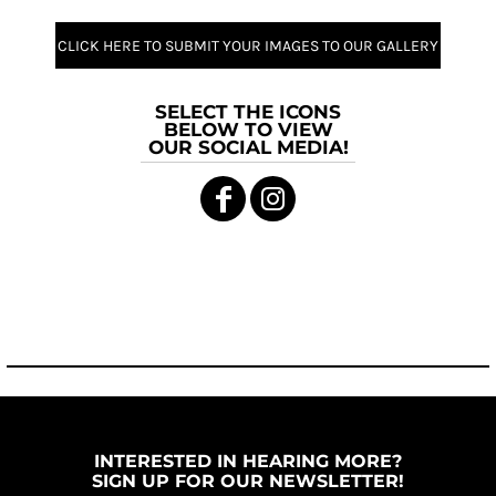
CLICK HERE TO SUBMIT YOUR IMAGES TO OUR GALLERY
SELECT THE ICONS
BELOW TO VIEW
OUR SOCIAL MEDIA!
INTERESTED IN HEARING MORE?
SIGN UP FOR OUR NEWSLETTER!