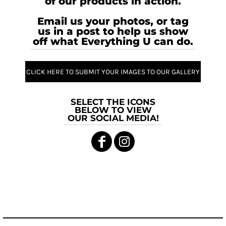
of our products in action.
Email us your photos, or tag
us in a post to help us show
off what Everything U can do.
CLICK HERE TO SUBMIT YOUR IMAGES TO OUR GALLERY
SELECT THE ICONS
BELOW TO VIEW
OUR SOCIAL MEDIA!