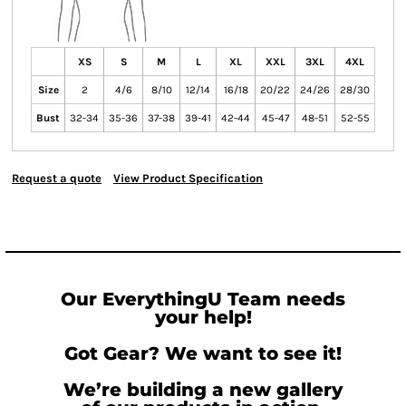
XS
S
M
L
XL
XXL
3XL
4XL
Size
2
4/6
8/10
12/14
16/18
20/22
24/26
28/30
Bust
32-34
35-36
37-38
39-41
42-44
45-47
48-51
52-55
Request a quote
View Product Specification
Our EverythingU Team needs
your help!
Got Gear? We want to see it!
We’re building a new gallery