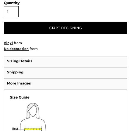
Quantity
START DESIGNING
Vinyl
from
No decoration
from
Sizing Details
Shipping
More Images
Size Guide