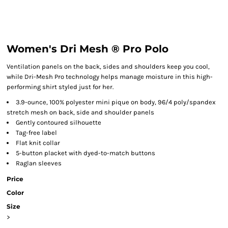
Women's Dri Mesh ® Pro Polo
Ventilation panels on the back, sides and shoulders keep you cool,
while Dri-Mesh Pro technology helps manage moisture in this high-
performing shirt styled just for her.
3.9-ounce, 100% polyester mini pique on body, 96/4 poly/spandex
stretch mesh on back, side and shoulder panels
Gently contoured silhouette
Tag-free label
Flat knit collar
5-button placket with dyed-to-match buttons
Raglan sleeves
Price
Color
Size
>