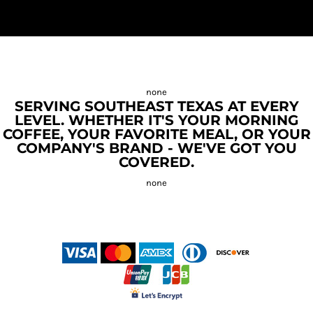
SERVING SOUTHEAST TEXAS AT EVERY
LEVEL. WHETHER IT'S YOUR MORNING
COFFEE, YOUR FAVORITE MEAL, OR YOUR
COMPANY'S BRAND - WE'VE GOT YOU
COVERED.