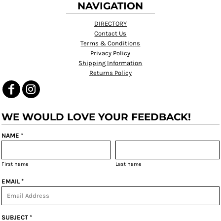
NAVIGATION
DIRECTORY
Contact Us
Terms & Conditions
Privacy Policy
Shipping Information
Returns Policy
WE WOULD LOVE YOUR FEEDBACK!
NAME *
First name
Last name
EMAIL *
SUBJECT *