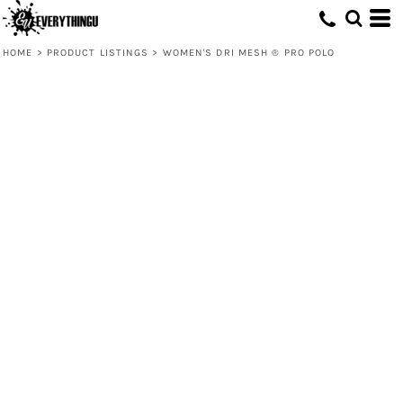
HOME
>
PRODUCT LISTINGS
>
WOMEN'S DRI MESH ® PRO POLO