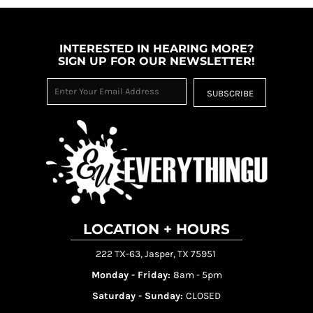
INTERESTED IN HEARING MORE?
SIGN UP FOR OUR NEWSLETTER!
SUBSCRIBE
LOCATION + HOURS
222 TX-63, Jasper, TX 75951
Monday - Friday:
8am - 5pm
Saturday - Sunday:
CLOSED