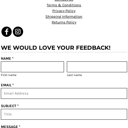
Terms & Conditions
Privacy Policy
Shipping Information
Returns Policy
WE WOULD LOVE YOUR FEEDBACK!
NAME *
First name
Last name
EMAIL *
SUBJECT *
MESSAGE *