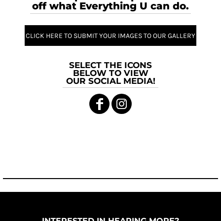
off what Everything U can do.
CLICK HERE TO SUBMIT YOUR IMAGES TO OUR GALLERY
SELECT THE ICONS
BELOW TO VIEW
OUR SOCIAL MEDIA!
INTERESTED IN HEARING MORE?