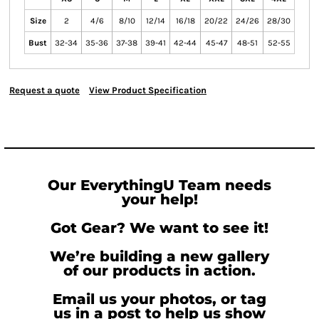
Size
2
4/6
8/10
12/14
16/18
20/22
24/26
28/30
Bust
32-34
35-36
37-38
39-41
42-44
45-47
48-51
52-55
Request a quote
View Product Specification
Our EverythingU Team needs
your help!
Got Gear? We want to see it!
We’re building a new gallery
of our products in action.
Email us your photos, or tag
us in a post to help us show