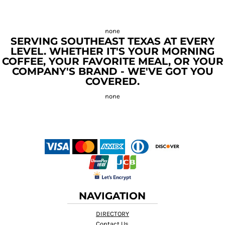
SERVING SOUTHEAST TEXAS AT EVERY
LEVEL. WHETHER IT'S YOUR MORNING
COFFEE, YOUR FAVORITE MEAL, OR YOUR
COMPANY'S BRAND - WE'VE GOT YOU
COVERED.
NAVIGATION
DIRECTORY
Contact Us