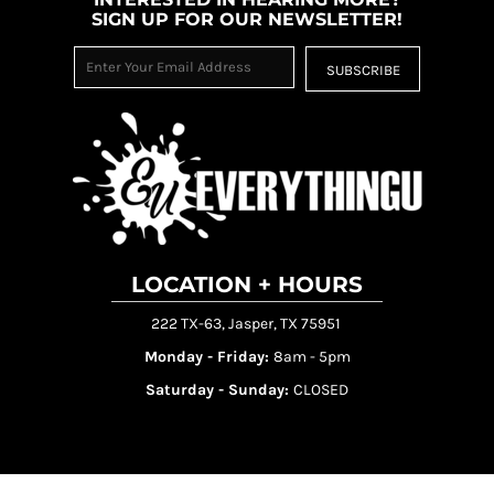
SIGN UP FOR OUR NEWSLETTER!
SUBSCRIBE
LOCATION + HOURS
222 TX-63, Jasper, TX 75951
Monday - Friday:
8am - 5pm
Saturday - Sunday:
CLOSED