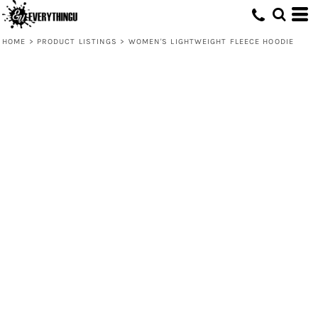
HOME
>
PRODUCT LISTINGS
>
WOMEN'S LIGHTWEIGHT FLEECE HOODIE