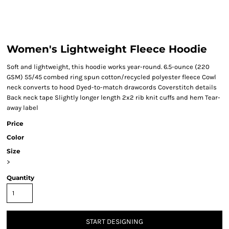
Women's Lightweight Fleece Hoodie
Soft and lightweight, this hoodie works year-round. 6.5-ounce (220
GSM) 55/45 combed ring spun cotton/recycled polyester fleece Cowl
neck converts to hood Dyed-to-match drawcords Coverstitch details
Back neck tape Slightly longer length 2x2 rib knit cuffs and hem Tear-
away label
Price
Color
Size
>
Quantity
START DESIGNING