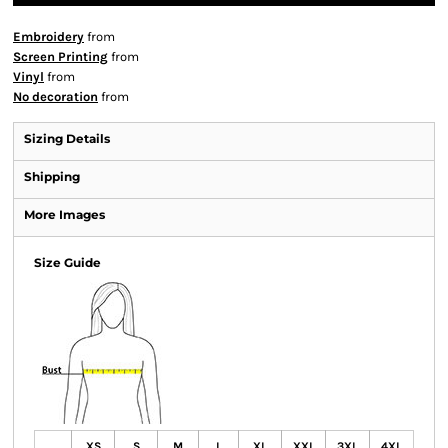
Embroidery
from
Screen Printing
from
Vinyl
from
No decoration
from
Sizing Details
Shipping
More Images
Size Guide
XS
S
M
L
XL
XXL
3XL
4XL