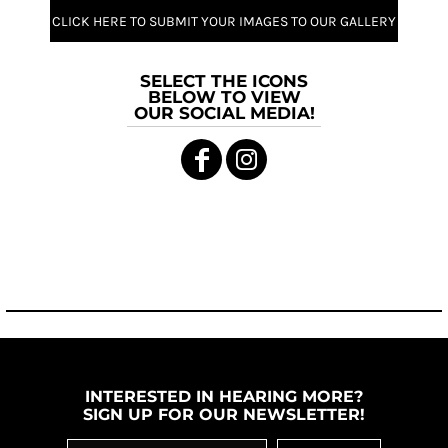
CLICK HERE TO SUBMIT YOUR IMAGES TO OUR GALLERY
SELECT THE ICONS
BELOW TO VIEW
OUR SOCIAL MEDIA!
INTERESTED IN HEARING MORE?
SIGN UP FOR OUR NEWSLETTER!