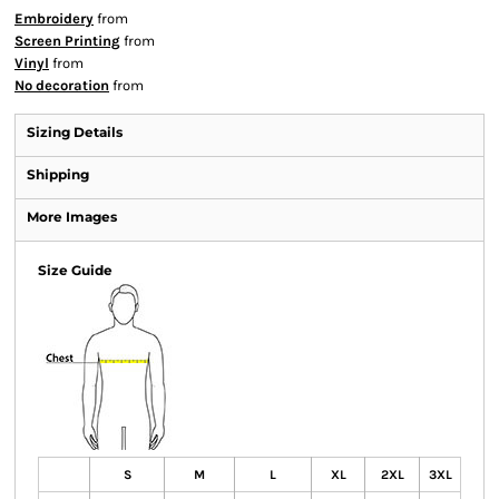
Embroidery
from
Screen Printing
from
Vinyl
from
No decoration
from
Sizing Details
Shipping
More Images
Size Guide
S
M
L
XL
2XL
3XL