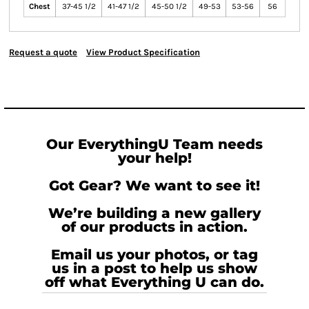
Chest
37-45 1/2
41-47 1/2
45-50 1/2
49-53
53-56
56
Request a quote
View Product Specification
Our EverythingU Team needs
your help!
Got Gear? We want to see it!
We’re building a new gallery
of our products in action.
Email us your photos, or tag
us in a post to help us show
off what Everything U can do.