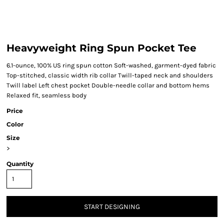
Heavyweight Ring Spun Pocket Tee
6.1-ounce, 100% US ring spun cotton Soft-washed, garment-dyed fabric
Top-stitched, classic width rib collar Twill-taped neck and shoulders
Twill label Left chest pocket Double-needle collar and bottom hems
Relaxed fit, seamless body
Price
Color
Size
>
Quantity
START DESIGNING