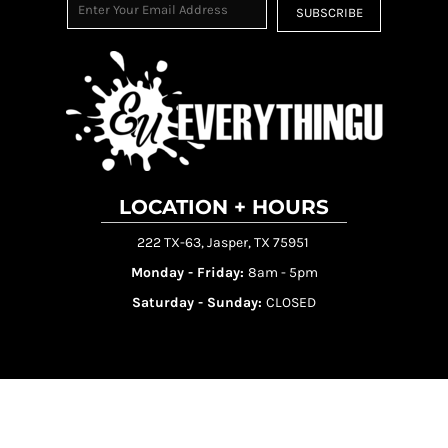
SUBSCRIBE
LOCATION + HOURS
222 TX-63, Jasper, TX 75951
Monday - Friday:
8am - 5pm
Saturday - Sunday:
CLOSED