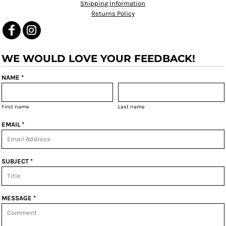
Shipping Information
Returns Policy
WE WOULD LOVE YOUR FEEDBACK!
NAME *
First name
Last name
EMAIL *
SUBJECT *
MESSAGE *