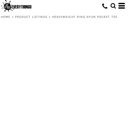
HOME
>
PRODUCT LISTINGS
>
HEAVYWEIGHT RING SPUN POCKET TEE