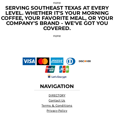
SERVING SOUTHEAST TEXAS AT EVERY
LEVEL. WHETHER IT'S YOUR MORNING
COFFEE, YOUR FAVORITE MEAL, OR YOUR
COMPANY'S BRAND - WE'VE GOT YOU
COVERED.
NAVIGATION
DIRECTORY
Contact Us
Terms & Conditions
Privacy Policy