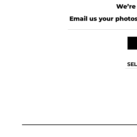
We’re 
Email us your photos
SEL