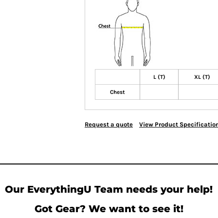
L (T)
XL (T)
Chest
Request a quote
View Product Specificatio
Our EverythingU Team needs your help!
Got Gear? We want to see it!