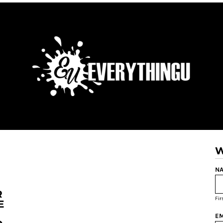
W
NA
R
Fi
E
EM