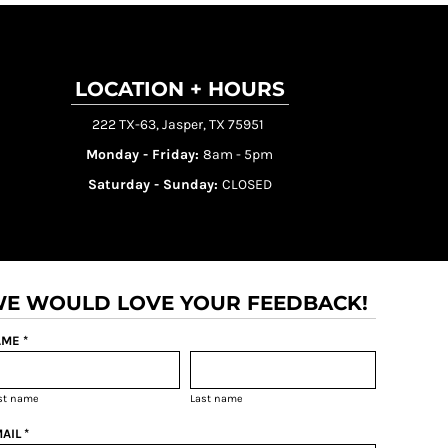
LOCATION + HOURS
222 TX-63, Jasper, TX 75951
Monday - Friday:
8am - 5pm
Saturday - Sunday:
CLOSED
E WOULD LOVE YOUR FEEDBACK!
ME *
rst name
Last name
AIL *