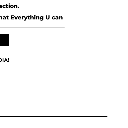
action.
what Everything U can
IA!