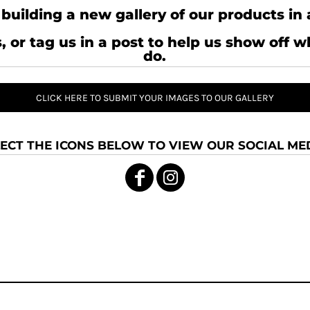
building a new gallery of our products in 
, or tag us in a post to help us show off 
do.
CLICK HERE TO SUBMIT YOUR IMAGES TO OUR GALLERY
ECT THE ICONS BELOW TO VIEW OUR SOCIAL MED