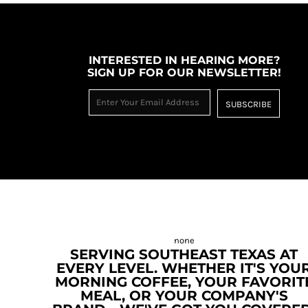
INTERESTED IN HEARING MORE?
SIGN UP FOR OUR NEWSLETTER!
SUBSCRIBE
SERVING SOUTHEAST TEXAS AT
EVERY LEVEL. WHETHER IT'S YOU
MORNING COFFEE, YOUR FAVORIT
MEAL, OR YOUR COMPANY'S