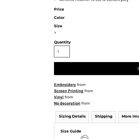
Price
Color
Size
>
Quantity
Embroidery
from
Screen Printing
from
Vinyl
from
No decoration
from
Sizing Details
Shipping
More Im
Size Guide