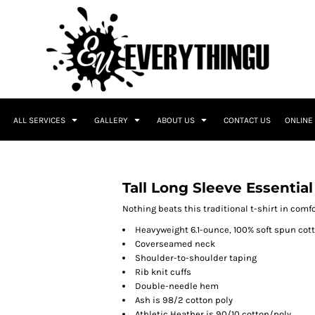
ALL SERVICES
GALLERY
ABOUT US
CONTACT US
ONLINE
Tall Long Sleeve Essential
Nothing beats this traditional t-shirt in comfor
Heavyweight 6.1-ounce, 100% soft spun cot
Coverseamed neck
Shoulder-to-shoulder taping
Rib knit cuffs
Double-needle hem
Ash is 98/2 cotton poly
Athletic Heather is 90/10 cotton/poly