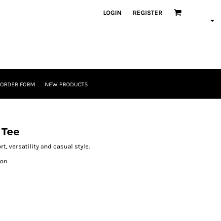
LOGIN
REGISTER
 ORDER FORM
NEW PRODUCTS
 Tee
t, versatility and casual style.
ton