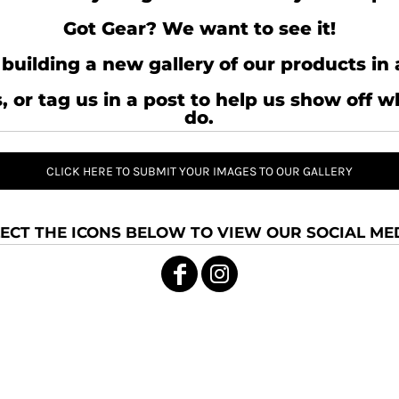
Got Gear? We want to see it!
building a new gallery of our products in 
, or tag us in a post to help us show off 
do.
CLICK HERE TO SUBMIT YOUR IMAGES TO OUR GALLERY
ECT THE ICONS BELOW TO VIEW OUR SOCIAL MED