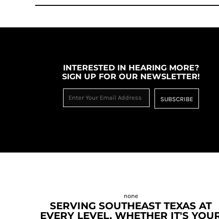
INTERESTED IN HEARING MORE?
SIGN UP FOR OUR NEWSLETTER!
SUBSCRIBE
SERVING SOUTHEAST TEXAS AT
EVERY LEVEL. WHETHER IT'S YOU