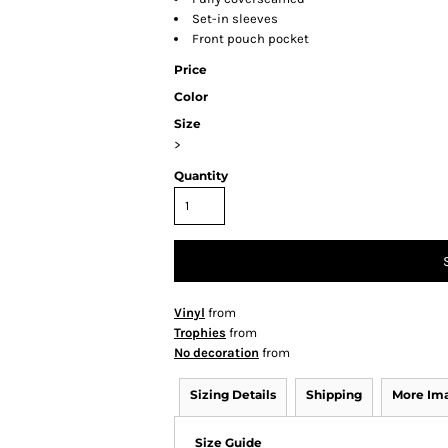
Set-in sleeves
Front pouch pocket
Price
Color
Size
>
Quantity
Vinyl
from
Trophies
from
No decoration
from
Sizing Details
Shipping
More Im
Size Guide