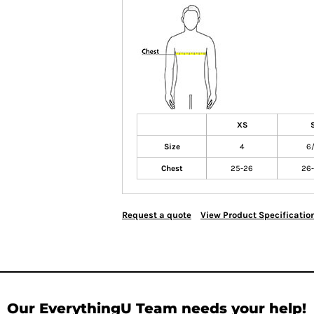
XS
Size
4
6
Chest
25-26
26
Request a quote
View Product Specificatio
Our EverythingU Team needs your help!