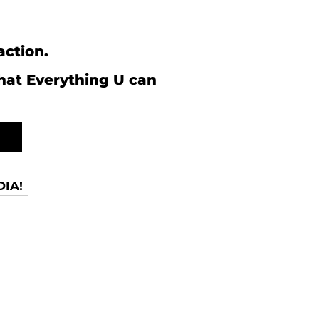
action.
what Everything U can
IA!