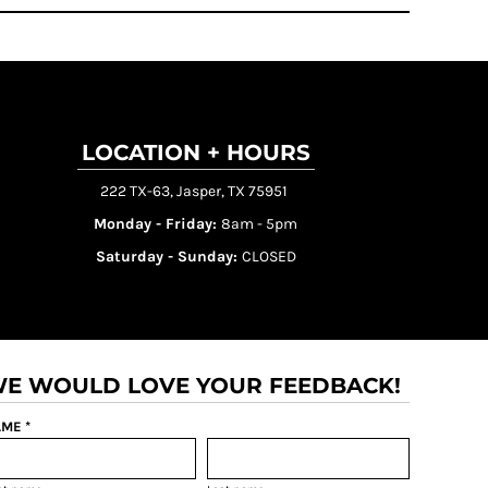
LOCATION + HOURS
222 TX-63, Jasper, TX 75951
Monday - Friday:
8am - 5pm
Saturday - Sunday:
CLOSED
E WOULD LOVE YOUR FEEDBACK!
ME *