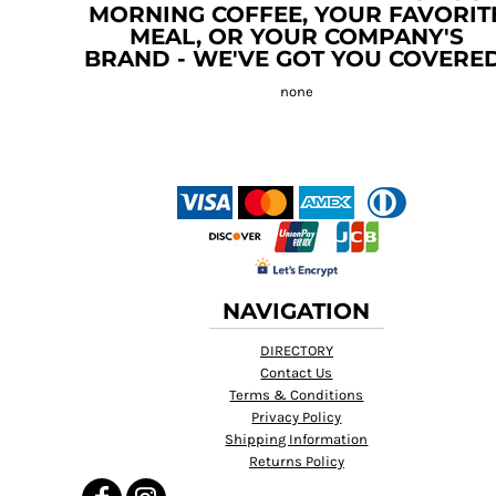
MORNING COFFEE, YOUR FAVORIT
MEAL, OR YOUR COMPANY'S
BRAND - WE'VE GOT YOU COVERED
NAVIGATION
DIRECTORY
Contact Us
Terms & Conditions
Privacy Policy
Shipping Information
Returns Policy