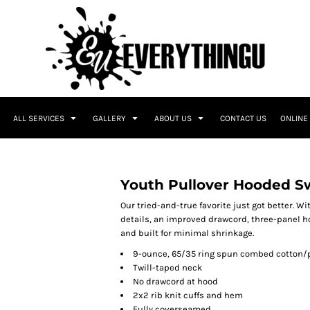
ALL SERVICES
GALLERY
ABOUT US
CONTACT US
ONLINE
Youth Pullover Hooded S
Our tried-and-true favorite just got better. Wi
details, an improved drawcord, three-panel ho
and built for minimal shrinkage.
9-ounce, 65/35 ring spun combed cotton/p
Twill-taped neck
No drawcord at hood
2x2 rib knit cuffs and hem
Fully coverseamed