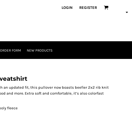
LOGIN
REGISTER
 ORDER FORM
NEW PRODUCTS
weatshirt
th an updated fit, this pullover now boasts beefier 2x2 rib knit
od and more. Extra soft and comfortable, it’s also colorfast
oly fleece