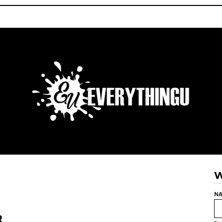
W
NA
R