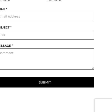
rst name
Last name
AIL *
BJECT *
SSAGE *
SUBMIT