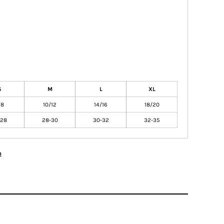
S
M
L
XL
/8
10/12
14/16
18/20
-28
28-30
30-32
32-35
n