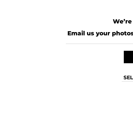
We’re 
Email us your photos
SEL