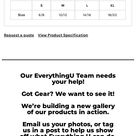
S
M
L
XL
Size
6/8
10/12
14/16
18/20
Request a quote
View Product Specification
Our EverythingU Team needs
your help!
Got Gear? We want to see it!
We’re building a new gallery
of our products in action.
Email us your photos, or tag
us in a post to help us show