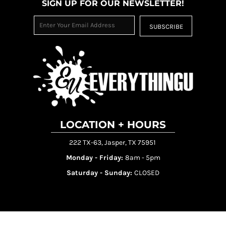
SIGN UP FOR OUR NEWSLETTER!
SUBSCRIBE
LOCATION + HOURS
222 TX-63, Jasper, TX 75951
Monday - Friday:
8am - 5pm
Saturday - Sunday:
CLOSED