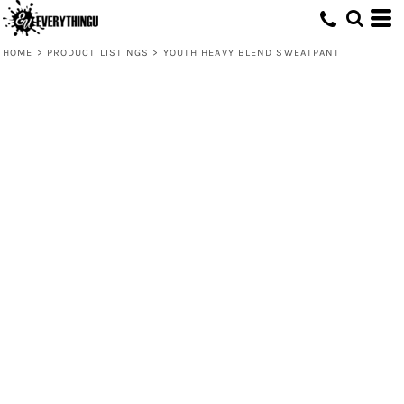
HOME
>
PRODUCT LISTINGS
>
YOUTH HEAVY BLEND SWEATPANT