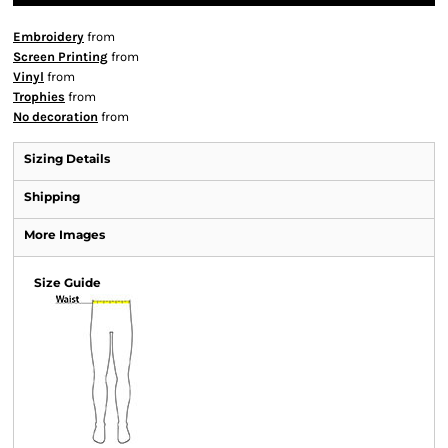
Embroidery
from
Screen Printing
from
Vinyl
from
Trophies
from
No decoration
from
Sizing Details
Shipping
More Images
Size Guide