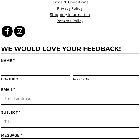
Terms & Conditions
Privacy Policy
Shipping Information
Returns Policy
WE WOULD LOVE YOUR FEEDBACK!
NAME *
First name
Last name
EMAIL *
SUBJECT *
MESSAGE *