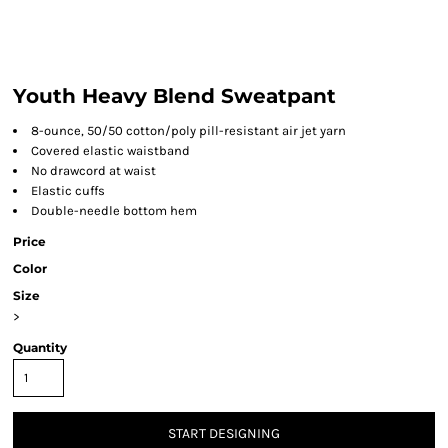
Youth Heavy Blend Sweatpant
8-ounce, 50/50 cotton/poly pill-resistant air jet yarn
Covered elastic waistband
No drawcord at waist
Elastic cuffs
Double-needle bottom hem
Price
Color
Size
>
Quantity
START DESIGNING