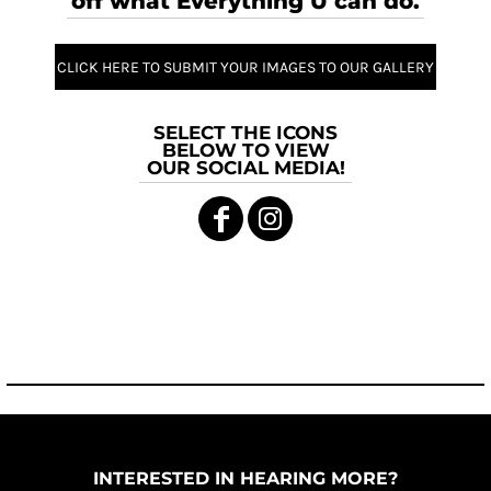
off what Everything U can do.
CLICK HERE TO SUBMIT YOUR IMAGES TO OUR GALLERY
SELECT THE ICONS
BELOW TO VIEW
OUR SOCIAL MEDIA!
INTERESTED IN HEARING MORE?