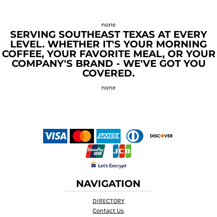
SERVING SOUTHEAST TEXAS AT EVERY
LEVEL. WHETHER IT'S YOUR MORNING
COFFEE, YOUR FAVORITE MEAL, OR YOUR
COMPANY'S BRAND - WE'VE GOT YOU
COVERED.
NAVIGATION
DIRECTORY
Contact Us