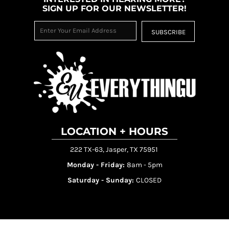
SIGN UP FOR OUR NEWSLETTER!
SUBSCRIBE
LOCATION + HOURS
222 TX-63, Jasper, TX 75951
Monday - Friday:
8am - 5pm
Saturday - Sunday:
CLOSED