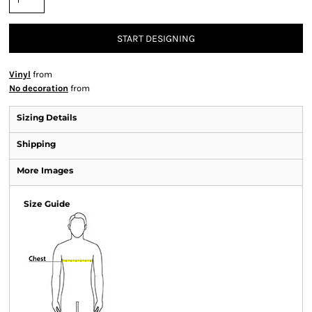
START DESIGNING
Vinyl
from
No decoration
from
Sizing Details
Shipping
More Images
Size Guide