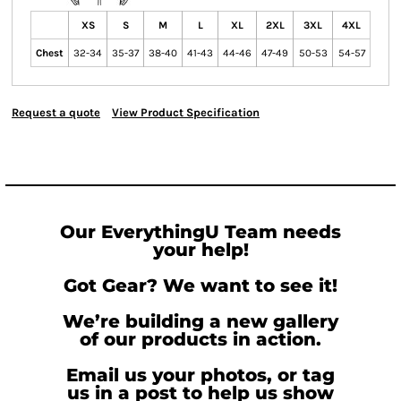
XS
S
M
L
XL
2XL
3XL
4XL
Chest
32-34
35-37
38-40
41-43
44-46
47-49
50-53
54-57
Request a quote
View Product Specification
Our EverythingU Team needs
your help!
Got Gear? We want to see it!
We’re building a new gallery
of our products in action.
Email us your photos, or tag
us in a post to help us show