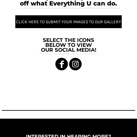
off what Everything U can do.
CLICK HERE TO SUBMIT YOUR IMAGES TO OUR GALLERY
SELECT THE ICONS
BELOW TO VIEW
OUR SOCIAL MEDIA!
INTERESTED IN HEARING MORE?