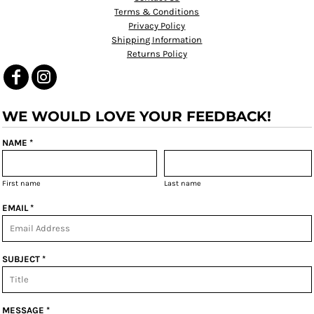
Terms & Conditions
Privacy Policy
Shipping Information
Returns Policy
WE WOULD LOVE YOUR FEEDBACK!
NAME *
First name
Last name
EMAIL *
SUBJECT *
MESSAGE *