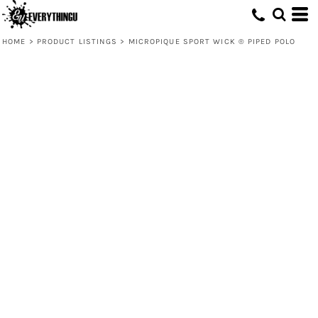
HOME
>
PRODUCT LISTINGS
>
MICROPIQUE SPORT WICK ® PIPED POLO