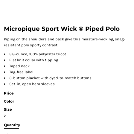
Micropique Sport Wick ® Piped Polo
Piping on the shoulders and back give this moisture-wicking, snag-
resistant polo sporty contrast.
3.8-ounce, 100% polyester tricot
Flat knit collar with tipping
Taped neck
Tag-free label
3-button placket with dyed-to-match buttons
Set-in, open hem sleeves
Price
Color
Size
>
Quantity