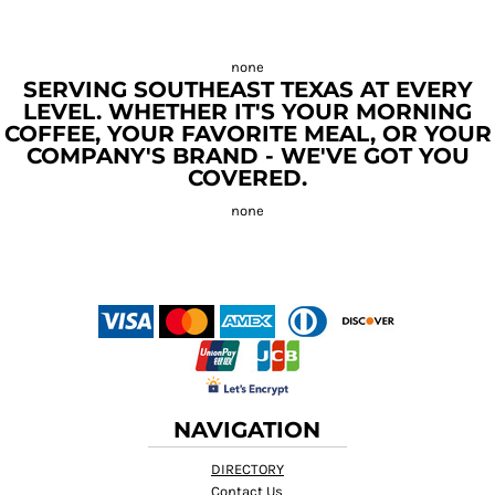
SERVING SOUTHEAST TEXAS AT EVERY
LEVEL. WHETHER IT'S YOUR MORNING
COFFEE, YOUR FAVORITE MEAL, OR YOUR
COMPANY'S BRAND - WE'VE GOT YOU
COVERED.
NAVIGATION
DIRECTORY
Contact Us