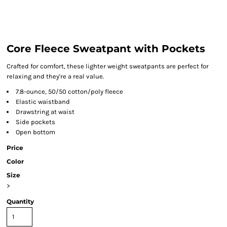
Core Fleece Sweatpant with Pockets
Crafted for comfort, these lighter weight sweatpants are perfect for
relaxing and they're a real value.
7.8-ounce, 50/50 cotton/poly fleece
Elastic waistband
Drawstring at waist
Side pockets
Open bottom
Price
Color
Size
>
Quantity