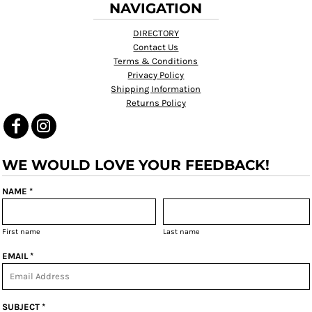
NAVIGATION
DIRECTORY
Contact Us
Terms & Conditions
Privacy Policy
Shipping Information
Returns Policy
WE WOULD LOVE YOUR FEEDBACK!
NAME *
First name
Last name
EMAIL *
SUBJECT *