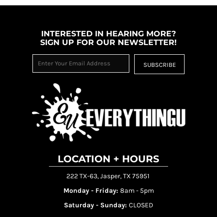
INTERESTED IN HEARING MORE?
SIGN UP FOR OUR NEWSLETTER!
SUBSCRIBE
LOCATION + HOURS
222 TX-63, Jasper, TX 75951
Monday - Friday:
8am - 5pm
Saturday - Sunday:
CLOSED