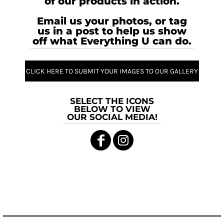
of our products in action.
Email us your photos, or tag
us in a post to help us show
off what Everything U can do.
CLICK HERE TO SUBMIT YOUR IMAGES TO OUR GALLERY
SELECT THE ICONS
BELOW TO VIEW
OUR SOCIAL MEDIA!