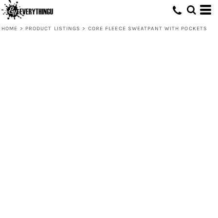
HOME
>
PRODUCT LISTINGS
>
CORE FLEECE SWEATPANT WITH POCKETS