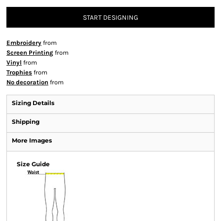
START DESIGNING
Embroidery
from
Screen Printing
from
Vinyl
from
Trophies
from
No decoration
from
Sizing Details
Shipping
More Images
Size Guide