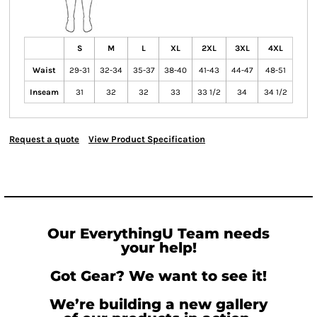
S
M
L
XL
2XL
3XL
4XL
Waist
29-31
32-34
35-37
38-40
41-43
44-47
48-51
Inseam
31
32
32
33
33 1/2
34
34 1/2
Request a quote
View Product Specification
Our EverythingU Team needs
your help!
Got Gear? We want to see it!
We’re building a new gallery