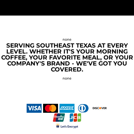
SERVING SOUTHEAST TEXAS AT EVERY
LEVEL. WHETHER IT'S YOUR MORNING
COFFEE, YOUR FAVORITE MEAL, OR YOUR
COMPANY'S BRAND - WE'VE GOT YOU
COVERED.