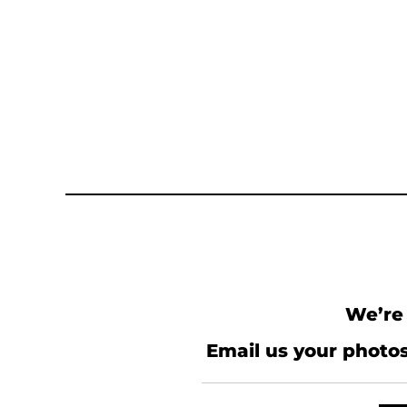
We’re 
Email us your photos