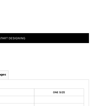
START DESIGNING
ages
ONE SIZE