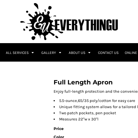
ALL SERVICES
GALLERY
ABOUT US
CONTACT US
ONLINE
Full Length Apron
Enjoy full-length protection and the convenie
5.5-ounce,65/35 poly/cotton for easy care
Unique fitting system allows for a tailored 
Two patch pockets, pen pocket
Measures 22"w x 30"l
Price
Color