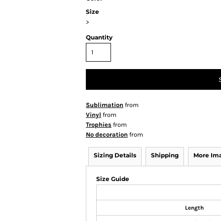
Size
>
Quantity
Sublimation
from
Vinyl
from
Trophies
from
No decoration
from
Sizing Details
Shipping
More Im
Size Guide
Length