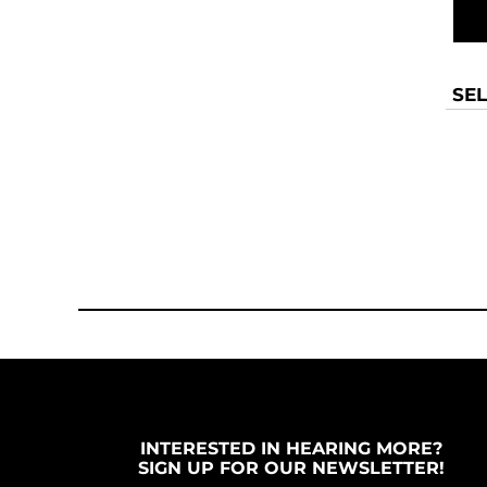
SEL
INTERESTED IN HEARING MORE?
SIGN UP FOR OUR NEWSLETTER!