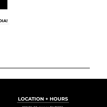
IA!
LOCATION + HOURS