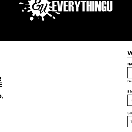
W
NA
R
Fi
E
EM
.
SU