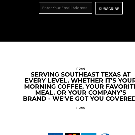
SUBSCRIBE
SERVING SOUTHEAST TEXAS AT
EVERY LEVEL. WHETHER IT'S YOU
MORNING COFFEE, YOUR FAVORIT
MEAL, OR YOUR COMPANY'S
BRAND - WE'VE GOT YOU COVERED