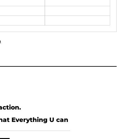
n
action.
what Everything U can