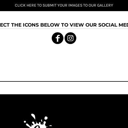
CLICK HERE TO SUBMIT YOUR IMAGES TO OUR GALLERY
ECT THE ICONS BELOW TO VIEW OUR SOCIAL MED