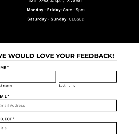
222 TX-63, Jasper, TX 75951
Monday - Friday:
8am - 5pm
Saturday - Sunday:
CLOSED
E WOULD LOVE YOUR FEEDBACK!
ME *
rst name
Last name
AIL *
BJECT *