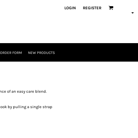
LOGIN
REGISTER
 ORDER FORM
NEW PRODUCTS
nce of an easy care blend.
look by pulling a single strap