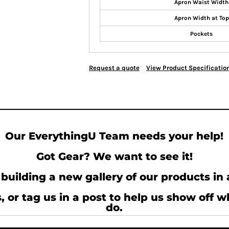
Apron Waist Width
Apron Width at Top
Pockets
Request a quote
View Product Specificatio
Our EverythingU Team needs your help!
Got Gear? We want to see it!
building a new gallery of our products in 
, or tag us in a post to help us show off 
do.