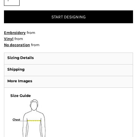
START DESIGNING
Embroidery
from
Vinyl
from
No decoration
from
Sizing Details
Shipping
More Images
Size Guide