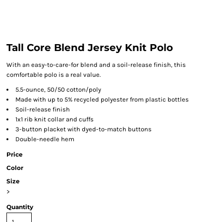
Tall Core Blend Jersey Knit Polo
With an easy-to-care-for blend and a soil-release finish, this
comfortable polo is a real value.
5.5-ounce, 50/50 cotton/poly
Made with up to 5% recycled polyester from plastic bottles
Soil-release finish
1x1 rib knit collar and cuffs
3-button placket with dyed-to-match buttons
Double-needle hem
Price
Color
Size
>
Quantity