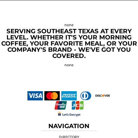
SERVING SOUTHEAST TEXAS AT EVERY
LEVEL. WHETHER IT'S YOUR MORNING
COFFEE, YOUR FAVORITE MEAL, OR YOUR
COMPANY'S BRAND - WE'VE GOT YOU
COVERED.
NAVIGATION
DIRECTORY