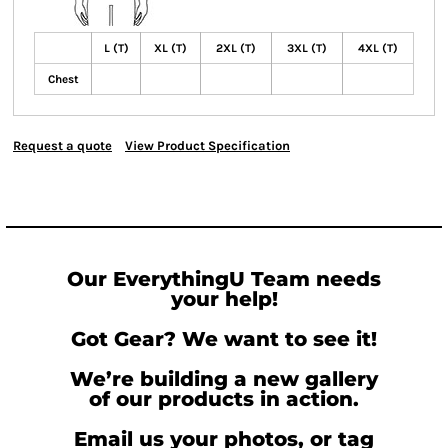
L (T)
XL (T)
2XL (T)
3XL (T)
4XL (T)
Chest
Request a quote
View Product Specification
Our EverythingU Team needs
your help!
Got Gear? We want to see it!
We’re building a new gallery
of our products in action.
Email us your photos, or tag