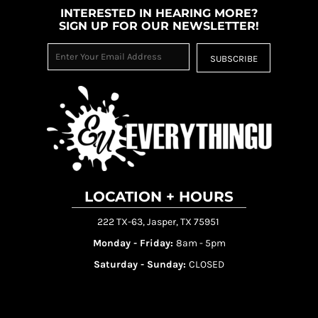
INTERESTED IN HEARING MORE?
SIGN UP FOR OUR NEWSLETTER!
SUBSCRIBE
LOCATION + HOURS
222 TX-63, Jasper, TX 75951
Monday - Friday:
8am - 5pm
Saturday - Sunday:
CLOSED