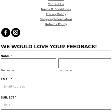
Contact Us
Terms & Conditions
Privacy Policy
Shipping Information
Returns Policy
WE WOULD LOVE YOUR FEEDBACK!
NAME *
First name
Last name
EMAIL *
SUBJECT *