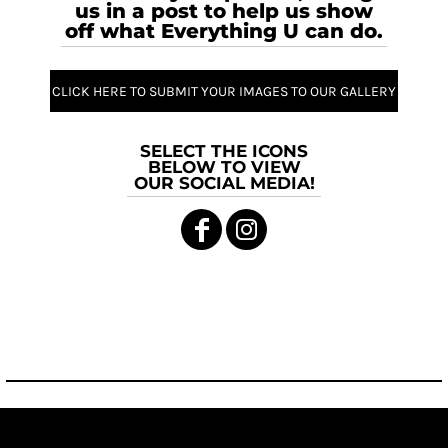
us in a post to help us show
off what Everything U can do.
CLICK HERE TO SUBMIT YOUR IMAGES TO OUR GALLERY
SELECT THE ICONS
BELOW TO VIEW
OUR SOCIAL MEDIA!