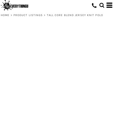
HOME
>
PRODUCT LISTINGS
>
TALL CORE BLEND JERSEY KNIT POLO