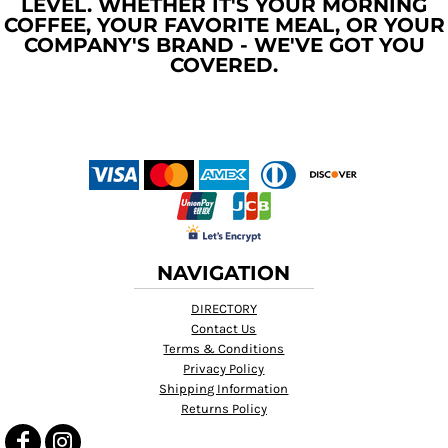
LEVEL. WHETHER IT'S YOUR MORNING
COFFEE, YOUR FAVORITE MEAL, OR YOUR
COMPANY'S BRAND - WE'VE GOT YOU
COVERED.
NAVIGATION
DIRECTORY
Contact Us
Terms & Conditions
Privacy Policy
Shipping Information
Returns Policy