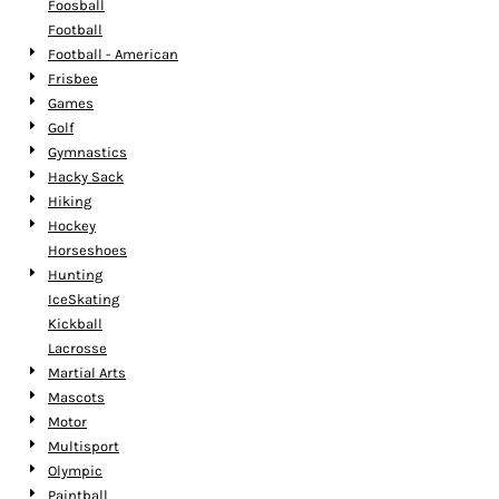
Foosball
Football
Football - American
Frisbee
Games
Golf
Gymnastics
Hacky Sack
Hiking
Hockey
Horseshoes
Hunting
IceSkating
Kickball
Lacrosse
Martial Arts
Mascots
Motor
Multisport
Olympic
Paintball