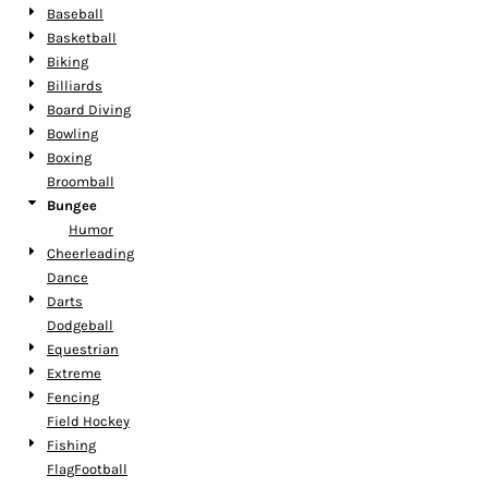
Baseball
Basketball
Biking
Billiards
Board Diving
Bowling
Boxing
Broomball
Bungee
Humor
Cheerleading
Dance
Darts
Dodgeball
Equestrian
Extreme
Fencing
Field Hockey
Fishing
FlagFootball