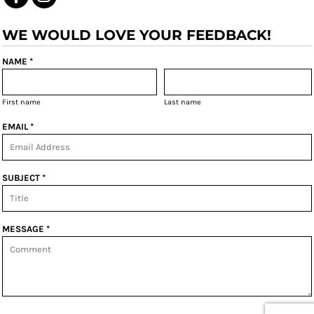
WE WOULD LOVE YOUR FEEDBACK!
NAME *
First name
Last name
EMAIL *
SUBJECT *
MESSAGE *