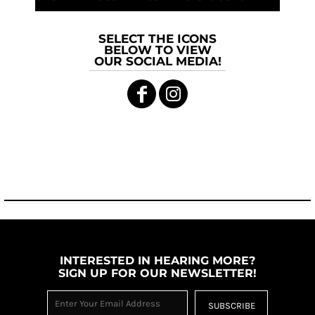
SELECT THE ICONS
BELOW TO VIEW
OUR SOCIAL MEDIA!
INTERESTED IN HEARING MORE?
SIGN UP FOR OUR NEWSLETTER!
SUBSCRIBE