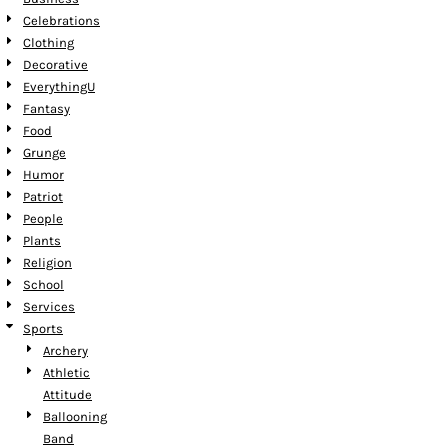
Celebrations
Clothing
Decorative
EverythingU
Fantasy
Food
Grunge
Humor
Patriot
People
Plants
Religion
School
Services
Sports
Archery
Athletic
Attitude
Ballooning
Band