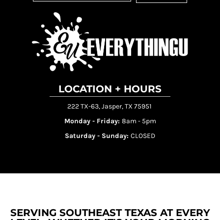
LOCATION + HOURS
222 TX-63, Jasper, TX 75951
Monday - Friday:
8am - 5pm
Saturday - Sunday:
CLOSED
SERVING SOUTHEAST TEXAS AT EVERY