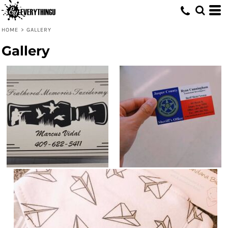
HOME
>
GALLERY
Gallery