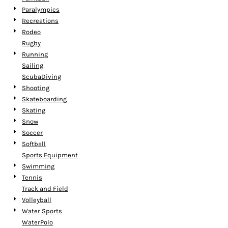
Paralympics
Recreations
Rodeo
Rugby
Running
Sailing
ScubaDiving
Shooting
Skateboarding
Skating
Snow
Soccer
Softball
Sports Equipment
Swimming
Tennis
Track and Field
Volleyball
Water Sports
WaterPolo