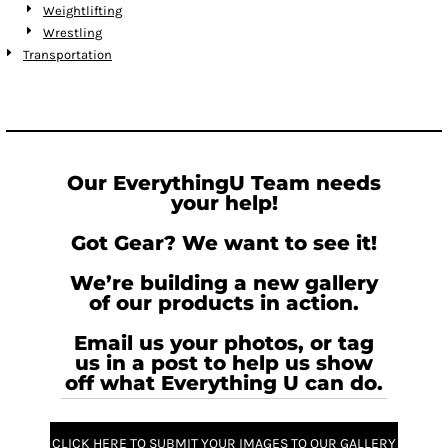
Weightlifting
Wrestling
Transportation
Our EverythingU Team needs
your help!
Got Gear? We want to see it!
We’re building a new gallery
of our products in action.
Email us your photos, or tag
us in a post to help us show
off what Everything U can do.
CLICK HERE TO SUBMIT YOUR IMAGES TO OUR GALLERY