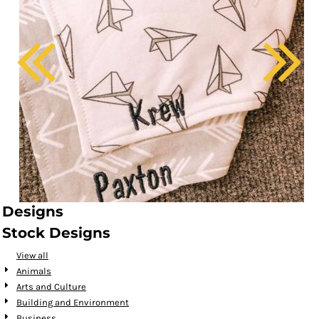
Designs
Stock Designs
View all
Animals
Arts and Culture
Building and Environment
Business